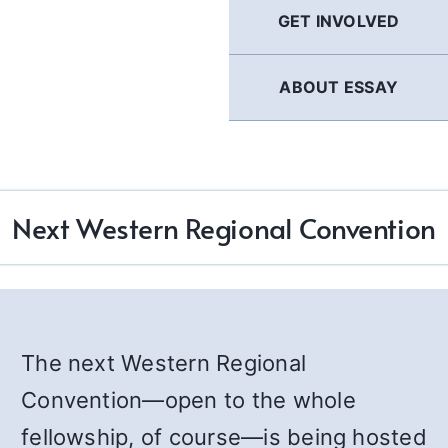
GET INVOLVED
ABOUT ESSAY
Next Western Regional Convention
The next Western Regional
Convention—open to the whole
fellowship, of course—is being hosted