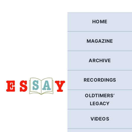
Skip
to
content
HOME
MAGAZINE
ARCHIVE
RECORDINGS
OLDTIMERS’
LEGACY
VIDEOS