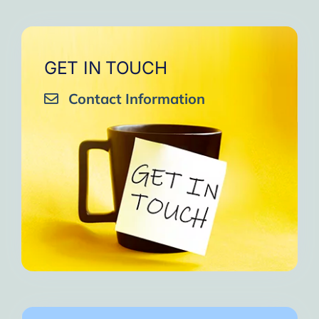
GET IN TOUCH
Contact Information