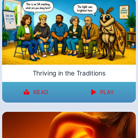
Thriving in the Traditions
READ
PLAY