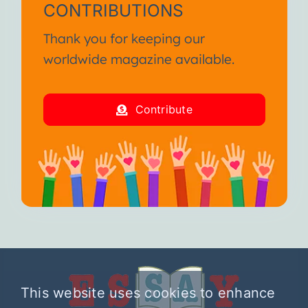
CONTRIBUTIONS
Thank you for keeping our
worldwide magazine available.
Contribute
This website uses cookies to enhance