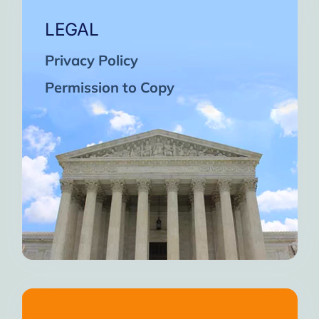
LEGAL
Privacy Policy
Permission to Copy