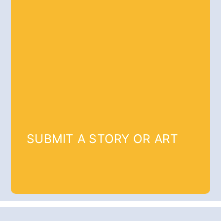
SUBMIT A STORY OR ART