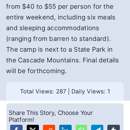
from $40 to $55 per person for the
entire weekend, including six meals
and sleeping accommodations
(ranging from barren to standard).
The camp is next to a State Park in
the Cascade Mountains. Final details
will be forthcoming.
Total Views: 287
|
Daily Views: 1
Share This Story, Choose Your
Platform!