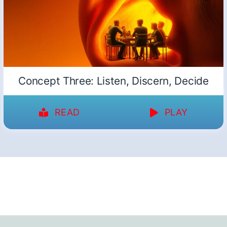
Concept Three: Listen, Discern, Decide
READ
PLAY