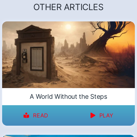
OTHER ARTICLES
A World Without the Steps
READ
PLAY