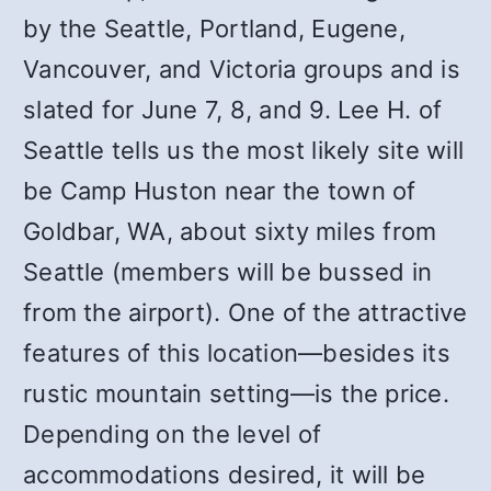
by the Seattle, Portland, Eugene,
Vancouver, and Victoria groups and is
slated for June 7, 8, and 9. Lee H. of
Seattle tells us the most likely site will
be Camp Huston near the town of
Goldbar, WA, about sixty miles from
Seattle (members will be bussed in
from the airport). One of the attractive
features of this location—besides its
rustic mountain setting—is the price.
Depending on the level of
accommodations desired, it will be