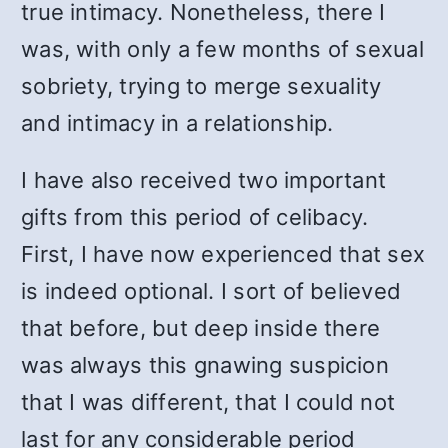
true intimacy. Nonetheless, there I
was, with only a few months of sexual
sobriety, trying to merge sexuality
and intimacy in a relationship.
I have also received two important
gifts from this period of celibacy.
First, I have now experienced that sex
is indeed optional. I sort of believed
that before, but deep inside there
was always this gnawing suspicion
that I was different, that I could not
last for any considerable period