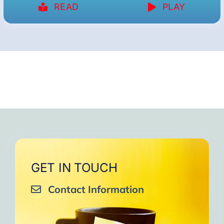
READ
PLAY
GET IN TOUCH
Contact Information