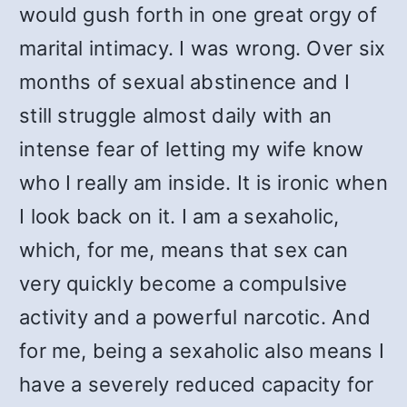
would gush forth in one great orgy of
marital intimacy. I was wrong. Over six
months of sexual abstinence and I
still struggle almost daily with an
intense fear of letting my wife know
who I really am inside. It is ironic when
I look back on it. I am a sexaholic,
which, for me, means that sex can
very quickly become a compulsive
activity and a powerful narcotic. And
for me, being a sexaholic also means I
have a severely reduced capacity for