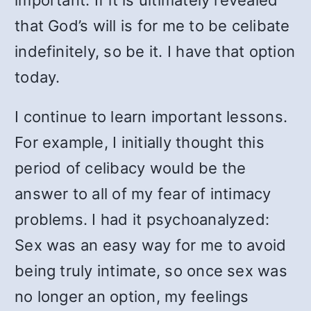
important. If it is ultimately revealed
that God’s will is for me to be celibate
indefinitely, so be it. I have that option
today.
I continue to learn important lessons.
For example, I initially thought this
period of celibacy would be the
answer to all of my fear of intimacy
problems. I had it psychoanalyzed:
Sex was an easy way for me to avoid
being truly intimate, so once sex was
no longer an option, my feelings