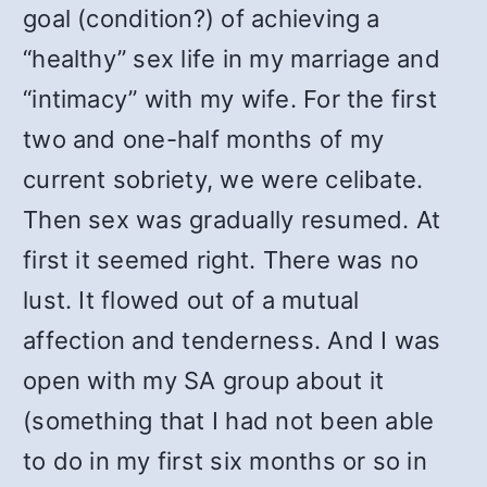
goal (condition?) of achieving a
“healthy” sex life in my marriage and
“intimacy” with my wife. For the first
two and one-half months of my
current sobriety, we were celibate.
Then sex was gradually resumed. At
first it seemed right. There was no
lust. It flowed out of a mutual
affection and tenderness. And I was
open with my SA group about it
(something that I had not been able
to do in my first six months or so in