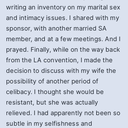
writing an inventory on my marital sex
and intimacy issues. I shared with my
sponsor, with another married SA
member, and at a few meetings. And I
prayed. Finally, while on the way back
from the LA convention, I made the
decision to discuss with my wife the
possibility of another period of
celibacy. I thought she would be
resistant, but she was actually
relieved. I had apparently not been so
subtle in my selfishness and