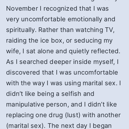
November I recognized that I was
very uncomfortable emotionally and
spiritually. Rather than watching TV,
raiding the ice box, or seducing my
wife, I sat alone and quietly reflected.
As I searched deeper inside myself, I
discovered that I was uncomfortable
with the way I was using marital sex. I
didn’t like being a selfish and
manipulative person, and I didn’t like
replacing one drug (lust) with another
(marital sex). The next day I began