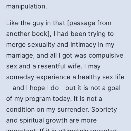
manipulation.
Like the guy in that [passage from
another book], I had been trying to
merge sexuality and intimacy in my
marriage, and all I got was compulsive
sex and a resentful wife. I may
someday experience a healthy sex life
—and I hope I do—but it is not a goal
of my program today. It is not a
condition on my surrender. Sobriety
and spiritual growth are more