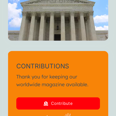
CONTRIBUTIONS
Thank you for keeping our
worldwide magazine available.
Contribute