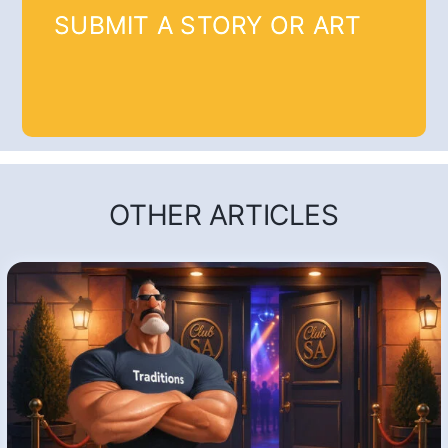
SUBMIT A STORY OR ART
OTHER ARTICLES