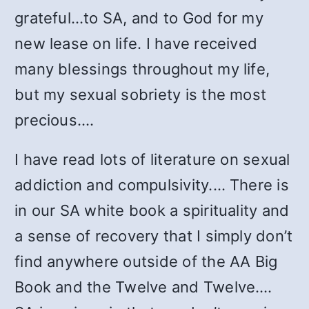
grateful…to SA, and to God for my
new lease on life. I have received
many blessings throughout my life,
but my sexual sobriety is the most
precious.…
I have read lots of literature on sexual
addiction and compulsivity.… There is
in our SA white book a spirituality and
a sense of recovery that I simply don’t
find anywhere outside of the AA Big
Book and the Twelve and Twelve.…