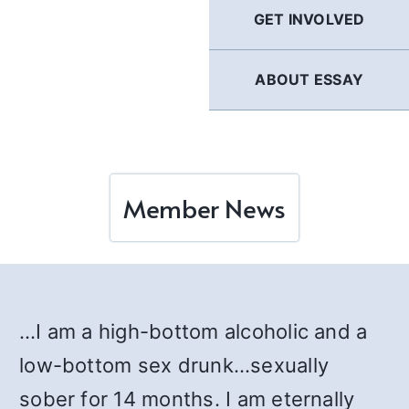
GET INVOLVED
ABOUT ESSAY
Member News
…I am a high-bottom alcoholic and a
low-bottom sex drunk…sexually
sober for 14 months. I am eternally