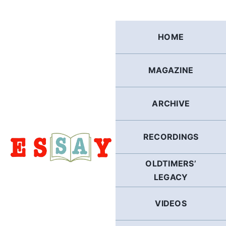
Skip
to
content
HOME
MAGAZINE
ARCHIVE
RECORDINGS
OLDTIMERS’
LEGACY
VIDEOS