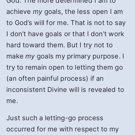
God. The more determined I am to
achieve
my
goals, the less open I am
to God’s will for me. That is not to say
I don’t have goals or that I don’t work
hard toward them. But I try not to
make
my
goals my primary purpose. I
try to remain open to letting them go
(an often painful process) if an
inconsistent Divine will is revealed to
me.
Just such a letting-go process
occurred for me with respect to my