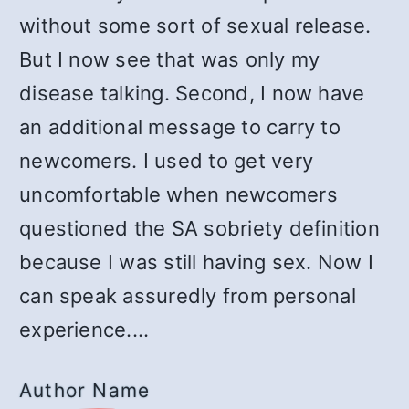
without some sort of sexual release.
But I now see that was only my
disease talking. Second, I now have
an additional message to carry to
newcomers. I used to get very
uncomfortable when newcomers
questioned the SA sobriety definition
because I was still having sex. Now I
can speak assuredly from personal
experience.…
Author Name