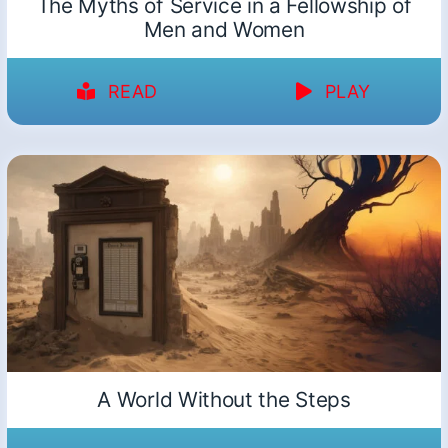
The Myths of Service in a Fellowship of
Men and Women
READ
PLAY
A World Without the Steps