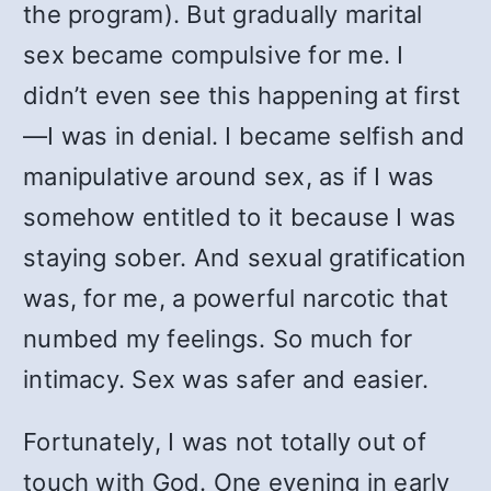
the program). But gradually marital
sex became compulsive for me. I
didn’t even see this happening at first
—I was in denial. I became selfish and
manipulative around sex, as if I was
somehow entitled to it because I was
staying sober. And sexual gratification
was, for me, a powerful narcotic that
numbed my feelings. So much for
intimacy. Sex was safer and easier.
Fortunately, I was not totally out of
touch with God. One evening in early