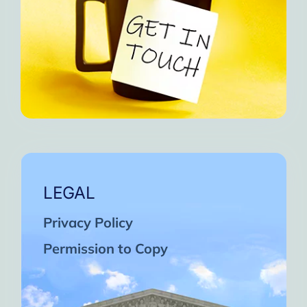
LEGAL
Privacy Policy
Permission to Copy