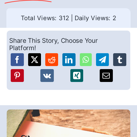
Total Views: 312
|
Daily Views: 2
Share This Story, Choose Your
Platform!