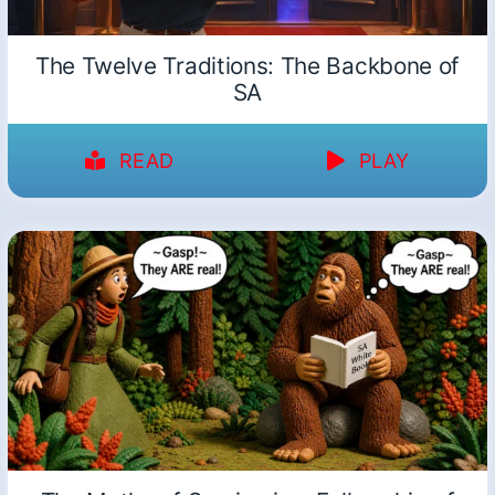
The Twelve Traditions: The Backbone of
SA
READ
PLAY