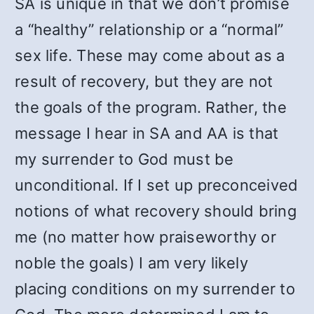
SA is unique in that we don’t promise
a “healthy” relationship or a “normal”
sex life. These may come about as a
result of recovery, but they are not
the goals of the program. Rather, the
message I hear in SA and AA is that
my surrender to God must be
unconditional. If I set up preconceived
notions of what recovery should bring
me (no matter how praiseworthy or
noble the goals) I am very likely
placing conditions on my surrender to