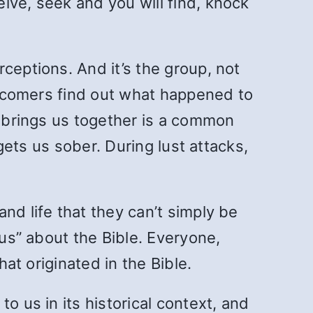
ive, seek and you will find, knock
ceptions. And it’s the group, not
newcomers find out what happened to
t brings us together is a common
 gets us sober. During lust attacks,
nd life that they can’t simply be
ous” about the Bible. Everyone,
hat originated in the Bible.
o us in its historical context, and