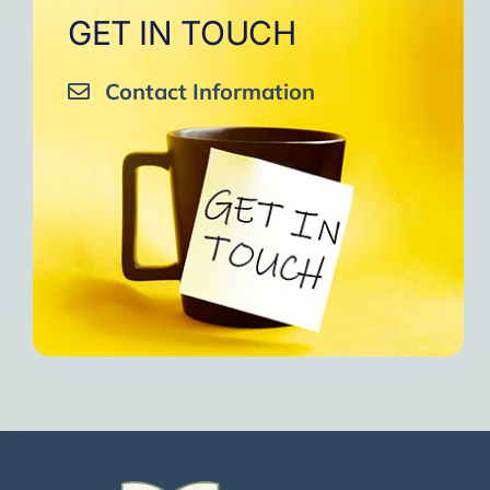
GET IN TOUCH
Contact Information