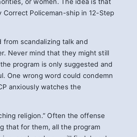
orities, or women. The idea is that
ly Correct Policeman-ship in 12-Step
from scandalizing talk and
r. Never mind that they might still
at the program is only suggested and
chful. One wrong word could condemn
 PCP anxiously watches the
hing religion.” Often the offense
 that for them, all the program