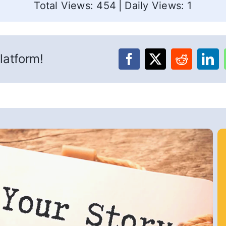
Total Views: 454
|
Daily Views: 1
latform!