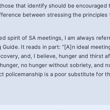
, those that identify should be encouraged 
ifference between stressing the principles 
d spirit of SA meetings, I am always referr
 Guide. It reads in part: “[A]n ideal meeti
ecovery, and, I believe, hunger and thirst aft
 hunger, no hunger without sobriety, and 
ect policemanship is a poor substitute for th