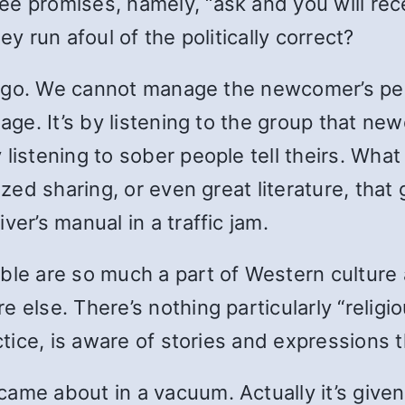
e promises, namely, “ask and you will rece
ey run afoul of the politically correct?
his go. We cannot manage the newcomer’s per
ssage. It’s by listening to the group that 
 listening to sober people tell theirs. Wha
ized sharing, or even great literature, that
ver’s manual in a traffic jam.
ble are so much a part of Western culture a
 else. There’s nothing particularly “religi
ctice, is aware of stories and expressions t
me about in a vacuum. Actually it’s given t