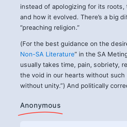
instead of apologizing for its roots
and how it evolved. There’s a big d
“preaching religion.”
(For the best guidance on the desire
Non-SA Literature
” in the SA Meting
usually takes time, pain, sobriety, r
the void in our hearts without such
without unity.”) And politically corr
Anonymous