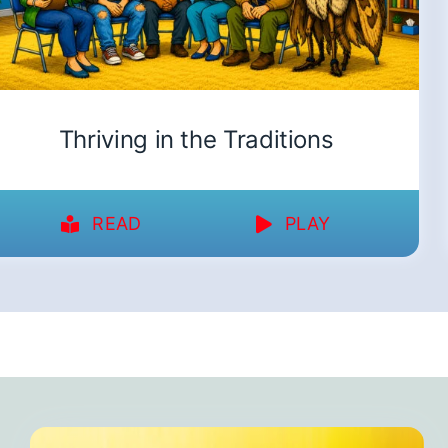
Thriving in the Traditions
READ
PLAY