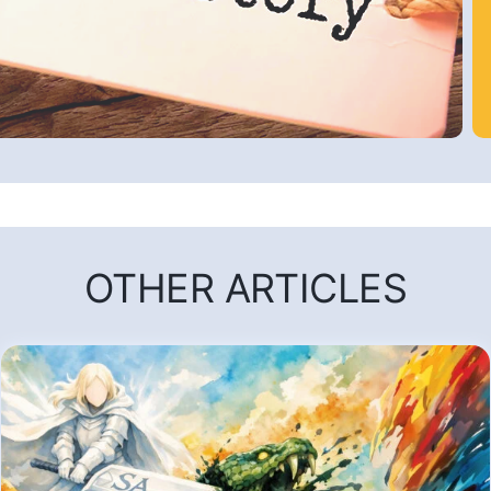
OTHER ARTICLES