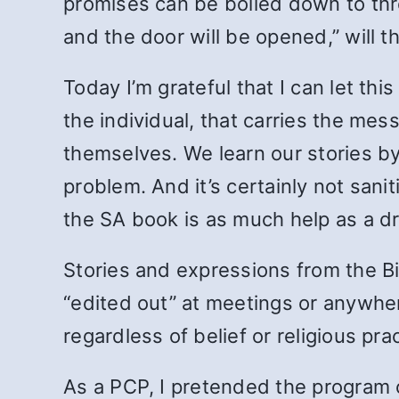
promises can be boiled down to thre
and the door will be opened,” will th
Today I’m grateful that I can let t
the individual, that carries the me
themselves. We learn our stories by
problem. And it’s certainly not sanit
the SA book is as much help as a dri
Stories and expressions from the Bi
“edited out” at meetings or anywhere
regardless of belief or religious pra
As a PCP, I pretended the program ca