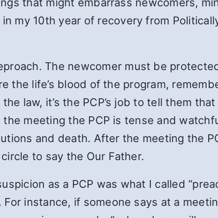
etings that might embarrass newcomers, min
 in my 10th year of recovery from Political
eproach. The newcomer must be protected 
re the life’s blood of the program, remembe
the law, it’s the PCP’s job to tell them th
ring the meeting the PCP is tense and wat
titutions and death. After the meeting the
ircle to say the Our Father.
uspicion as a PCP was what I called “preac
For instance, if someone says at a meeting