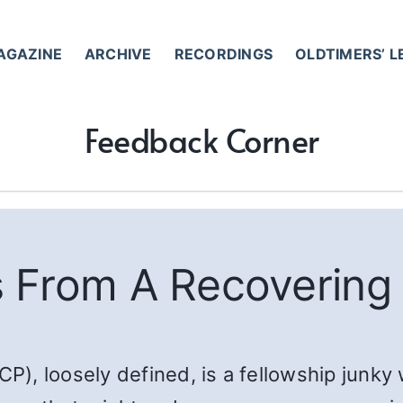
AGAZINE
ARCHIVE
RECORDINGS
OLDTIMERS’ 
Feedback Corner
 From A Recovering
CP), loosely defined, is a fellowship junky 