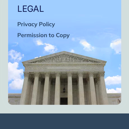
LEGAL
Privacy Policy
Permission to Copy