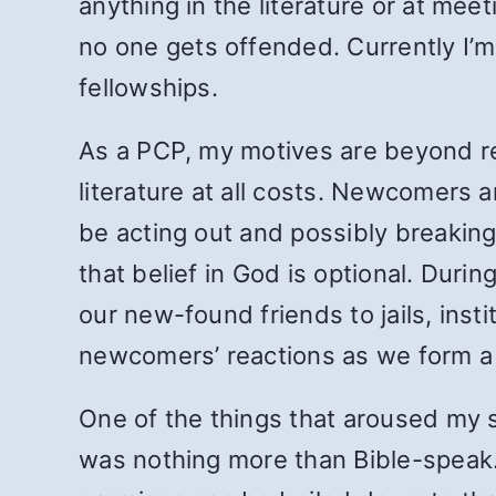
anything in the literature or at me
no one
gets offended. Currently I’m
fellowships.
As a PCP, my motives are beyond r
literature at all costs. Newcomers a
be acting out and possibly breaking 
that belief in God is optional. Du
our new-found friends to jails, ins
newcomers’ reactions as we form a c
One of the things that aroused my s
was nothing more than Bible-speak. 