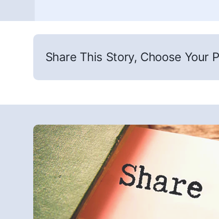
Share This Story, Choose Your P