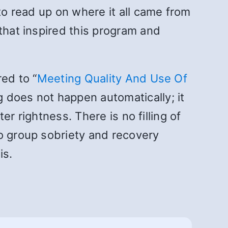
to read up on where it all came from
that inspired this program and
ed to “
Meeting Quality And Use Of
ng does not happen automatically; it
er rightness. There is no filling of
no group sobriety and recovery
is.