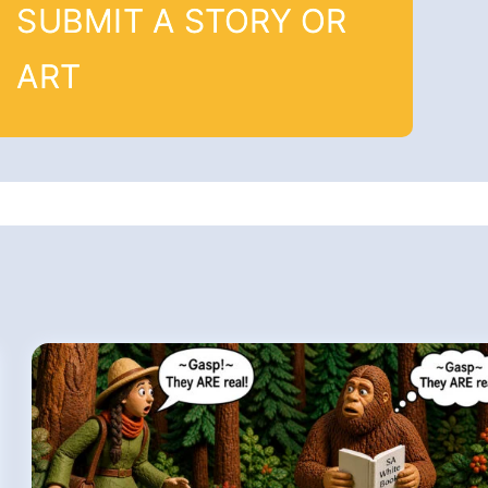
SUBMIT A STORY OR
ART