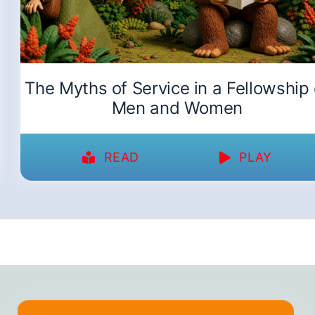
The Myths of Service in a Fellowship 
Men and Women
READ
PLAY