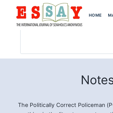
Skip
to
HOME
M
content
Notes
The Politically Correct Policeman (P