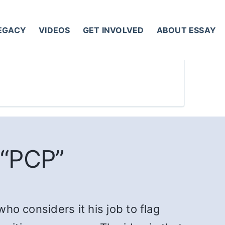
LEGACY
VIDEOS
GET INVOLVED
ABOUT ESSAY
 “PCP”
who considers it his job to flag