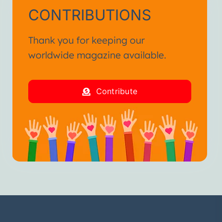
CONTRIBUTIONS
Thank you for keeping our
worldwide magazine available.
Contribute