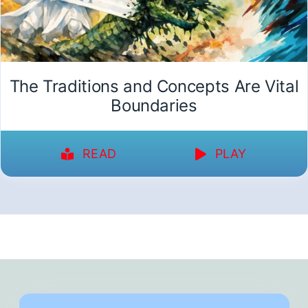
The Traditions and Concepts Are Vital
Boundaries
READ
PLAY