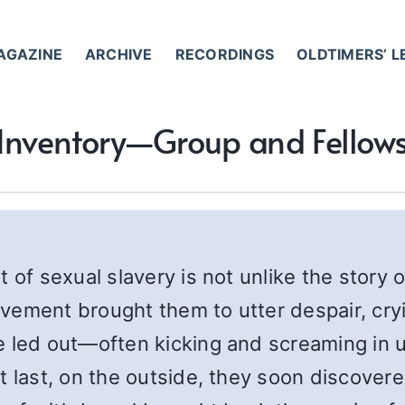
AGAZINE
ARCHIVE
RECORDINGS
OLDTIMERS’ 
o Inventory—Group and Fellow
 of sexual slavery is not unlike the story 
vement brought them to utter despair, cryi
e led out—often kicking and screaming in 
 last, on the outside, they soon discovered