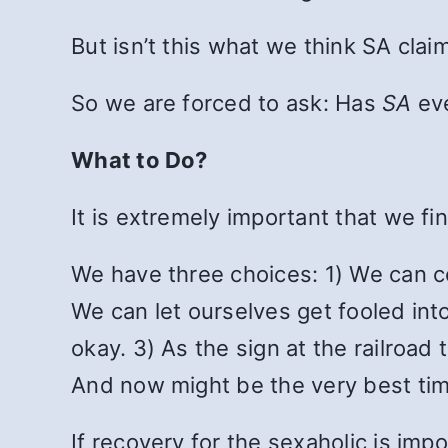
But isn’t this what we think SA clai
So we are forced to ask: Has
SA
ev
What to Do?
It is extremely important that we f
We have three choices: 1) We can co
We can let ourselves get fooled into
okay. 3) As the sign at the railroa
And now might be the very best time
If recovery for the sexaholic is imp