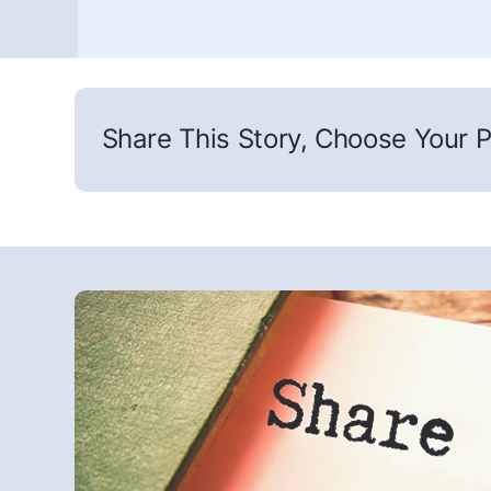
Share This Story, Choose Your P