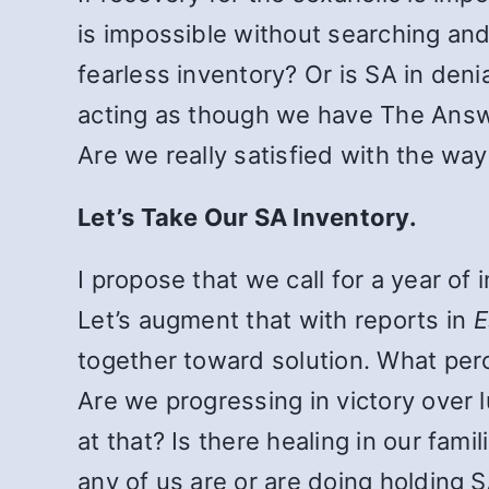
is impossible without searching an
fearless inventory? Or is SA in deni
acting as though we have The Answer
Are we really satisfied with the wa
Let’s Take Our SA Inventory.
I propose that we call for a year of
Let’s augment that with reports in
E
together toward solution. What per
Are we progressing in victory over
at that? Is there healing in our fa
any of us are or are doing holding