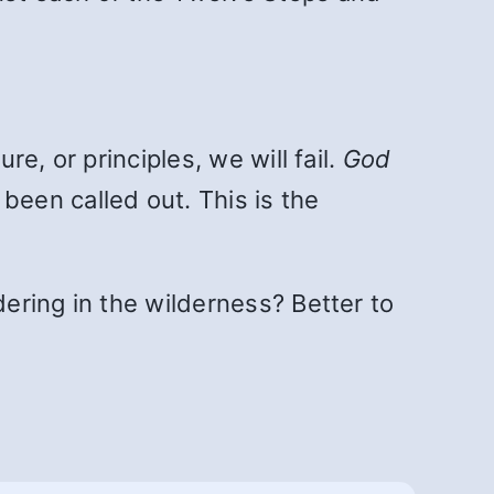
re, or principles, we will fail.
God
been called out. This is the
dering in the wilderness? Better to