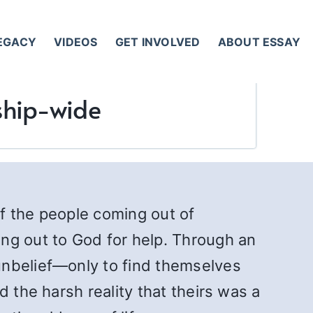
LEGACY
VIDEOS
GET INVOLVED
ABOUT ESSAY
ship-wide
of the people coming out of
ng out to God for help. Through an
unbelief—only to find themselves
 the harsh reality that theirs was a