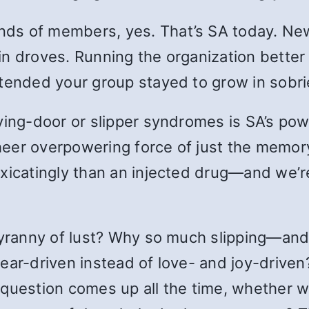
ds of members, yes. That’s SA today. Ne
n droves. Running the organization better 
ttended your group stayed to grow in sobr
lving-door or slipper syndromes is SA’s po
 sheer overpowering force of just the memo
xicatingly than an injected drug—and we’re
 tyranny of lust? Why so much slipping—and
fear-driven instead of love- and joy-drive
he question comes up all the time, whether w