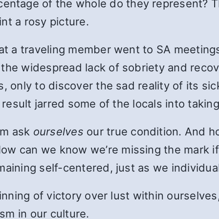
centage of the whole do they represent? T
nt a rosy picture.
at a traveling member went to SA meetings 
the widespread lack of sobriety and recover
 only to discover the sad reality of its sic
 result jarred some of the locals into taking
om ask
ourselves
our true condition. And h
How can we know we’re missing the mark if
maining self-centered, just as we individu
ginning of victory over lust within ourselve
m in our culture.