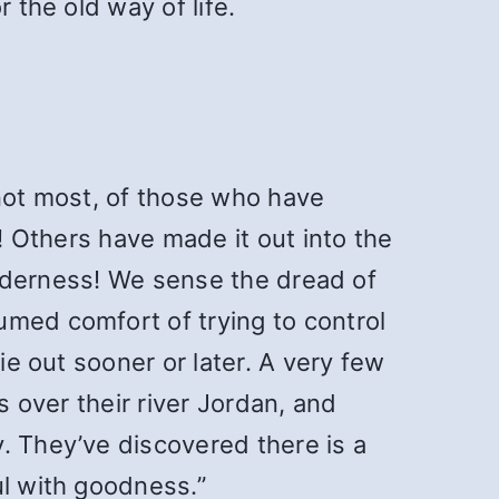
 the old way of life.
 not most, of those who have
y! Others have made it out into the
wilderness! We sense the dread of
umed comfort of trying to control
ie out sooner or later. A very few
s over their river Jordan, and
. They’ve discovered there is a
ul with goodness.”