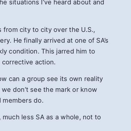
he situations I’ve heard about and
from city to city over the U.S.,
y. He finally arrived at one of SA’s
kly condition. This jarred him to
 corrective action.
ow can a group see its own reality
 we don’t see the mark or know
al members do.
s, much less SA as a whole, not to