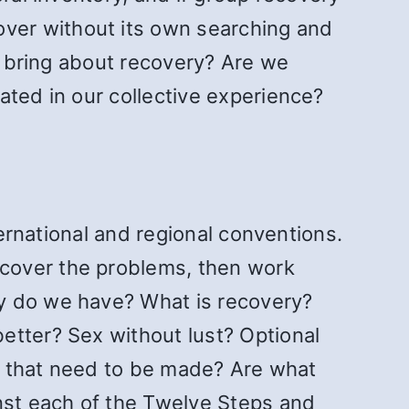
ver without its own searching and
to bring about recovery? Are we
ated in our collective experience?
ternational and regional conventions.
ncover the problems, then work
ry do we have? What is recovery?
better? Sex without lust? Optional
ds that need to be made? Are what
st each of the Twelve Steps and