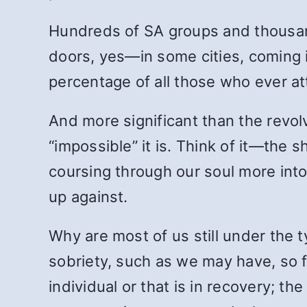
Hundreds of SA groups and thousan
doors, yes—in some cities, coming i
percentage of all those who ever a
And more significant than the revo
“impossible” it is. Think of it—the
coursing through our soul more into
up against.
Why are most of us still under the
sobriety, such as we may have, so 
individual or that is in recovery; t