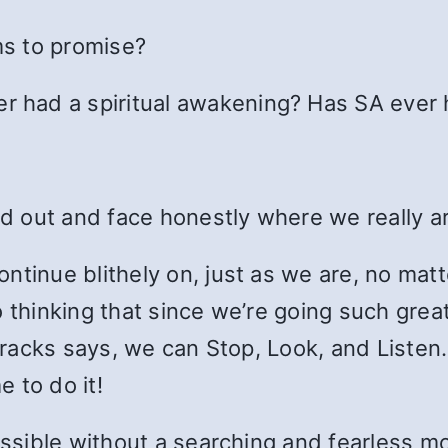
ms to promise?
er had a spiritual awakening? Has SA ever
ind out and face honestly where we really 
ntinue blithely on, just as we are, no matt
 thinking that since we’re going such great
d tracks says, we can Stop, Look, and Liste
 to do it!
ossible without a searching and fearless mo