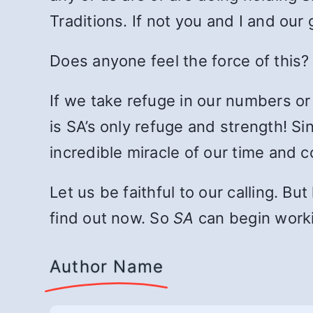
Traditions. If not you and I and ou
Does anyone feel the force of this?
If we take refuge in our numbers or o
is SA’s only refuge and strength! S
incredible miracle of our time and c
Let us be faithful to our calling. B
find out now. So
SA
can begin worki
Author Name