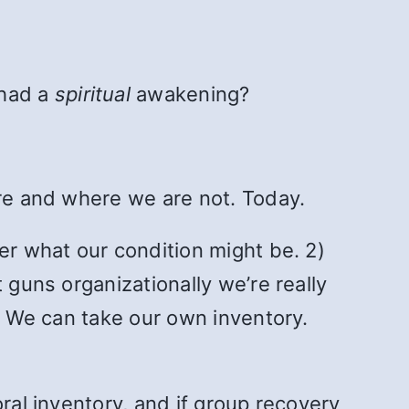
 had a
spiritual
awakening?
are and where we are not. Today.
er what our condition might be. 2)
 guns organizationally we’re really
n. We can take our own inventory.
ral inventory, and if group recovery