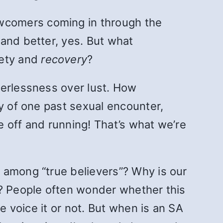
wcomers coming in through the
and better, yes. But what
iety and
recovery
?
werlessness over lust. How
ry of one past sexual encounter,
 off and running! That’s what we’re
 among “true believers”? Why is our
n? People often wonder whether this
e voice it or not. But when is an SA