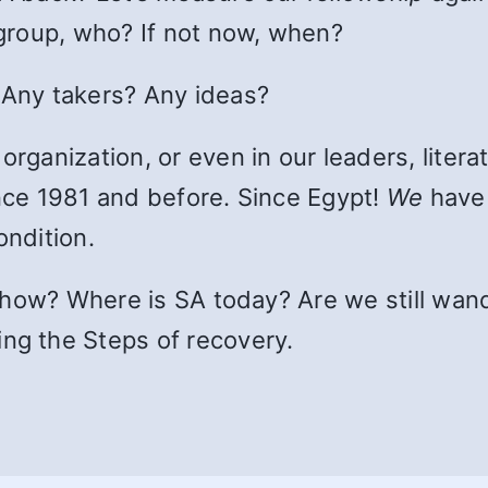
r group, who? If not now, when?
 Any takers? Any ideas?
rganization, or even in our leaders, literatu
ince 1981 and before. Since Egypt!
We
have 
ondition.
ut how? Where is SA today? Are we still wan
ng the Steps of recovery.