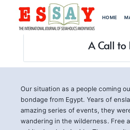
Skip
to
HOME
M
content
A Call t
Our situation as a people coming out
bondage from Egypt. Years of ensla
amazing series of events, they wer
wandering in the wilderness. Free at