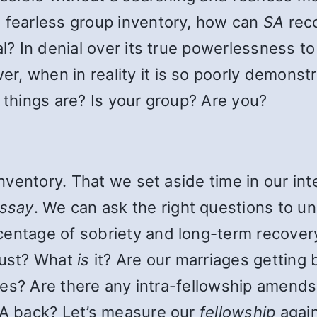
d fearless group inventory, how can
SA
reco
al? In denial over its true powerlessness 
, when in reality it is so poorly demonstr
y things are? Is your group? Are you?
 inventory. That we set aside time in our in
ssay
. We can ask the right questions to u
centage of sobriety and long-term recove
 lust? What
is
it? Are our marriages getting 
milies? Are there any intra-fellowship amen
 SA back? Let’s measure our
fellowship
again