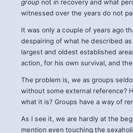
group
not in recovery and what per
witnessed over the years do not pai
It was only a couple of years ago th
despairing of what he described as 
largest and oldest established areas,
action, for his own survival, and the
The problem is, we as groups seld
without some external reference? 
what it is? Groups have a way of re
As I see it, we are hardly at the be
mention even touching the sexaholis