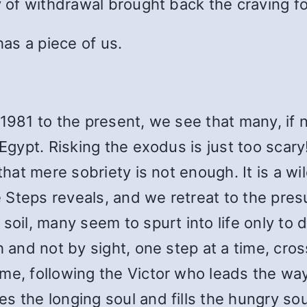
y of withdrawal brought back the craving for
has a piece of us.
 1981 to the present, we see that many, if
 Egypt. Risking the exodus is just too scar
 that mere sobriety is not enough. It is a 
Steps reveals, and we retreat to the pres
soil, many seem to spurt into life only to d
h and not by sight, one step at a time, cros
me, following the Victor who leads the way
s the longing soul and fills the hungry so