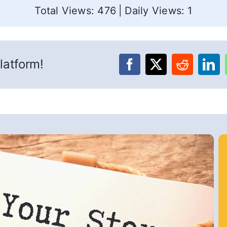
Total Views: 476
|
Daily Views: 1
latform!