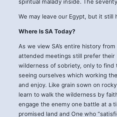
spiritual malady inside. The severit
We may leave our Egypt, but it still 
Where Is SA Today?
As we view SA’s entire history from
attended meetings still prefer their
wilderness of sobriety, only to find
seeing ourselves which working the 
and enjoy. Like grain sown on rocky 
learn to walk the wilderness by fait
engage the enemy one battle at a ti
promised land and One who “satisfie