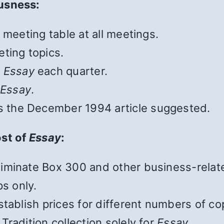
usness:
 meeting table at all meetings.
ting topics.
o
Essay
each quarter.
o
Essay
.
s the December 1994 article suggested.
ost of
Essay
:
iminate Box 300 and other business-relate
ps only.
tablish prices for different numbers of co
radition collection solely for
Essay
.