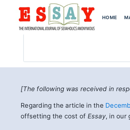
Skip
to
HOME
M
content
[The following was received in res
Regarding the article in the
Decemb
offsetting the cost of
Essay
, in ou