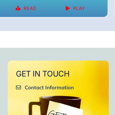
READ
PLAY
GET IN TOUCH
Contact Information