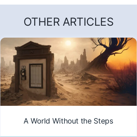
OTHER ARTICLES
A World Without the Steps