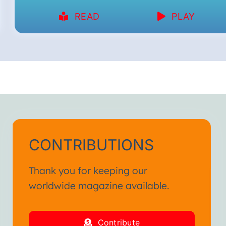
READ
PLAY
CONTRIBUTIONS
Thank you for keeping our
worldwide magazine available.
Contribute