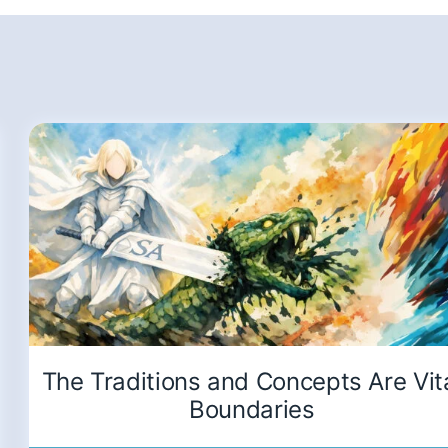
The Traditions and Concepts Are Vit
Boundaries