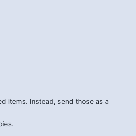
d items. Instead, send those as a
pies.