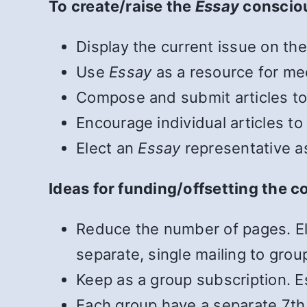
To create/raise the
Essay
conscio
Display the current issue on the
Use
Essay
as a resource for mee
Compose and submit articles t
Encourage individual articles t
Elect an
Essay
representative a
Ideas for funding/offsetting the c
Reduce the number of pages. El
separate, single mailing to grou
Keep as a group subscription. Es
Each group have a separate 7th T