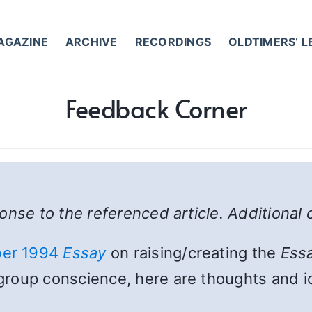
AGAZINE
ARCHIVE
RECORDINGS
OLDTIMERS’ 
Feedback Corner
ponse to the referenced article. Additiona
er 1994
Essay
on raising/creating the
Ess
r group conscience, here are thoughts and 