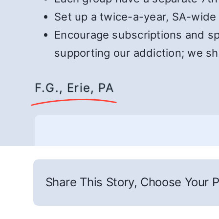
Set up a twice-a-year, SA-wide 
Encourage subscriptions and spe
supporting our addiction; we s
F.G., Erie, PA
Share This Story, Choose Your P