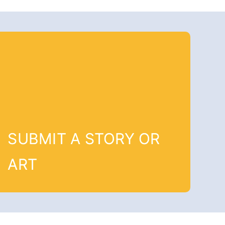
SUBMIT A STORY OR
ART