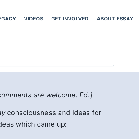
LEGACY
VIDEOS
GET INVOLVED
ABOUT ESSAY
l comments are welcome. Ed.]
ay
consciousness and ideas for
ideas which came up: