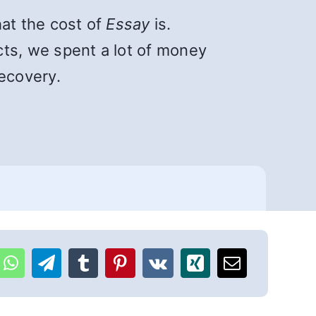
hat the cost of
Essay
is.
cts, we spent a lot of money
ecovery.