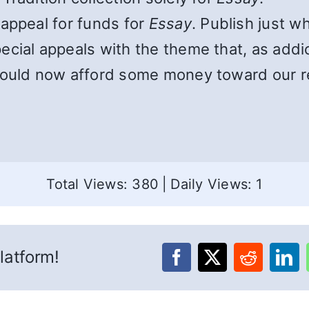
appeal for funds for
Essay
. Publish just w
cial appeals with the theme that, as addi
hould now afford some money toward our r
Total Views: 380
|
Daily Views: 1
latform!