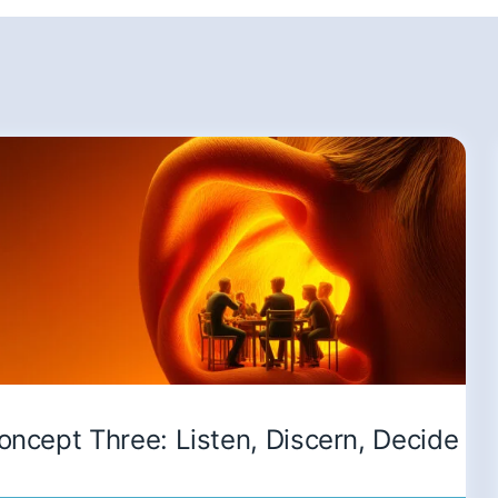
oncept Three: Listen, Discern, Decide