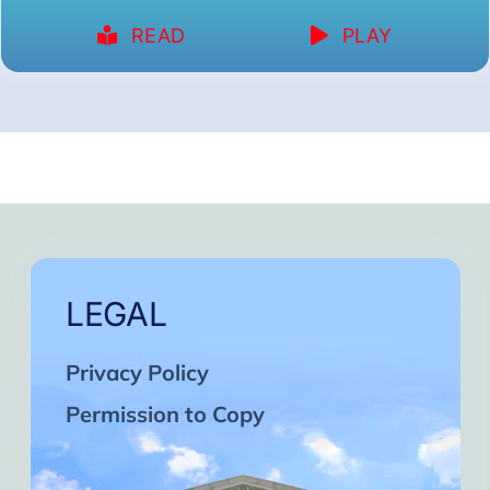
READ
PLAY
LEGAL
Privacy Policy
Permission to Copy