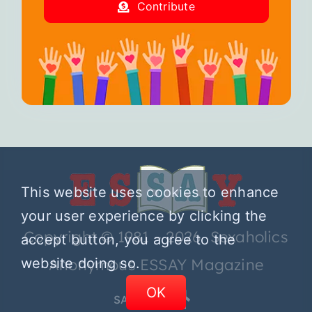
Contribute
This website uses cookies to enhance
your user experience by clicking the
Copyright © 1981 – 2026 Sexaholics
accept button, you agree to the
website doing so.
Anonymous ESSAY Magazine
OK
SA.ORG