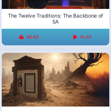
The Twelve Traditions: The Backbone of
SA
READ
PLAY