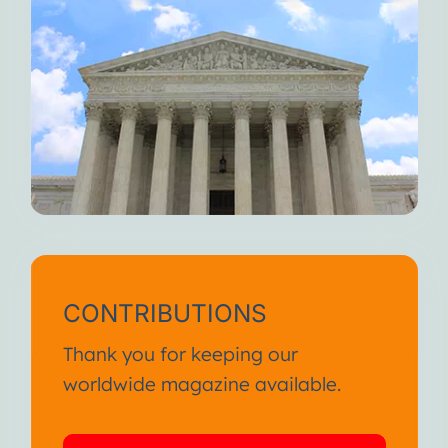
CONTRIBUTIONS
Thank you for keeping our
worldwide magazine available.