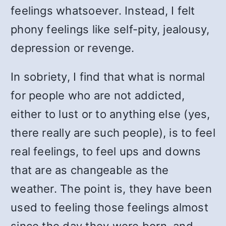
feelings whatsoever. Instead, I felt
phony feelings like self-pity, jealousy,
depression or revenge.
In sobriety, I find that what is normal
for people who are not addicted,
either to lust or to anything else (yes,
there really are such people), is to feel
real feelings, to feel ups and downs
that are as changeable as the
weather. The point is, they have been
used to feeling those feelings almost