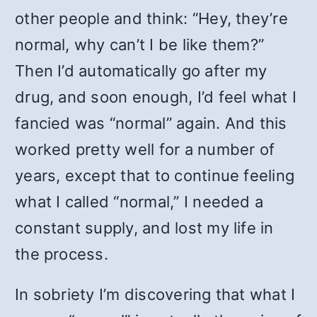
other people and think: “Hey, they’re
normal, why can’t I be like them?”
Then I’d automatically go after my
drug, and soon enough, I’d feel what I
fancied was “normal” again. And this
worked pretty well for a number of
years, except that to continue feeling
what I called “normal,” I needed a
constant supply, and lost my life in
the process.
In sobriety I’m discovering that what I