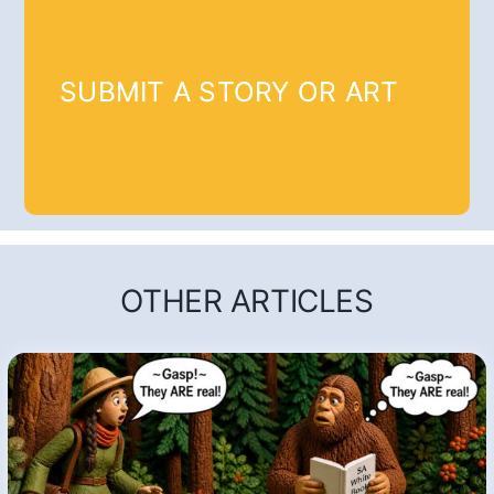
SUBMIT A STORY OR ART
OTHER ARTICLES