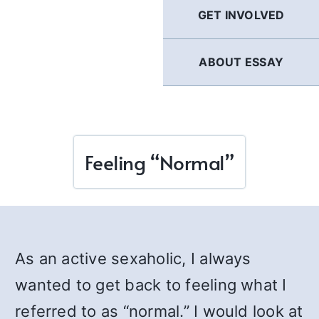
GET INVOLVED
ABOUT ESSAY
Feeling “Normal”
As an active sexaholic, I always
wanted to get back to feeling what I
referred to as “normal.” I would look at