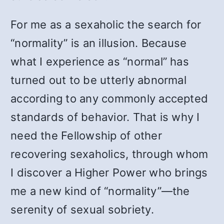
For me as a sexaholic the search for
“normality” is an illusion. Because
what I experience as “normal” has
turned out to be utterly abnormal
according to any commonly accepted
standards of behavior. That is why I
need the Fellowship of other
recovering sexaholics, through whom
I discover a Higher Power who brings
me a new kind of “normality”—the
serenity of sexual sobriety.