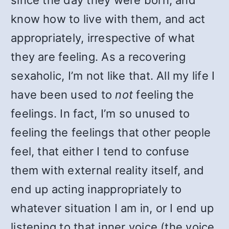
since the day they were born, and
know how to live with them, and act
appropriately, irrespective of what
they are feeling. As a recovering
sexaholic, I’m not like that. All my life I
have been used to
not
feeling the
feelings. In fact, I’m so unused to
feeling the feelings that other people
feel, that either I tend to confuse
them with external reality itself, and
end up acting inappropriately to
whatever situation I am in, or I end up
listening to that inner voice (the voice