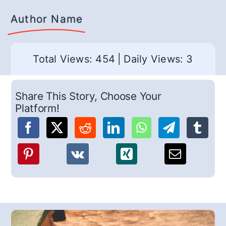
Author Name
Total Views: 454
|
Daily Views: 3
Share This Story, Choose Your
Platform!