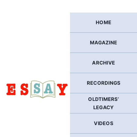
Skip
to
content
HOME
MAGAZINE
ARCHIVE
RECORDINGS
OLDTIMERS’
LEGACY
VIDEOS