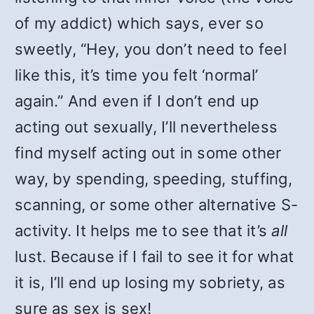
of my addict) which says, ever so
sweetly, “Hey, you don’t need to feel
like this, it’s time you felt ‘normal’
again.” And even if I don’t end up
acting out sexually, I’ll nevertheless
find myself acting out in some other
way, by spending, speeding, stuffing,
scanning, or some other alternative S-
activity. It helps me to see that it’s
all
lust. Because if I fail to see it for what
it is, I’ll end up losing my sobriety, as
sure as sex is sex!