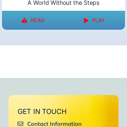
A World Without the Steps
READ
PLAY
GET IN TOUCH
Contact Information