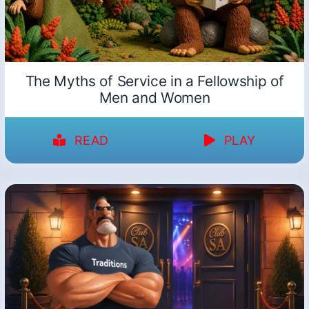
The Myths of Service in a Fellowship of
Men and Women
READ
PLAY