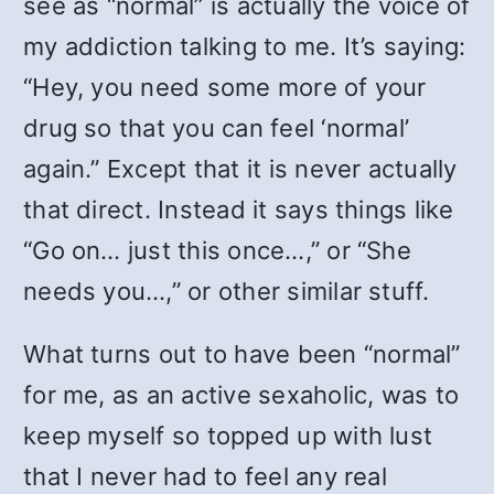
see as “normal” is actually the voice of
my addiction talking to me. It’s saying:
“Hey, you need some more of your
drug so that you can feel ‘normal’
again.” Except that it is never actually
that direct. Instead it says things like
“Go on… just this once…,” or “She
needs you…,” or other similar stuff.
What turns out to have been “normal”
for me, as an active sexaholic, was to
keep myself so topped up with lust
that I never had to feel any real