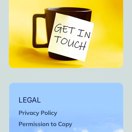
LEGAL
Privacy Policy
Permission to Copy