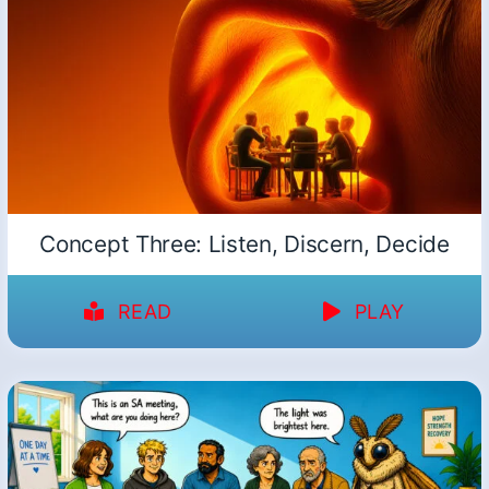
Concept Three: Listen, Discern, Decide
READ
PLAY