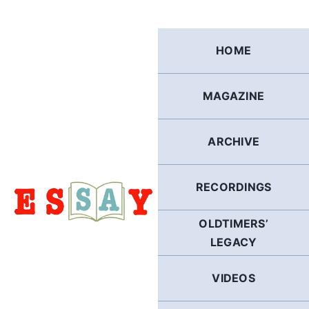
Skip
to
content
HOME
MAGAZINE
ARCHIVE
RECORDINGS
OLDTIMERS’
LEGACY
VIDEOS