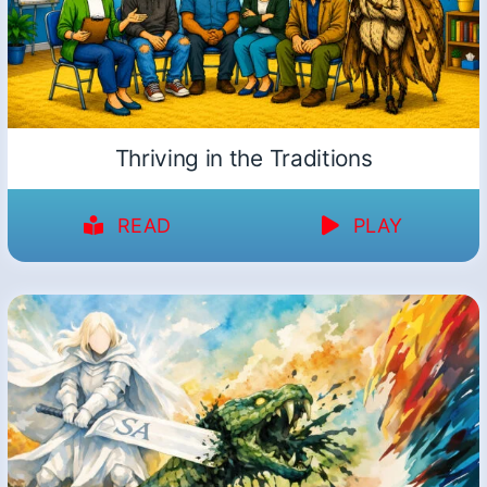
Thriving in the Traditions
READ
PLAY