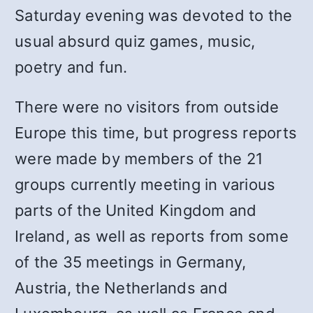
Saturday evening was devoted to the
usual absurd quiz games, music,
poetry and fun.
There were no visitors from outside
Europe this time, but progress reports
were made by members of the 21
groups currently meeting in various
parts of the United Kingdom and
Ireland, as well as reports from some
of the 35 meetings in Germany,
Austria, the Netherlands and