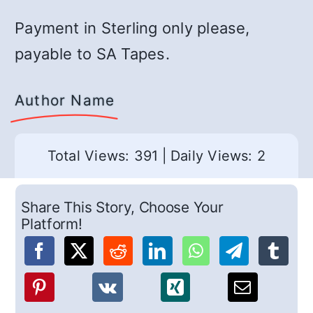
Payment in Sterling only please,
payable to SA Tapes.
Author Name
Total Views: 391
|
Daily Views: 2
Share This Story, Choose Your
Platform!