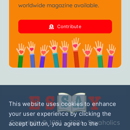
worldwide magazine available.
Contribute
This website uses cookies to enhance
your user experience by clicking the
Copyright © 1981 – 2026 Sexaholics
accept button, you agree to the