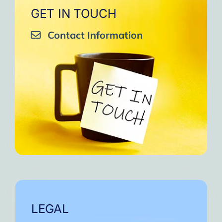
GET IN TOUCH
Contact Information
LEGAL