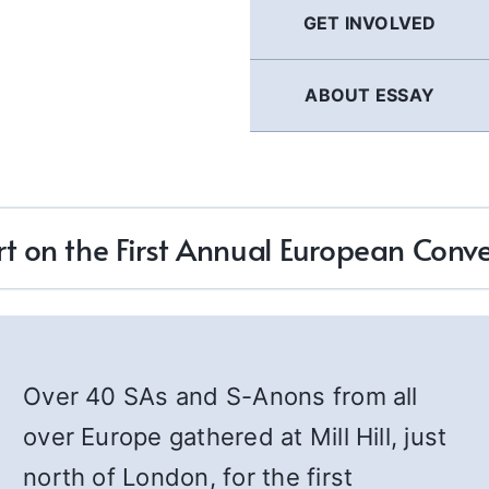
GET INVOLVED
ABOUT ESSAY
t on the First Annual European Conv
Over 40 SAs and S-Anons from all
over Europe gathered at Mill Hill, just
north of London, for the first