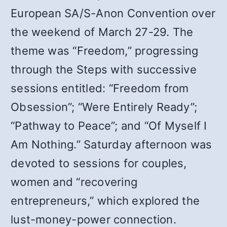
European SA/S-Anon Convention over
the weekend of March 27-29. The
theme was “Freedom,” progressing
through the Steps with successive
sessions entitled: “Freedom from
Obsession”; “Were Entirely Ready”;
“Pathway to Peace”; and “Of Myself I
Am Nothing.” Saturday afternoon was
devoted to sessions for couples,
women and “recovering
entrepreneurs,” which explored the
lust-money-power connection.