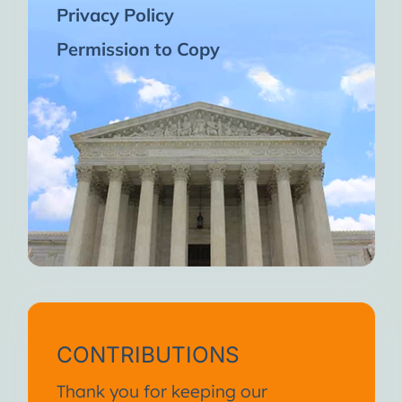
Privacy Policy
Permission to Copy
CONTRIBUTIONS
Thank you for keeping our