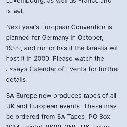
Luxembourg, as well as France and
Israel.
Next year’s European Convention is
planned for Germany in October,
1999, and rumor has it the Israelis will
host it in 2000. Please watch the
Essay
’s Calendar of Events for further
details.
SA Europe now produces tapes of all
UK and European events. These may
be ordered from SA Tapes, PO Box