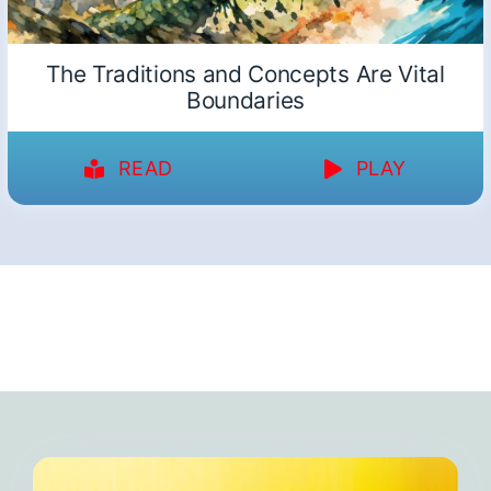
The Traditions and Concepts Are Vital
Boundaries
READ
PLAY