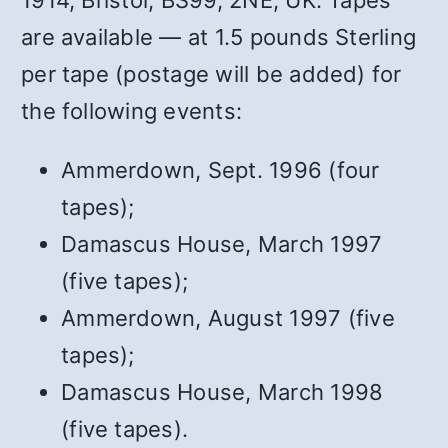
1914, Bristol, BS99, 2NE, UK. Tapes
are available — at 1.5 pounds Sterling
per tape (postage will be added) for
the following events:
Ammerdown, Sept. 1996 (four
tapes);
Damascus House, March 1997
(five tapes);
Ammerdown, August 1997 (five
tapes);
Damascus House, March 1998
(five tapes).