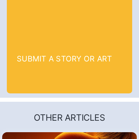
SUBMIT A STORY OR ART
OTHER ARTICLES