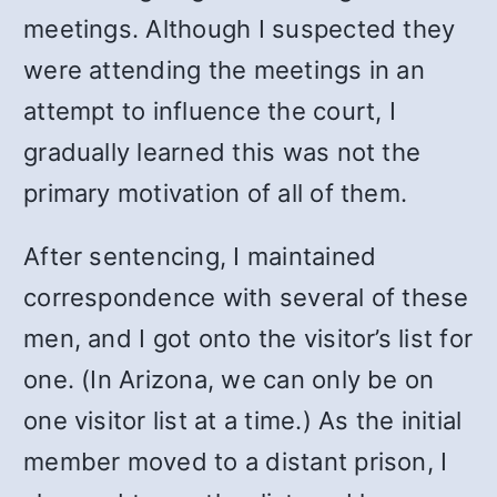
meetings. Although I suspected they
were attending the meetings in an
attempt to influence the court, I
gradually learned this was not the
primary motivation of all of them.
After sentencing, I maintained
correspondence with several of these
men, and I got onto the visitor’s list for
one. (In Arizona, we can only be on
one visitor list at a time.) As the initial
member moved to a distant prison, I