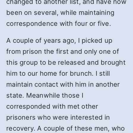
changed to another list, and have now
been on several, while maintaining
correspondence with four or five.
A couple of years ago, I picked up
from prison the first and only one of
this group to be released and brought
him to our home for brunch. I still
maintain contact with him in another
state. Meanwhile those I
corresponded with met other
prisoners who were interested in
recovery. A couple of these men, who