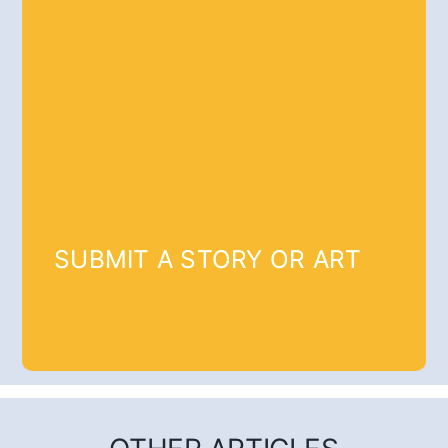
SUBMIT A STORY OR ART