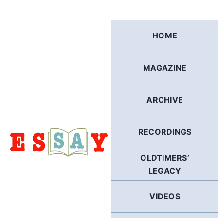
Skip
to
content
HOME
MAGAZINE
ARCHIVE
RECORDINGS
OLDTIMERS’
LEGACY
VIDEOS