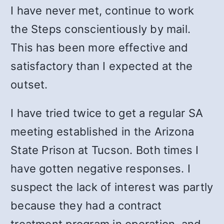
I have never met, continue to work
the Steps conscientiously by mail.
This has been more effective and
satisfactory than I expected at the
outset.
I have tried twice to get a regular SA
meeting established in the Arizona
State Prison at Tucson. Both times I
have gotten negative responses. I
suspect the lack of interest was partly
because they had a contract