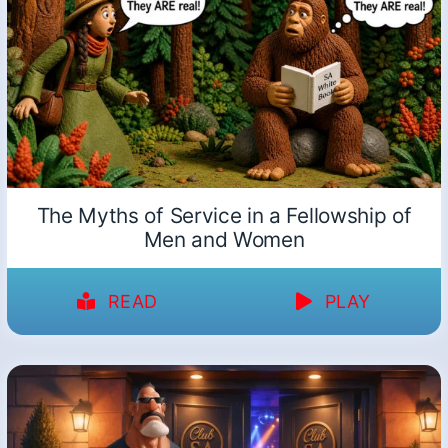
The Myths of Service in a Fellowship of
Men and Women
READ
PLAY