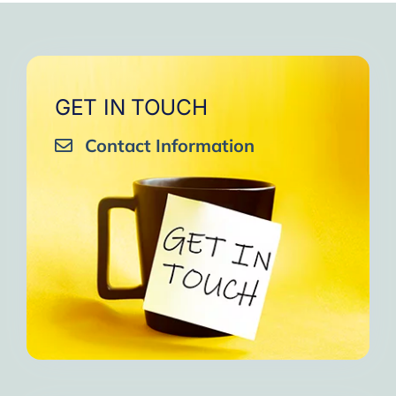
GET IN TOUCH
Contact Information