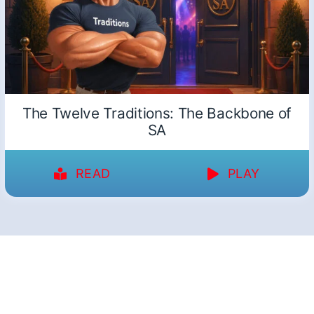
The Twelve Traditions: The Backbone of
SA
READ
PLAY