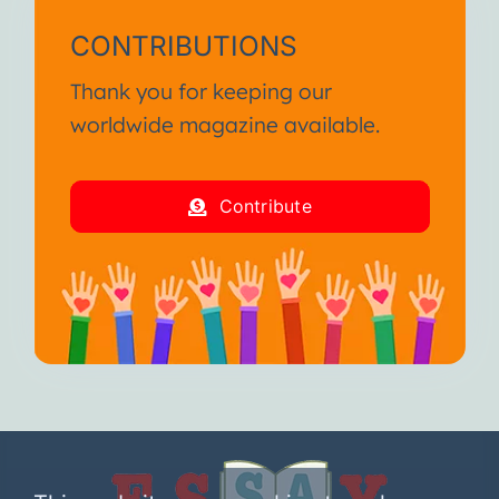
CONTRIBUTIONS
Thank you for keeping our
worldwide magazine available.
Contribute