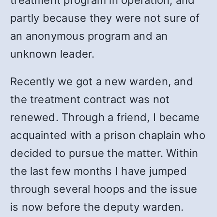
treatment program in operation, and
partly because they were not sure of
an anonymous program and an
unknown leader.
Recently we got a new warden, and
the treatment contract was not
renewed. Through a friend, I became
acquainted with a prison chaplain who
decided to pursue the matter. Within
the last few months I have jumped
through several hoops and the issue
is now before the deputy warden.