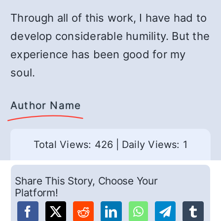
Through all of this work, I have had to
develop considerable humility. But the
experience has been good for my
soul.
Author Name
Total Views: 426
|
Daily Views: 1
Share This Story, Choose Your
Platform!