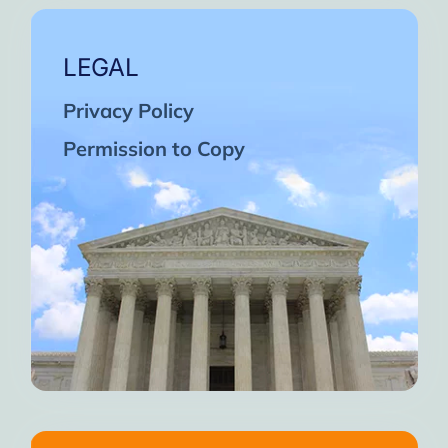
LEGAL
Privacy Policy
Permission to Copy