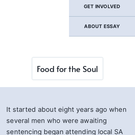
GET INVOLVED
ABOUT ESSAY
Food for the Soul
It started about eight years ago when
several men who were awaiting
sentencing began attending local SA