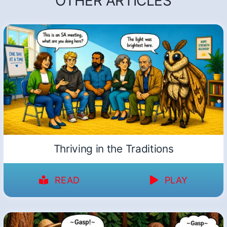
OTHER ARTICLES
Thriving in the Traditions
READ
PLAY