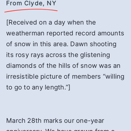
From Clyde, NY
[Received on a day when the
weatherman reported record amounts
of snow in this area. Dawn shooting
its rosy rays across the glistening
diamonds of the hills of snow was an
irresistible picture of members “willing
to go to any length.”]
March 28th marks our one-year