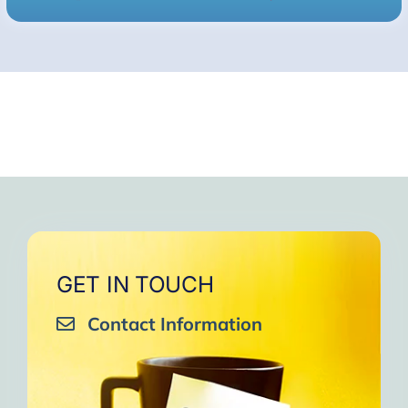
GET IN TOUCH
Contact Information