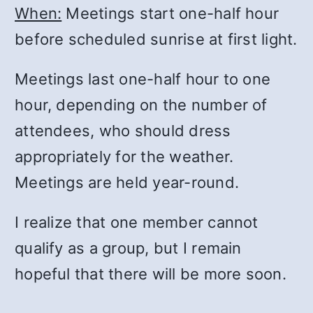
When:
Meetings start one-half hour
before scheduled sunrise at first light.
Meetings last one-half hour to one
hour, depending on the number of
attendees, who should dress
appropriately for the weather.
Meetings are held year-round.
I realize that one member cannot
qualify as a group, but I remain
hopeful that there will be more soon.