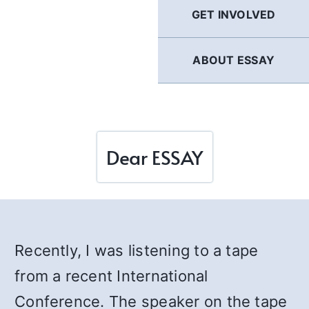
GET INVOLVED
ABOUT ESSAY
Dear ESSAY
Recently, I was listening to a tape
from a recent International
Conference. The speaker on the tape