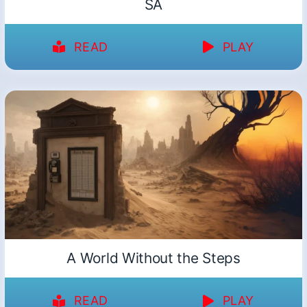
SA
READ
PLAY
A World Without the Steps
READ
PLAY