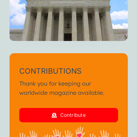
CONTRIBUTIONS
Thank you for keeping our
worldwide magazine available.
Contribute