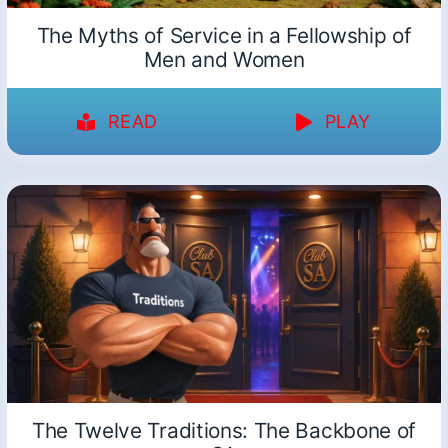
The Myths of Service in a Fellowship of
Men and Women
READ
PLAY
The Twelve Traditions: The Backbone of