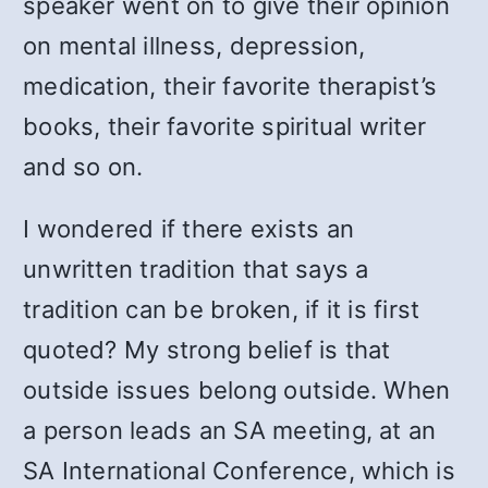
speaker went on to give their opinion
on mental illness, depression,
medication, their favorite therapist’s
books, their favorite spiritual writer
and so on.
I wondered if there exists an
unwritten tradition that says a
tradition can be broken, if it is first
quoted? My strong belief is that
outside issues belong outside. When
a person leads an SA meeting, at an
SA International Conference, which is