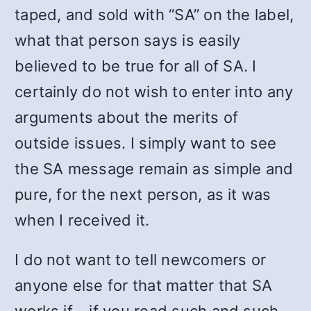
taped, and sold with “SA” on the label,
what that person says is easily
believed to be true for all of SA. I
certainly do not wish to enter into any
arguments about the merits of
outside issues. I simply want to see
the SA message remain as simple and
pure, for the next person, as it was
when I received it.
I do not want to tell newcomers or
anyone else for that matter that SA