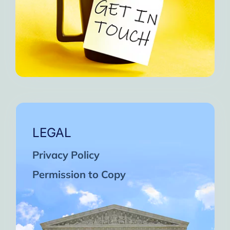
LEGAL
Privacy Policy
Permission to Copy