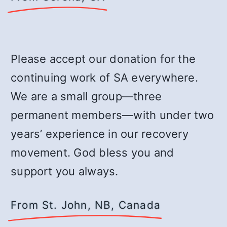
Please accept our donation for the
continuing work of SA everywhere.
We are a small group—three
permanent members—with under two
years’ experience in our recovery
movement. God bless you and
support you always.
From St. John, NB, Canada