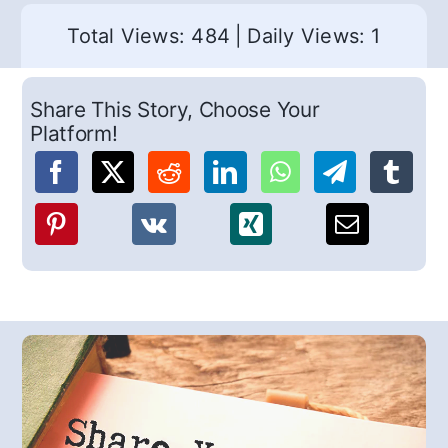
Total Views: 484
|
Daily Views: 1
Share This Story, Choose Your
Platform!