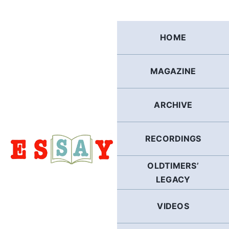
Skip
to
content
HOME
MAGAZINE
ARCHIVE
RECORDINGS
OLDTIMERS’
LEGACY
VIDEOS