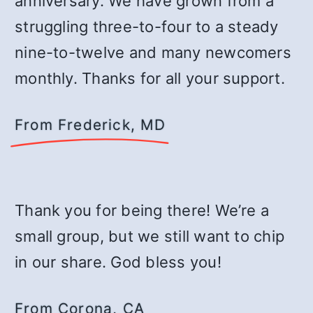
anniversary. We have grown from a
struggling three-to-four to a steady
nine-to-twelve and many newcomers
monthly. Thanks for all your support.
From Frederick, MD
Thank you for being there! We’re a
small group, but we still want to chip
in our share. God bless you!
From Corona, CA