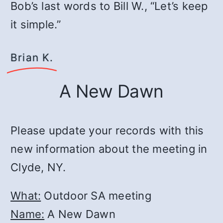
Bob’s last words to Bill W., “Let’s keep
it simple.”
Brian K.
A New Dawn
Please update your records with this
new information about the meeting in
Clyde, NY.
What:
Outdoor SA meeting
Name:
A New Dawn