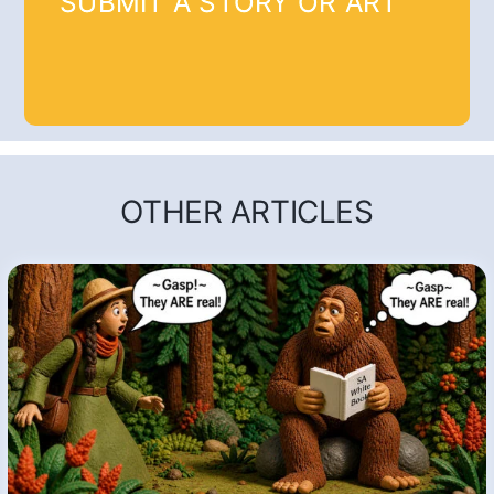
SUBMIT A STORY OR ART
OTHER ARTICLES