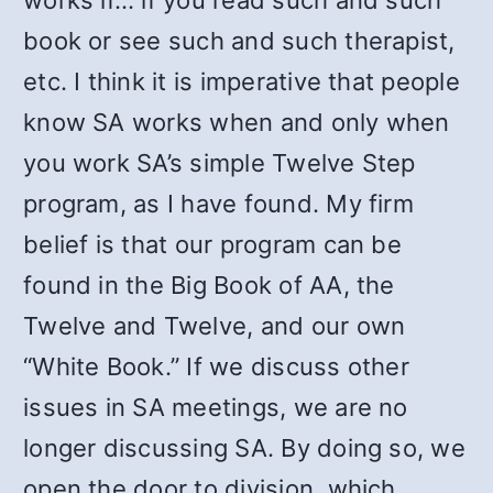
works if… if you read such and such
book or see such and such therapist,
etc. I think it is imperative that people
know SA works when and only when
you work SA’s simple Twelve Step
program, as I have found. My firm
belief is that our program can be
found in the Big Book of AA, the
Twelve and Twelve, and our own
“White Book.” If we discuss other
issues in SA meetings, we are no
longer discussing SA. By doing so, we
open the door to division, which