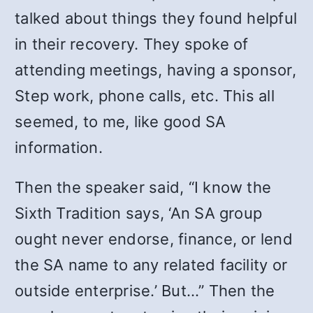
talked about things they found helpful
in their recovery. They spoke of
attending meetings, having a sponsor,
Step work, phone calls, etc. This all
seemed, to me, like good SA
information.
Then the speaker said, “I know the
Sixth Tradition says, ‘An SA group
ought never endorse, finance, or lend
the SA name to any related facility or
outside enterprise.’ But…” Then the