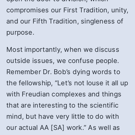
compromises our First Tradition, unity,
and our Fifth Tradition, singleness of
purpose.
Most importantly, when we discuss
outside issues, we confuse people.
Remember Dr. Bob’s dying words to
the fellowship, “Let’s not louse it all up
with Freudian complexes and things
that are interesting to the scientific
mind, but have very little to do with
our actual AA [SA] work.” As well as