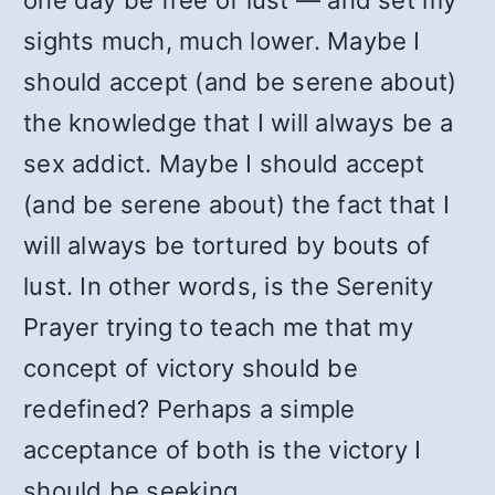
one day be free of lust — and set my
sights much, much lower. Maybe I
should accept (and be serene about)
the knowledge that I will always be a
sex addict. Maybe I should accept
(and be serene about) the fact that I
will always be tortured by bouts of
lust. In other words, is the Serenity
Prayer trying to teach me that my
concept of victory should be
redefined? Perhaps a simple
acceptance of both is the victory I
should be seeking.