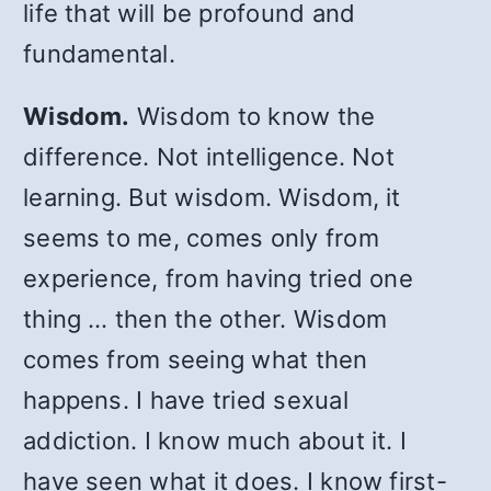
life that will be profound and
fundamental.
Wisdom.
Wisdom to know the
difference. Not intelligence. Not
learning. But wisdom. Wisdom, it
seems to me, comes only from
experience, from having tried one
thing … then the other. Wisdom
comes from seeing what then
happens. I have tried sexual
addiction. I know much about it. I
have seen what it does. I know first-