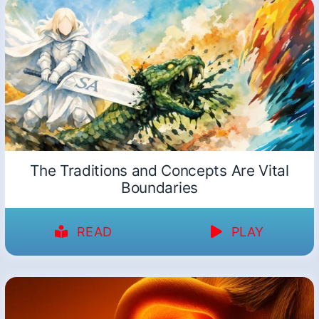
The Traditions and Concepts Are Vital
Boundaries
READ
PLAY