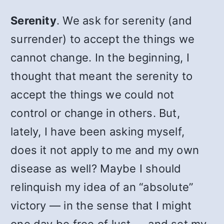
Serenity
. We ask for serenity (and
surrender) to accept the things we
cannot change. In the beginning, I
thought that meant the serenity to
accept the things we could not
control or change in others. But,
lately, I have been asking myself,
does it not apply to me and my own
disease as well? Maybe I should
relinquish my idea of an “absolute”
victory — in the sense that I might