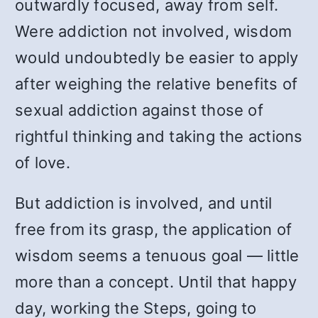
outwardly focused, away from self.
Were addiction not involved, wisdom
would undoubtedly be easier to apply
after weighing the relative benefits of
sexual addiction against those of
rightful thinking and taking the actions
of love.
But addiction is involved, and until
free from its grasp, the application of
wisdom seems a tenuous goal — little
more than a concept. Until that happy
day, working the Steps, going to