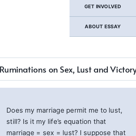
GET INVOLVED
ABOUT ESSAY
Ruminations on Sex, Lust and Victor
Does my marriage permit me to lust,
still? Is it my life’s equation that
marriage = sex = lust? I suppose that