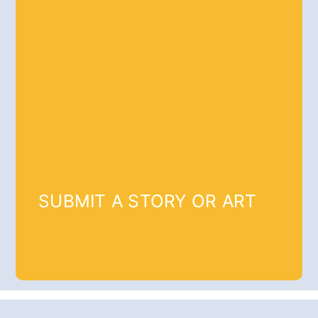
SUBMIT A STORY OR ART