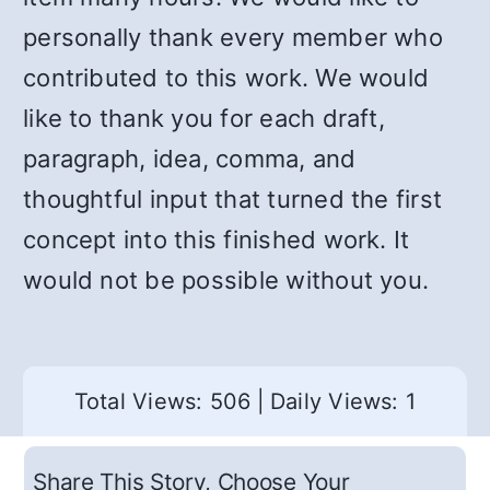
personally thank every member who
contributed to this work. We would
like to thank you for each draft,
paragraph, idea, comma, and
thoughtful input that turned the first
concept into this finished work. It
would not be possible without you.
Total Views: 506
|
Daily Views: 1
Share This Story, Choose Your