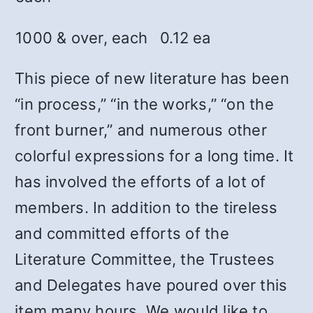
1000 & over, each
0.12 ea
This piece of new literature has been
“in process,” “in the works,” “on the
front burner,” and numerous other
colorful expressions for a long time. It
has involved the efforts of a lot of
members. In addition to the tireless
and committed efforts of the
Literature Committee, the Trustees
and Delegates have poured over this
item many hours. We would like to