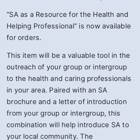
“SA as a Resource for the Health and
Helping Professional” is now available
for orders.
This item will be a valuable tool in the
outreach of your group or intergroup
to the health and caring professionals
in your area. Paired with an SA
brochure and a letter of introduction
from your group or intergroup, this
combination will help introduce SA to
your local community. The