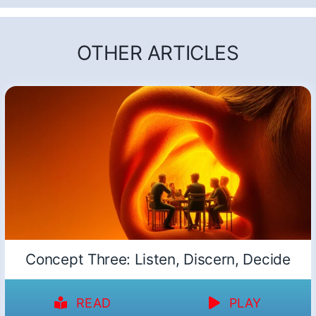
OTHER ARTICLES
Concept Three: Listen, Discern, Decide
READ
PLAY