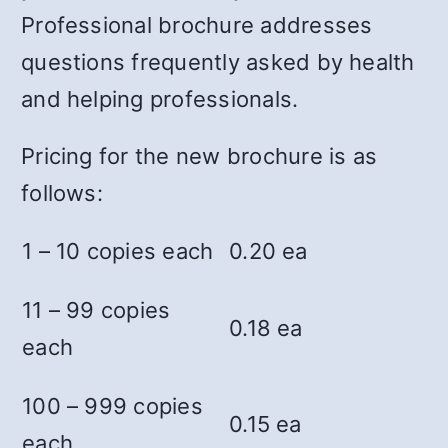
Professional brochure addresses
questions frequently asked by health
and helping professionals.
Pricing for the new brochure is as
follows:
1 – 10 copies each
0.20 ea
11 – 99 copies
0.18 ea
each
100 – 999 copies
0.15 ea
each