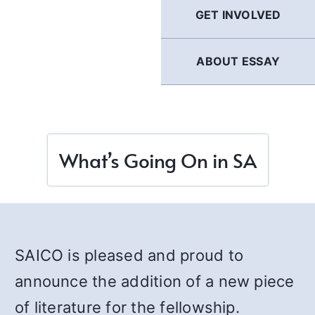
GET INVOLVED
ABOUT ESSAY
What’s Going On in SA
SAICO is pleased and proud to
announce the addition of a new piece
of literature for the fellowship.