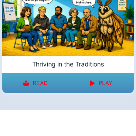
Thriving in the Traditions
READ
PLAY