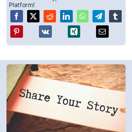
Platform!