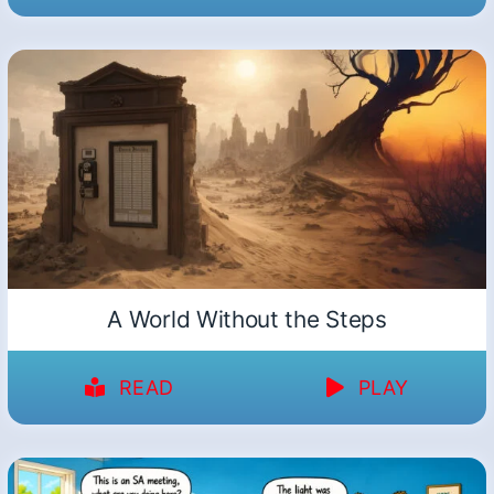
A World Without the Steps
READ
PLAY