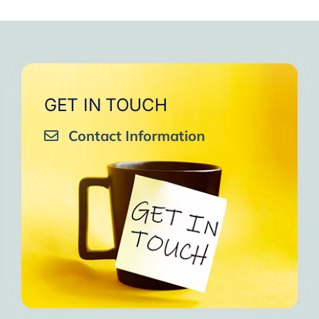
GET IN TOUCH
Contact Information