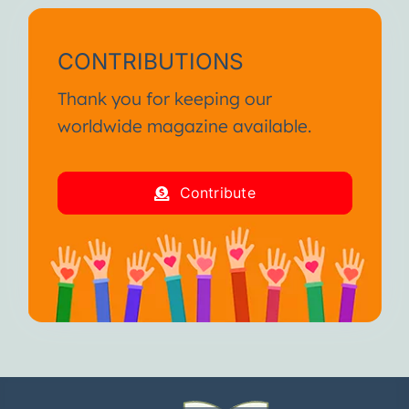
CONTRIBUTIONS
Thank you for keeping our
worldwide magazine available.
Contribute