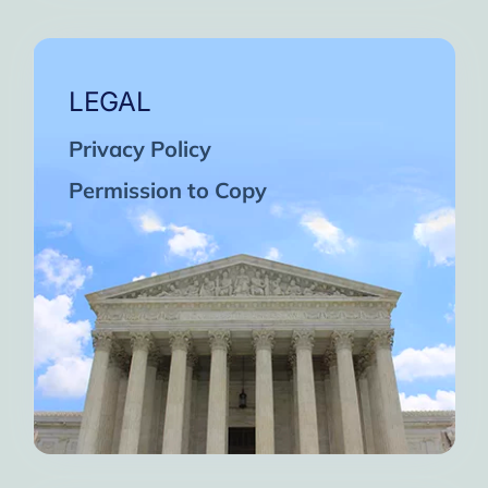
LEGAL
Privacy Policy
Permission to Copy