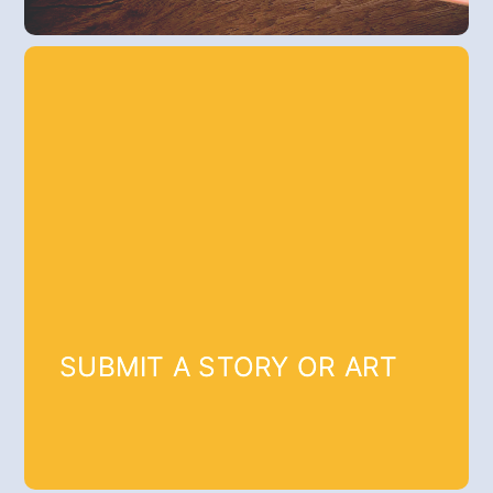
SUBMIT A STORY OR ART