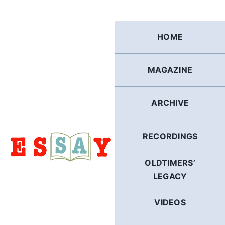
Skip
to
content
HOME
MAGAZINE
ARCHIVE
RECORDINGS
OLDTIMERS’
LEGACY
VIDEOS