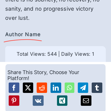
sanity, and no progressive victory
over lust.
Author Name
Total Views: 544
|
Daily Views: 1
Share This Story, Choose Your
Platform!