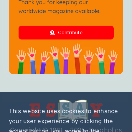
Thank you for keeping our
worldwide magazine available.
Contribute
This website uses cookies to enhance
your user experience by clicking the
Copyright © 1981 – 2026 Sexaholics
accept button, you agree to the