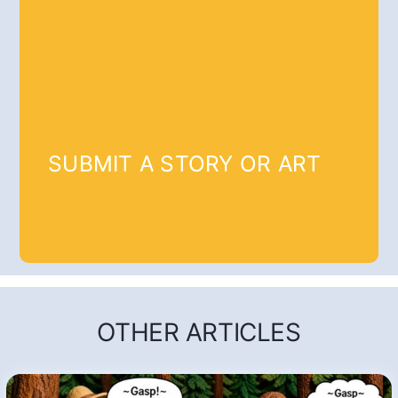
SUBMIT A STORY OR ART
OTHER ARTICLES