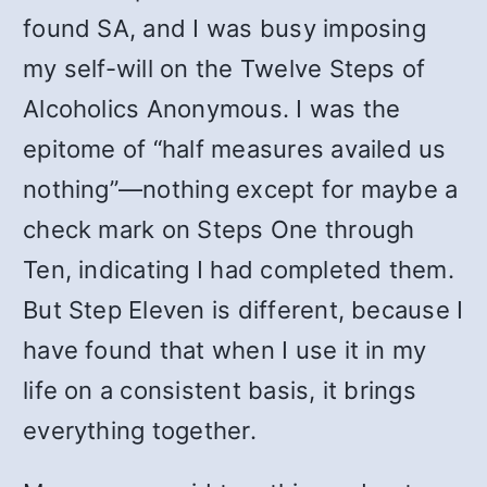
found SA, and I was busy imposing
my self-will on the Twelve Steps of
Alcoholics Anonymous. I was the
epitome of “half measures availed us
nothing”—nothing except for maybe a
check mark on Steps One through
Ten, indicating I had completed them.
But Step Eleven is different, because I
have found that when I use it in my
life on a consistent basis, it brings
everything together.