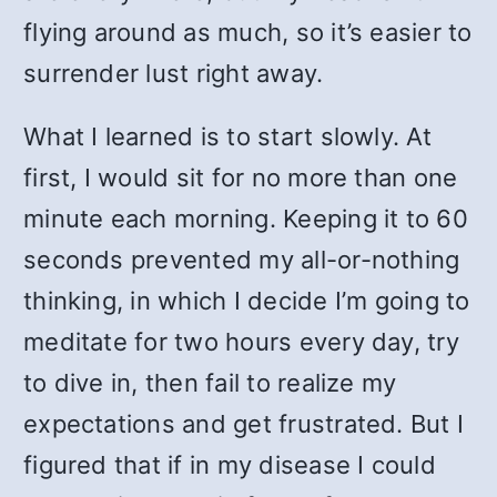
flying around as much, so it’s easier to
surrender lust right away.
What I learned is to start slowly. At
first, I would sit for no more than one
minute each morning. Keeping it to 60
seconds prevented my all-or-nothing
thinking, in which I decide I’m going to
meditate for two hours every day, try
to dive in, then fail to realize my
expectations and get frustrated. But I
figured that if in my disease I could