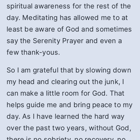
spiritual awareness for the rest of the
day. Meditating has allowed me to at
least be aware of God and sometimes
say the Serenity Prayer and even a
few thank-yous.
So I am grateful that by slowing down
my head and clearing out the junk, I
can make a little room for God. That
helps guide me and bring peace to my
day. As I have learned the hard way
over the past two years, without God,
there is no sobriety, no recovery, no