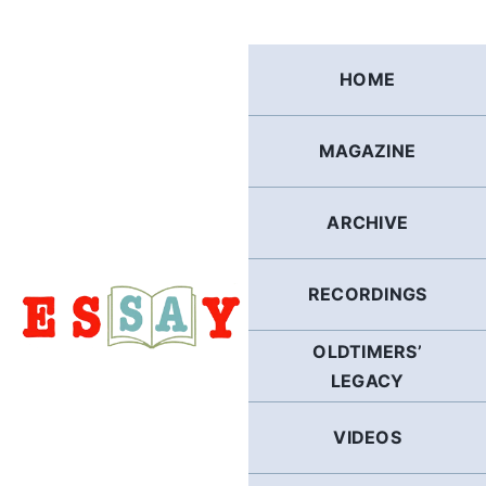
Skip
to
content
HOME
MAGAZINE
ARCHIVE
RECORDINGS
OLDTIMERS’
LEGACY
VIDEOS