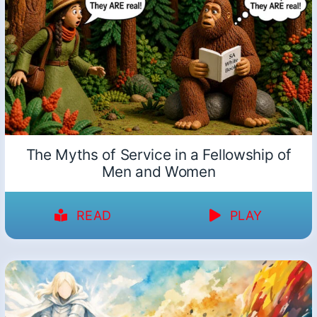
The Myths of Service in a Fellowship of
Men and Women
READ
PLAY