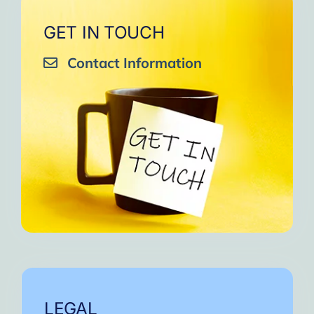
GET IN TOUCH
Contact Information
LEGAL