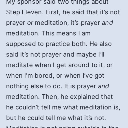
My sponsor said two things about
Step Eleven. First, he said that it’s not
prayer
or
meditation, it’s prayer
and
meditation. This means I am
supposed to practice both. He also
said it’s not prayer and maybe I’ll
meditate when I get around to it, or
when I’m bored, or when I’ve got
nothing else to do. It is prayer
and
meditation. Then, he explained that
he couldn’t tell me what meditation is,
but he could tell me what it’s not.