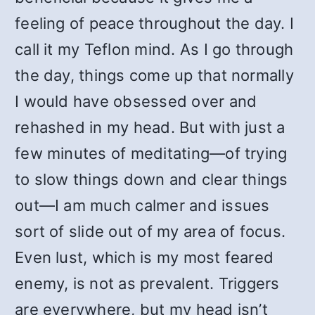
feeling of peace throughout the day. I
call it my Teflon mind. As I go through
the day, things come up that normally
I would have obsessed over and
rehashed in my head. But with just a
few minutes of meditating—of trying
to slow things down and clear things
out—I am much calmer and issues
sort of slide out of my area of focus.
Even lust, which is my most feared
enemy, is not as prevalent. Triggers
are everywhere, but my head isn’t