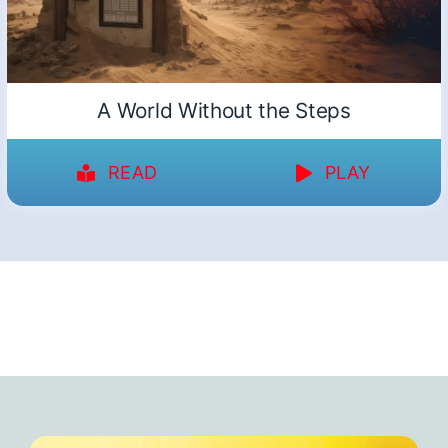
A World Without the Steps
READ
PLAY