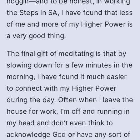
noggin—and to be honest, in working
the Steps in SA, I have found that less
of me and more of my Higher Power is
a very good thing.
The final gift of meditating is that by
slowing down for a few minutes in the
morning, I have found it much easier
to connect with my Higher Power
during the day. Often when I leave the
house for work, I’m off and running in
my head and don’t even think to
acknowledge God or have any sort of