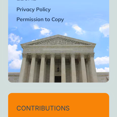
Privacy Policy
Permission to Copy
CONTRIBUTIONS