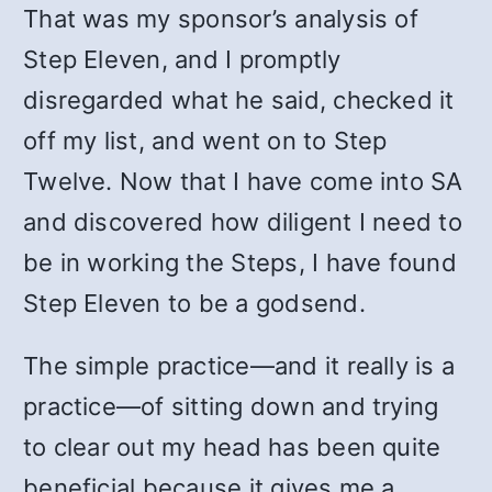
That was my sponsor’s analysis of
Step Eleven, and I promptly
disregarded what he said, checked it
off my list, and went on to Step
Twelve. Now that I have come into SA
and discovered how diligent I need to
be in working the Steps, I have found
Step Eleven to be a godsend.
The simple practice—and it really is a
practice—of sitting down and trying
to clear out my head has been quite
beneficial because it gives me a