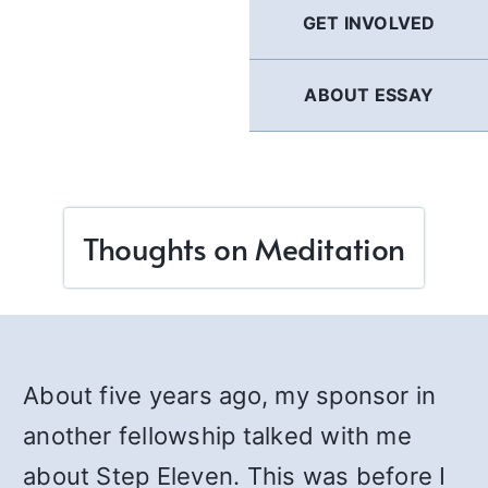
GET INVOLVED
ABOUT ESSAY
Thoughts on Meditation
About five years ago, my sponsor in
another fellowship talked with me
about Step Eleven. This was before I