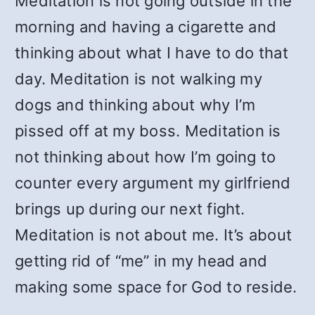
Meditation is not going outside in the
morning and having a cigarette and
thinking about what I have to do that
day. Meditation is not walking my
dogs and thinking about why I’m
pissed off at my boss. Meditation is
not thinking about how I’m going to
counter every argument my girlfriend
brings up during our next fight.
Meditation is not about me. It’s about
getting rid of “me” in my head and
making some space for God to reside.