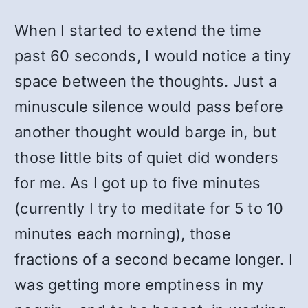
When I started to extend the time
past 60 seconds, I would notice a tiny
space between the thoughts. Just a
minuscule silence would pass before
another thought would barge in, but
those little bits of quiet did wonders
for me. As I got up to five minutes
(currently I try to meditate for 5 to 10
minutes each morning), those
fractions of a second became longer. I
was getting more emptiness in my