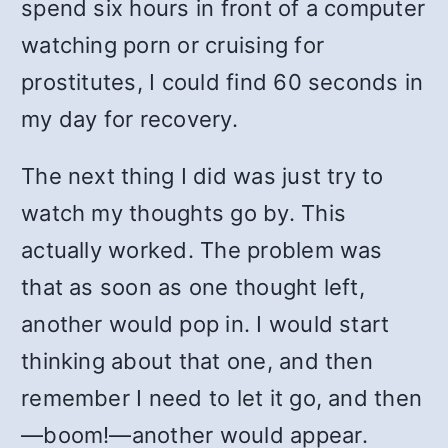
spend six hours in front of a computer
watching porn or cruising for
prostitutes, I could find 60 seconds in
my day for recovery.
The next thing I did was just try to
watch my thoughts go by. This
actually worked. The problem was
that as soon as one thought left,
another would pop in. I would start
thinking about that one, and then
remember I need to let it go, and then
—boom!—another would appear.