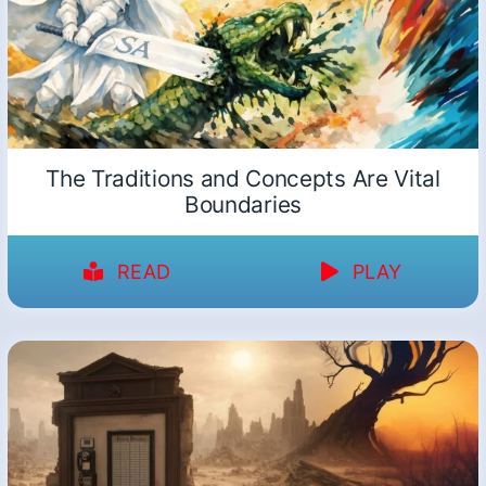
The Traditions and Concepts Are Vital
Boundaries
READ
PLAY