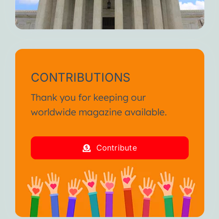
CONTRIBUTIONS
Thank you for keeping our
worldwide magazine available.
Contribute