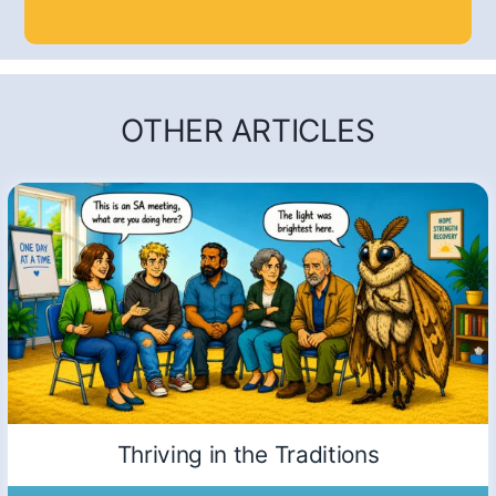
OTHER ARTICLES
Thriving in the Traditions