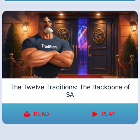
The Twelve Traditions: The Backbone of
SA
READ
PLAY