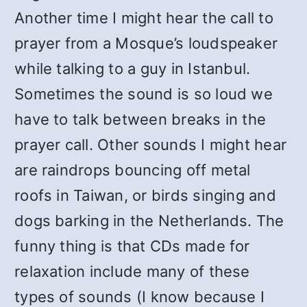
Another time I might hear the call to
prayer from a Mosque’s loudspeaker
while talking to a guy in Istanbul.
Sometimes the sound is so loud we
have to talk between breaks in the
prayer call. Other sounds I might hear
are raindrops bouncing off metal
roofs in Taiwan, or birds singing and
dogs barking in the Netherlands. The
funny thing is that CDs made for
relaxation include many of these
types of sounds (I know because I