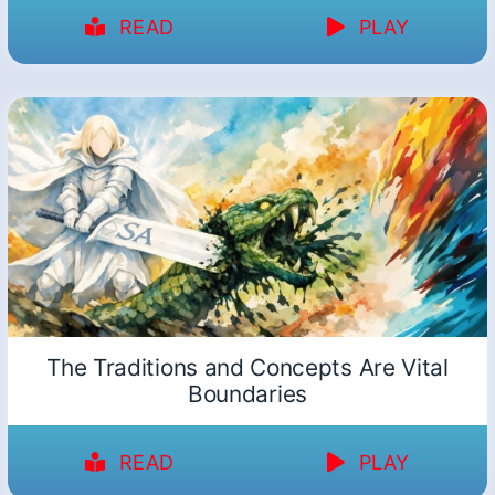
READ
PLAY
The Traditions and Concepts Are Vital
Boundaries
READ
PLAY