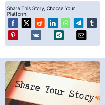
Share This Story, Choose Your
Platform!