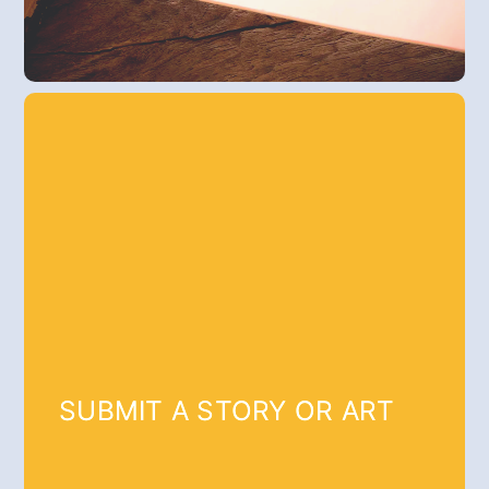
SUBMIT A STORY OR ART