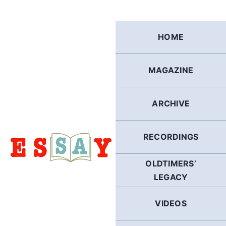
Skip
to
content
HOME
MAGAZINE
ARCHIVE
RECORDINGS
OLDTIMERS’
LEGACY
VIDEOS