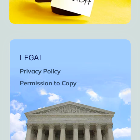
LEGAL
Privacy Policy
Permission to Copy