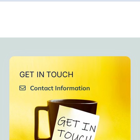
GET IN TOUCH
Contact Information