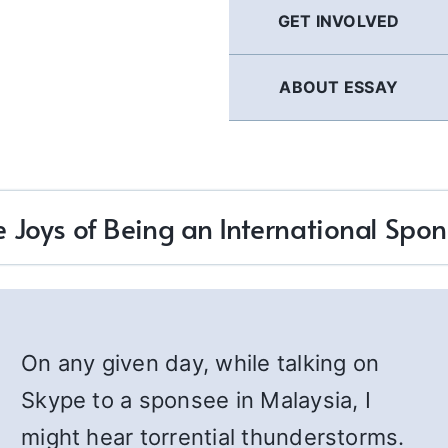
GET INVOLVED
ABOUT ESSAY
e Joys of Being an International Spon
On any given day, while talking on
Skype to a sponsee in Malaysia, I
might hear torrential thunderstorms.