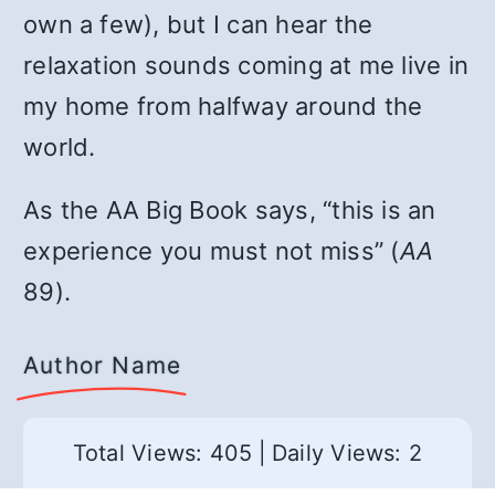
own a few), but I can hear the
relaxation sounds coming at me live in
my home from halfway around the
world.
As the AA Big Book says, “this is an
experience you must not miss” (
AA
89).
Author Name
Total Views: 405
|
Daily Views: 2