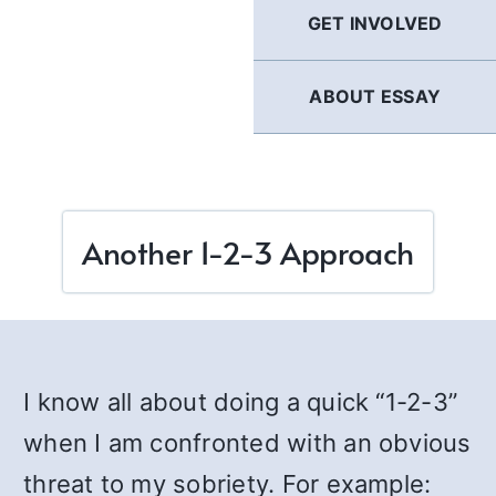
GET INVOLVED
ABOUT ESSAY
Another 1-2-3 Approach
I know all about doing a quick “1-2-3”
when I am confronted with an obvious
threat to my sobriety. For example: