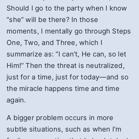
Should I go to the party when I know
“she” will be there? In those
moments, I mentally go through Steps
One, Two, and Three, which I
summarize as: “I can’t, He can, so let
Him!” Then the threat is neutralized,
just for a time, just for today—and so
the miracle happens time and time
again.
A bigger problem occurs in more
subtle situations, such as when I’m