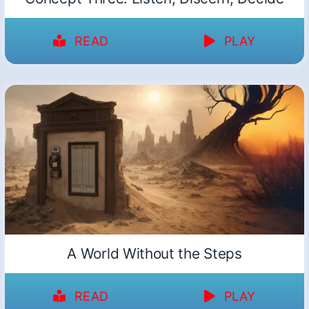
READ
PLAY
A World Without the Steps
READ
PLAY