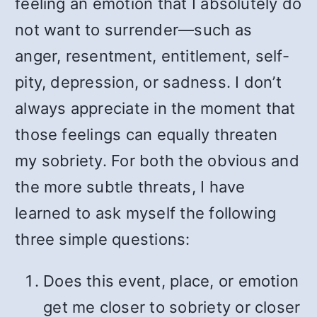
feeling an emotion that I absolutely do
not want to surrender—such as
anger, resentment, entitlement, self-
pity, depression, or sadness. I don’t
always appreciate in the moment that
those feelings can equally threaten
my sobriety. For both the obvious and
the more subtle threats, I have
learned to ask myself the following
three simple questions:
Does this event, place, or emotion
get me closer to sobriety or closer