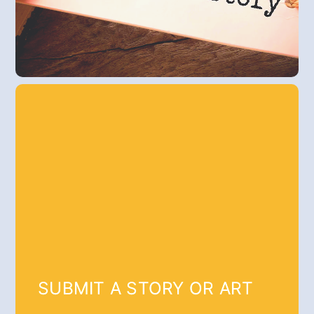
SUBMIT A STORY OR ART