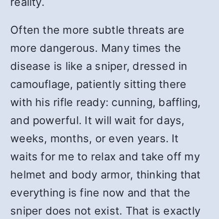
reality.
Often the more subtle threats are
more dangerous. Many times the
disease is like a sniper, dressed in
camouflage, patiently sitting there
with his rifle ready: cunning, baffling,
and powerful. It will wait for days,
weeks, months, or even years. It
waits for me to relax and take off my
helmet and body armor, thinking that
everything is fine now and that the
sniper does not exist. That is exactly