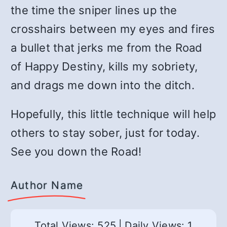
the time the sniper lines up the
crosshairs between my eyes and fires
a bullet that jerks me from the Road
of Happy Destiny, kills my sobriety,
and drags me down into the ditch.
Hopefully, this little technique will help
others to stay sober, just for today.
See you down the Road!
Author Name
Total Views: 525
|
Daily Views: 1