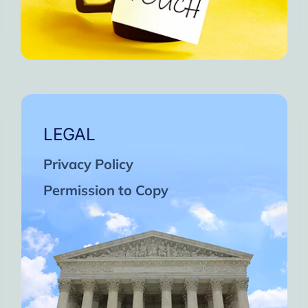
LEGAL
Privacy Policy
Permission to Copy