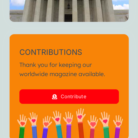
CONTRIBUTIONS
Thank you for keeping our
worldwide magazine available.
Contribute