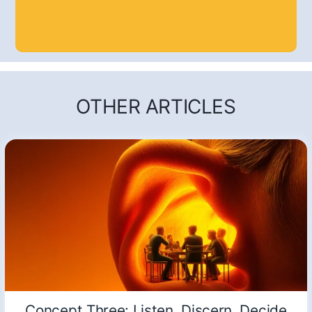
OTHER ARTICLES
Concept Three: Listen, Discern, Decide