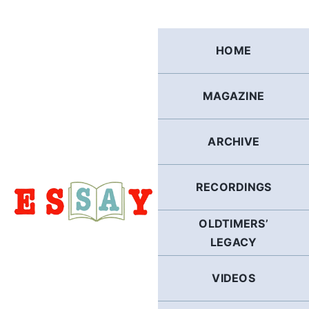
Skip
to
content
HOME
MAGAZINE
ARCHIVE
RECORDINGS
OLDTIMERS’
LEGACY
VIDEOS