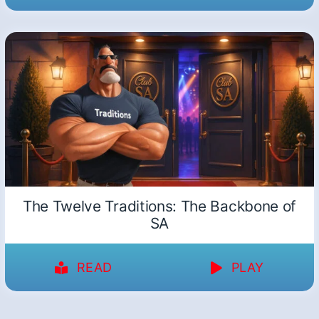
The Twelve Traditions: The Backbone of
SA
READ
PLAY