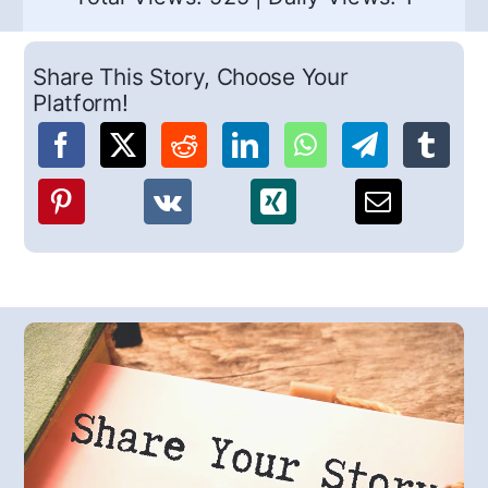
Share This Story, Choose Your
Platform!