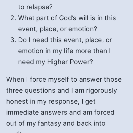
to relapse?
What part of God’s will is in this
event, place, or emotion?
Do I need this event, place, or
emotion in my life more than I
need my Higher Power?
When I force myself to answer those
three questions and I am rigorously
honest in my response, I get
immediate answers and am forced
out of my fantasy and back into