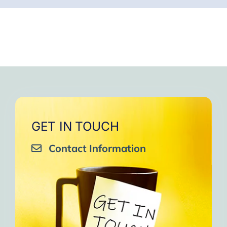
GET IN TOUCH
Contact Information