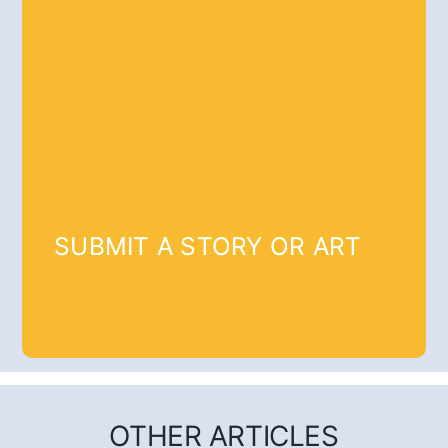
SUBMIT A STORY OR ART
OTHER ARTICLES