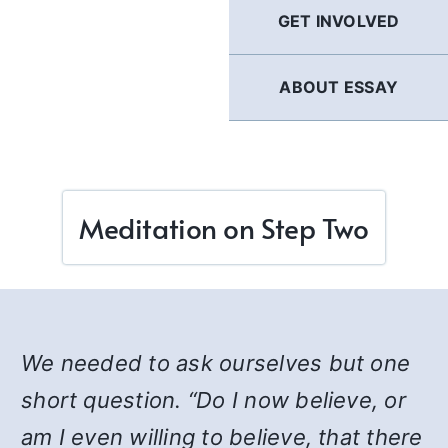
GET INVOLVED
ABOUT ESSAY
Meditation on Step Two
We needed to ask ourselves but one
short question. “Do I now believe, or
am I even willing to believe, that there