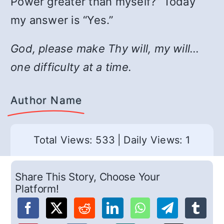
Power greater than myself?” Today
my answer is “Yes.”
God, please make Thy will, my will…
one difficulty at a time.
Author Name
Total Views: 533
|
Daily Views: 1
Share This Story, Choose Your
Platform!