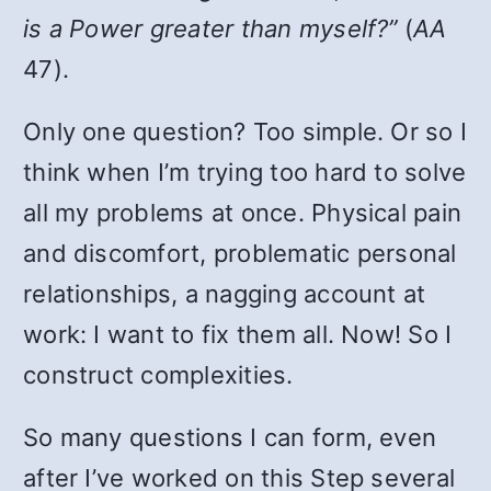
is a Power greater than myself?”
(
AA
47).
Only one question? Too simple. Or so I
think when I’m trying too hard to solve
all my problems at once. Physical pain
and discomfort, problematic personal
relationships, a nagging account at
work: I want to fix them all. Now! So I
construct complexities.
So many questions I can form, even
after I’ve worked on this Step several