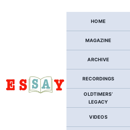
Skip
to
content
HOME
MAGAZINE
ARCHIVE
RECORDINGS
OLDTIMERS’
LEGACY
VIDEOS