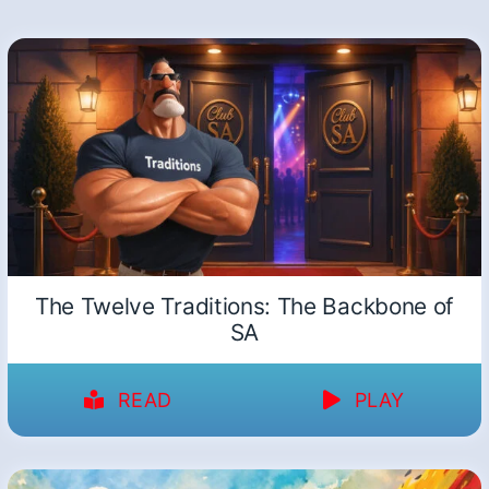
The Twelve Traditions: The Backbone of
SA
READ
PLAY