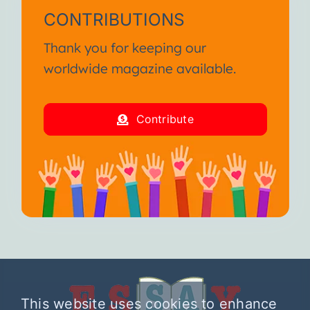
CONTRIBUTIONS
Thank you for keeping our
worldwide magazine available.
Contribute
This website uses cookies to enhance