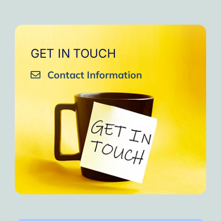
GET IN TOUCH
Contact Information