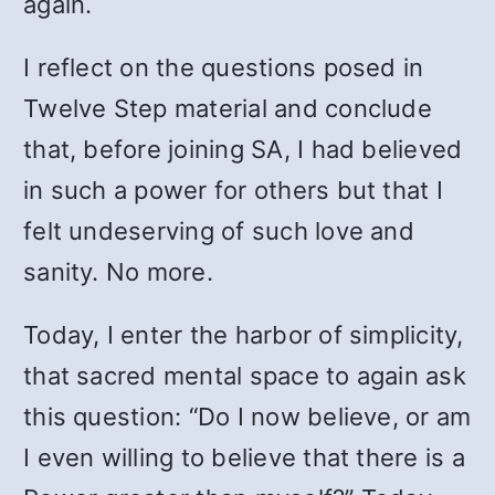
again.
I reflect on the questions posed in
Twelve Step material and conclude
that, before joining SA, I had believed
in such a power for others but that I
felt undeserving of such love and
sanity. No more.
Today, I enter the harbor of simplicity,
that sacred mental space to again ask
this question: “Do I now believe, or am
I even willing to believe that there is a