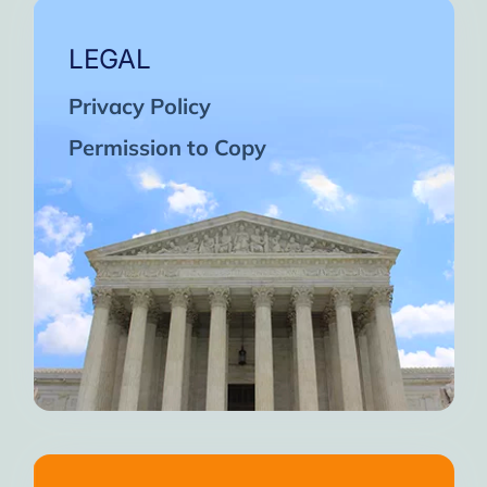
LEGAL
Privacy Policy
Permission to Copy