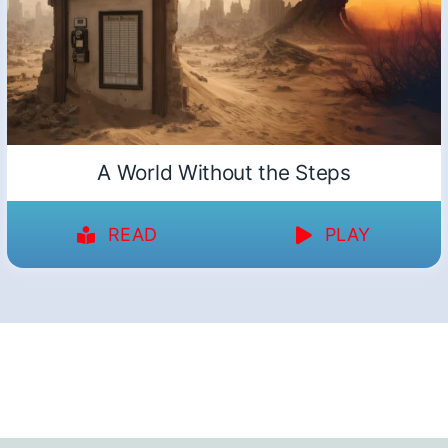
A World Without the Steps
READ
PLAY