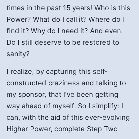
times in the past 15 years! Who is this
Power? What do I call it? Where do I
find it? Why do I need it? And even:
Do I still deserve to be restored to
sanity?
I realize, by capturing this self-
constructed craziness and talking to
my sponsor, that I’ve been getting
way ahead of myself. So I simplify: I
can, with the aid of this ever-evolving
Higher Power, complete Step Two