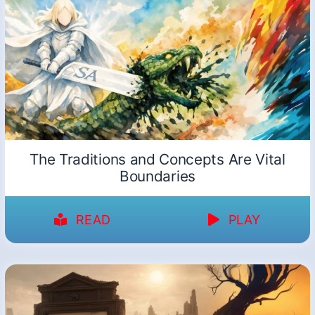
The Traditions and Concepts Are Vital
Boundaries
READ
PLAY