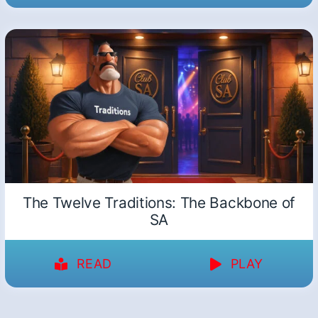
The Twelve Traditions: The Backbone of
SA
READ
PLAY