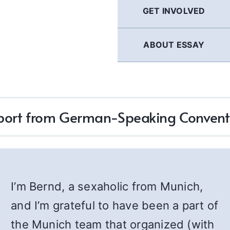
GET INVOLVED
ABOUT ESSAY
port from German-Speaking Convent
I’m Bernd, a sexaholic from Munich,
and I’m grateful to have been a part of
the Munich team that organized (with