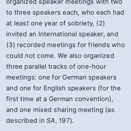
organized speaker meetings with two
to three speakers each, who each had
at least one year of sobriety, (2)
invited an International speaker, and
(3) recorded meetings for friends who
could not come. We also organized
three parallel tracks of one-hour
meetings: one for German speakers
and one for English speakers (for the
first time at a German convention),
and one mixed sharing meeting (as
described in
SA
, 197).