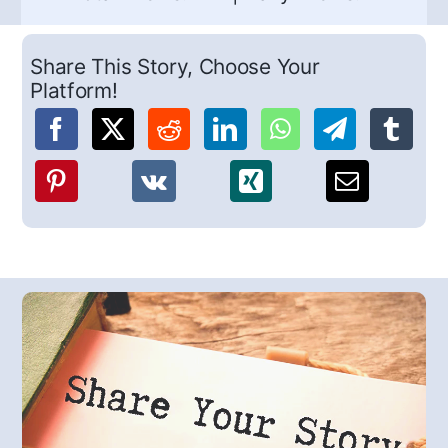
Share This Story, Choose Your
Platform!