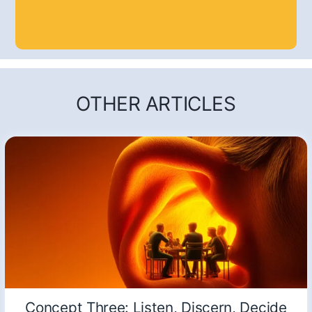
OTHER ARTICLES
Concept Three: Listen, Discern, Decide