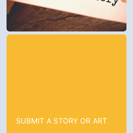
SUBMIT A STORY OR ART