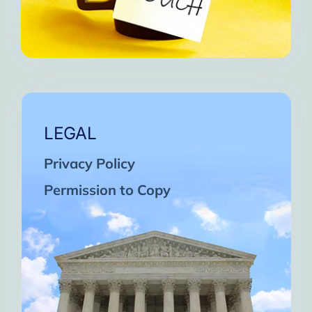
LEGAL
Privacy Policy
Permission to Copy