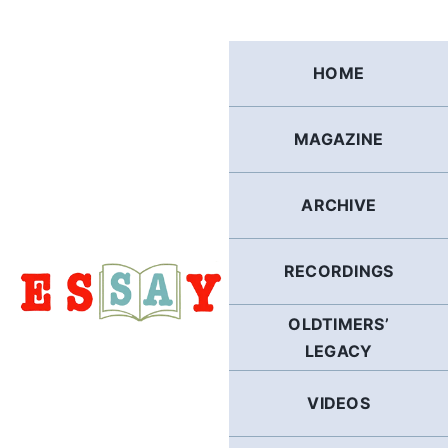
Skip
to
content
HOME
MAGAZINE
ARCHIVE
RECORDINGS
OLDTIMERS’
LEGACY
VIDEOS