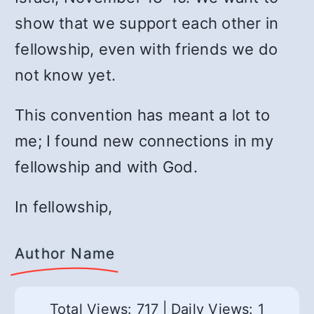
show that we support each other in
fellowship, even with friends we do
not know yet.
This convention has meant a lot to
me; I found new connections in my
fellowship and with God.
In fellowship,
Author Name
Total Views: 717
|
Daily Views: 1