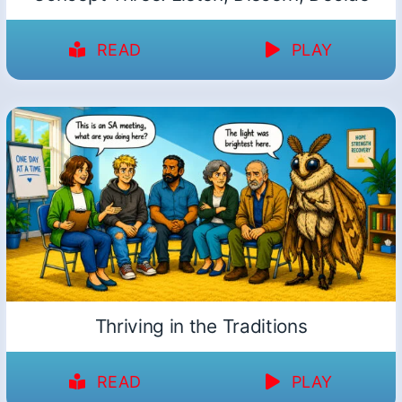
READ
PLAY
Thriving in the Traditions
READ
PLAY