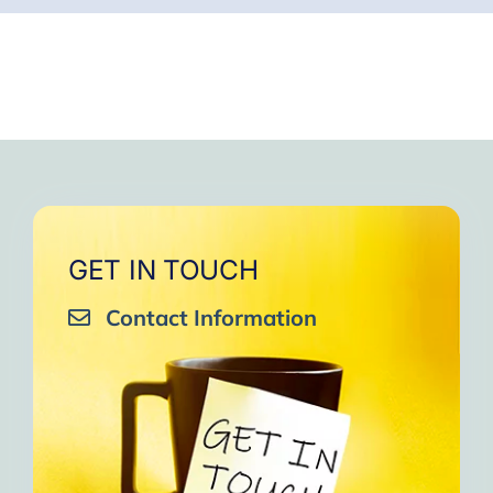
GET IN TOUCH
Contact Information