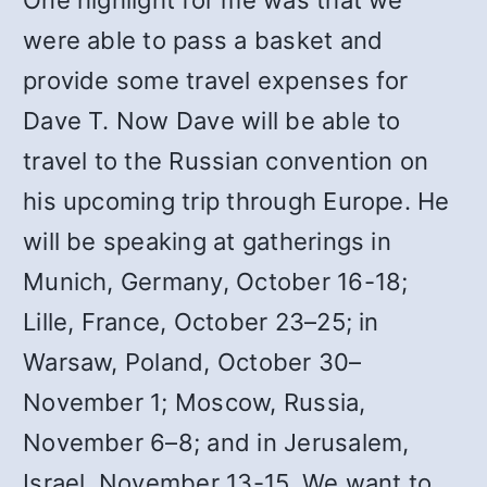
One highlight for me was that we
were able to pass a basket and
provide some travel expenses for
Dave T. Now Dave will be able to
travel to the Russian convention on
his upcoming trip through Europe. He
will be speaking at gatherings in
Munich, Germany, October 16-18;
Lille, France, October 23–25; in
Warsaw, Poland, October 30–
November 1; Moscow, Russia,
November 6–8; and in Jerusalem,
Israel, November 13-15. We want to