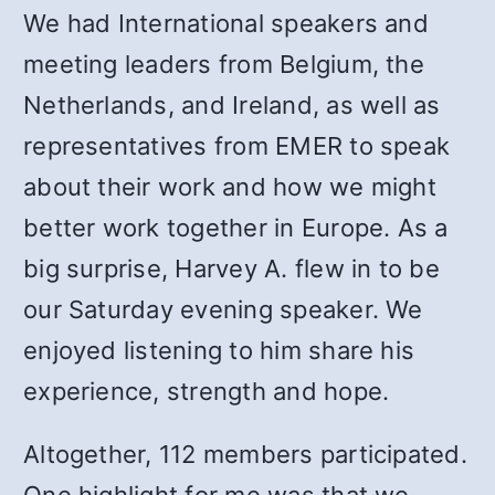
We had International speakers and
meeting leaders from Belgium, the
Netherlands, and Ireland, as well as
representatives from EMER to speak
about their work and how we might
better work together in Europe. As a
big surprise, Harvey A. flew in to be
our Saturday evening speaker. We
enjoyed listening to him share his
experience, strength and hope.
Altogether, 112 members participated.