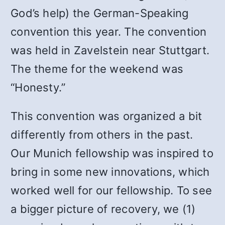
God’s help) the German-Speaking
convention this year. The convention
was held in Zavelstein near Stuttgart.
The theme for the weekend was
“Honesty.”
This convention was organized a bit
differently from others in the past.
Our Munich fellowship was inspired to
bring in some new innovations, which
worked well for our fellowship. To see
a bigger picture of recovery, we (1)