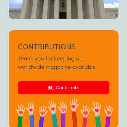
CONTRIBUTIONS
Thank you for keeping our
worldwide magazine available.
Contribute