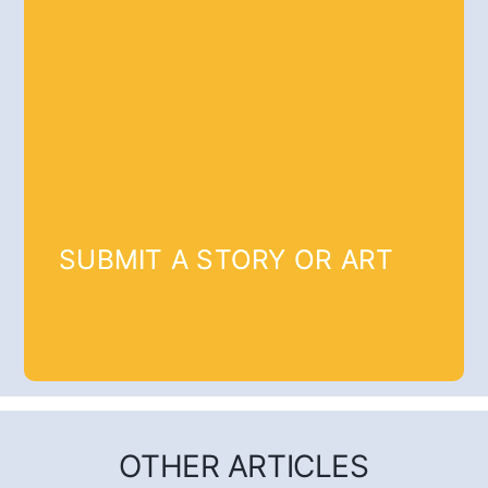
SUBMIT A STORY OR ART
OTHER ARTICLES