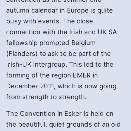
autumn calendar in Europe is quite
busy with events. The close
connection with the Irish and UK SA
fellowship prompted Belgium
(Flanders) to ask to be part of the
Irish-UK Intergroup. This led to the
forming of the region EMER in
December 2011, which is now going
from strength to strength.
The Convention in Esker is held on
the beautiful, quiet grounds of an old