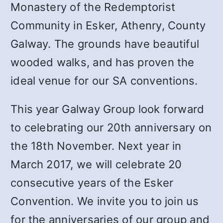
Monastery of the Redemptorist
Community in Esker, Athenry, County
Galway. The grounds have beautiful
wooded walks, and has proven the
ideal venue for our SA conventions.
This year Galway Group look forward
to celebrating our 20th anniversary on
the 18th November. Next year in
March 2017, we will celebrate 20
consecutive years of the Esker
Convention. We invite you to join us
for the anniversaries of our group and