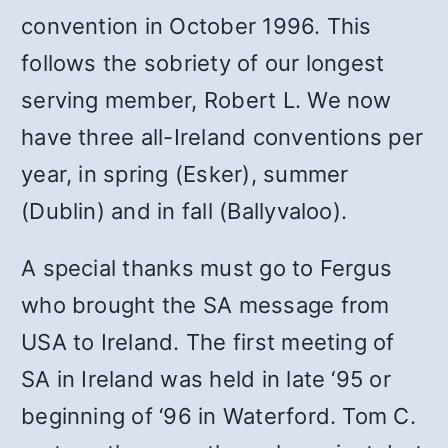
convention in October 1996. This
follows the sobriety of our longest
serving member, Robert L. We now
have three all-Ireland conventions per
year, in spring (Esker), summer
(Dublin) and in fall (Ballyvaloo).
A special thanks must go to Fergus
who brought the SA message from
USA to Ireland. The first meeting of
SA in Ireland was held in late ‘95 or
beginning of ‘96 in Waterford. Tom C.