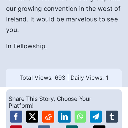
our growing convention in the west of
Ireland. It would be marvelous to see
you.
In Fellowship,
Total Views: 693
|
Daily Views: 1
Share This Story, Choose Your
Platform!