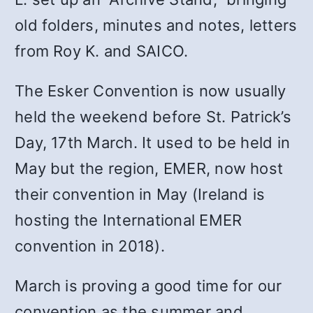
old folders, minutes and notes, letters
from Roy K. and SAICO.
The Esker Convention is now usually
held the weekend before St. Patrick’s
Day, 17th March. It used to be held in
May but the region, EMER, now host
their convention in May (Ireland is
hosting the International EMER
convention in 2018).
March is proving a good time for our
convention as the summer and