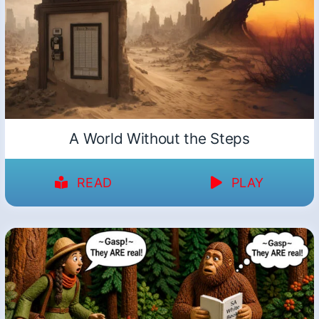
A World Without the Steps
READ
PLAY