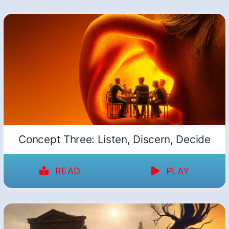
Concept Three: Listen, Discern, Decide
READ
PLAY