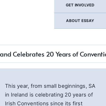
GET INVOLVED
ABOUT ESSAY
land Celebrates 20 Years of Convent
This year, from small beginnings, SA
in Ireland is celebrating 20 years of
Irish Conventions since its first