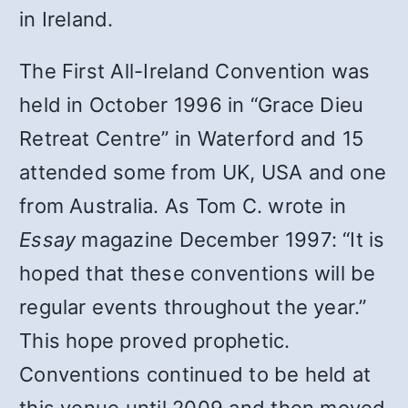
in Ireland.
The First All-Ireland Convention was
held in October 1996 in “Grace Dieu
Retreat Centre” in Waterford and 15
attended some from UK, USA and one
from Australia. As Tom C. wrote in
Essay
magazine December 1997: “It is
hoped that these conventions will be
regular events throughout the year.”
This hope proved prophetic.
Conventions continued to be held at