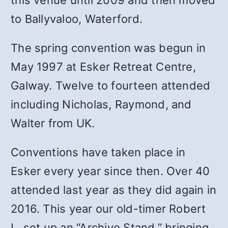
this venue until 2009 and then moved
to Ballyvaloo, Waterford.
The spring convention was begun in
May 1997 at Esker Retreat Centre,
Galway. Twelve to fourteen attended
including Nicholas, Raymond, and
Walter from UK.
Conventions have taken place in
Esker every year since then. Over 40
attended last year as they did again in
2016. This year our old-timer Robert
L. set up an “Archive Stand,” bringing