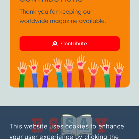
Thank you for keeping our
worldwide magazine available.
Contribute
This website uses cookies to enhance
your user experience by clicking the