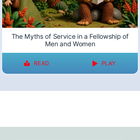
The Myths of Service in a Fellowship of
Men and Women
READ
PLAY