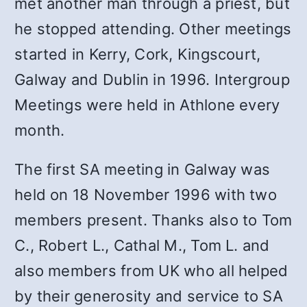
met another man through a priest, but
he stopped attending. Other meetings
started in Kerry, Cork, Kingscourt,
Galway and Dublin in 1996. Intergroup
Meetings were held in Athlone every
month.
The first SA meeting in Galway was
held on 18 November 1996 with two
members present. Thanks also to Tom
C., Robert L., Cathal M., Tom L. and
also members from UK who all helped
by their generosity and service to SA