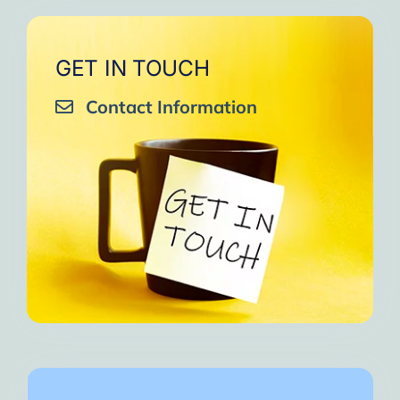
GET IN TOUCH
Contact Information