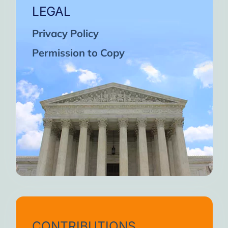
LEGAL
Privacy Policy
Permission to Copy
CONTRIBUTIONS