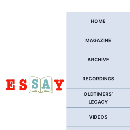
Skip
to
content
HOME
MAGAZINE
ARCHIVE
RECORDINGS
OLDTIMERS’
LEGACY
VIDEOS