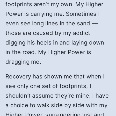
footprints aren’t my own. My Higher
Power is carrying me. Sometimes I
even see long lines in the sand —
those are caused by my addict
digging his heels in and laying down
in the road. My Higher Power is
dragging me.
Recovery has shown me that when I
see only one set of footprints, I
shouldn’t assume they’re mine. I have
a choice to walk side by side with my
Higher Power, surrendering lust and