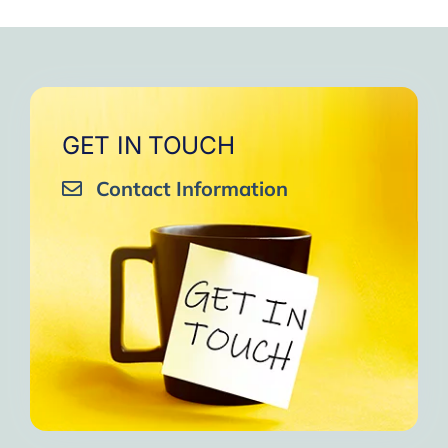
GET IN TOUCH
Contact Information