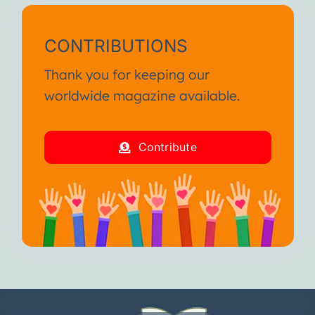
CONTRIBUTIONS
Thank you for keeping our
worldwide magazine available.
Contribute