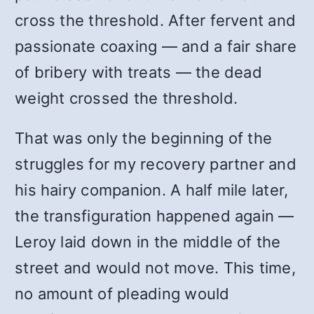
cross the threshold. After fervent and
passionate coaxing — and a fair share
of bribery with treats — the dead
weight crossed the threshold.
That was only the beginning of the
struggles for my recovery partner and
his hairy companion. A half mile later,
the transfiguration happened again —
Leroy laid down in the middle of the
street and would not move. This time,
no amount of pleading would