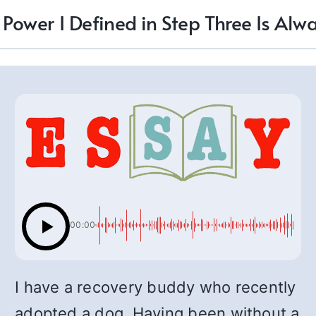
 Power I Defined in Step Three Is Alw
00:00
I have a recovery buddy who recently
adopted a dog. Having been without a