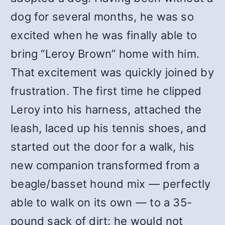
dog for several months, he was so
excited when he was finally able to
bring “Leroy Brown” home with him.
That excitement was quickly joined by
frustration. The first time he clipped
Leroy into his harness, attached the
leash, laced up his tennis shoes, and
started out the door for a walk, his
new companion transformed from a
beagle/basset hound mix — perfectly
able to walk on its own — to a 35-
pound sack of dirt: he would not