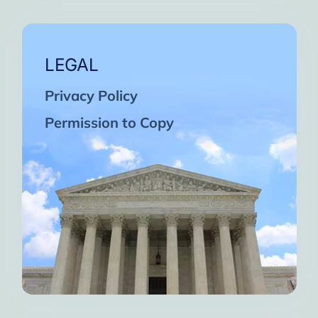
LEGAL
Privacy Policy
Permission to Copy