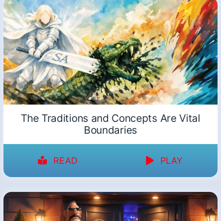
The Traditions and Concepts Are Vital
Boundaries
READ
PLAY