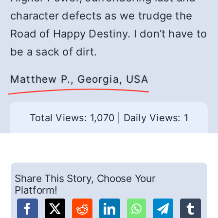
character defects as we trudge the
Road of Happy Destiny. I don’t have to
be a sack of dirt.
Matthew P., Georgia, USA
Total Views: 1,070
|
Daily Views: 1
Share This Story, Choose Your
Platform!