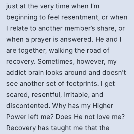
just at the very time when I’m
beginning to feel resentment, or when
I relate to another member’s share, or
when a prayer is answered. He and I
are together, walking the road of
recovery. Sometimes, however, my
addict brain looks around and doesn’t
see another set of footprints. I get
scared, resentful, irritable, and
discontented. Why has my Higher
Power left me? Does He not love me?
Recovery has taught me that the