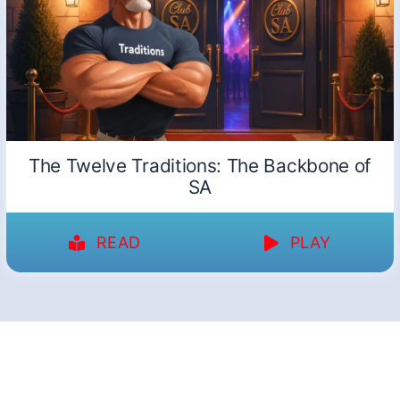
The Twelve Traditions: The Backbone of
SA
READ
PLAY