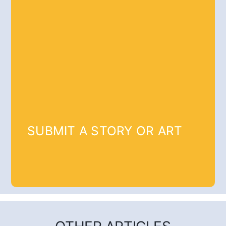
SUBMIT A STORY OR ART