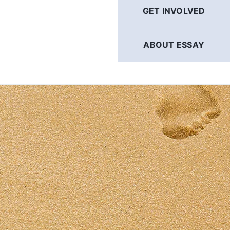
GET INVOLVED
ABOUT ESSAY