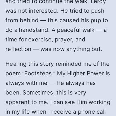
and tried to continue the walk. Leroy
was not interested. He tried to push
from behind — this caused his pup to
do a handstand. A peaceful walk — a
time for exercise, prayer, and
reflection — was now anything but.
Hearing this story reminded me of the
poem “Footsteps.” My Higher Power is
always with me — He always has
been. Sometimes, this is very
apparent to me. I can see Him working
in my life when I receive a phone call