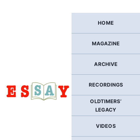
Skip
to
content
HOME
MAGAZINE
ARCHIVE
RECORDINGS
OLDTIMERS’
LEGACY
VIDEOS