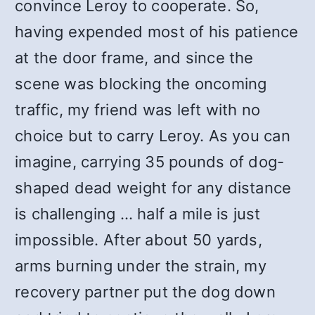
convince Leroy to cooperate. So,
having expended most of his patience
at the door frame, and since the
scene was blocking the oncoming
traffic, my friend was left with no
choice but to carry Leroy. As you can
imagine, carrying 35 pounds of dog-
shaped dead weight for any distance
is challenging … half a mile is just
impossible. After about 50 yards,
arms burning under the strain, my
recovery partner put the dog down