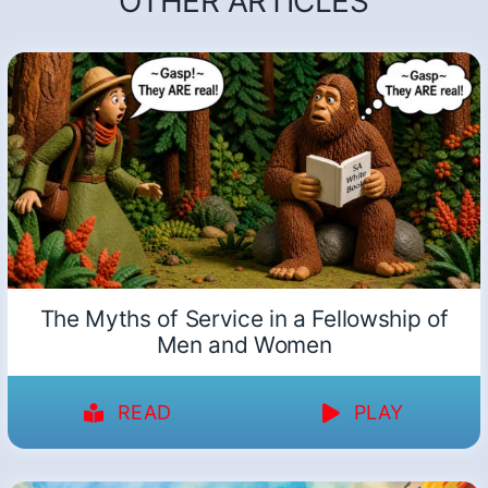
OTHER ARTICLES
The Myths of Service in a Fellowship of
Men and Women
READ
PLAY