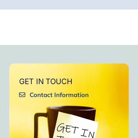
GET IN TOUCH
Contact Information