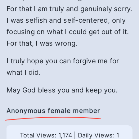
For that I am truly and genuinely sorry.
I was selfish and self-centered, only
focusing on what I could get out of it.
For that, I was wrong.
I truly hope you can forgive me for
what I did.
May God bless you and keep you.
Anonymous female member
Total Views: 1,174
|
Daily Views: 1