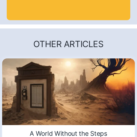
OTHER ARTICLES
A World Without the Steps