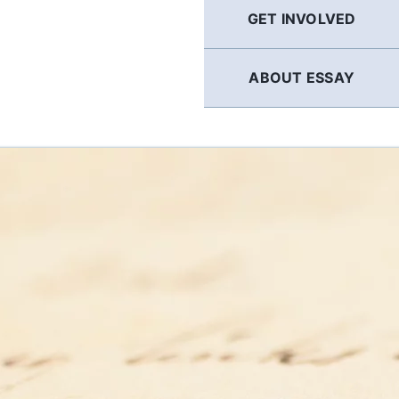
GET INVOLVED
ABOUT ESSAY