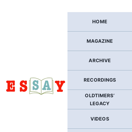
Skip
to
content
HOME
MAGAZINE
ARCHIVE
RECORDINGS
OLDTIMERS’
LEGACY
VIDEOS