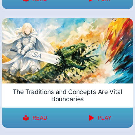
The Traditions and Concepts Are Vital
Boundaries
READ
PLAY