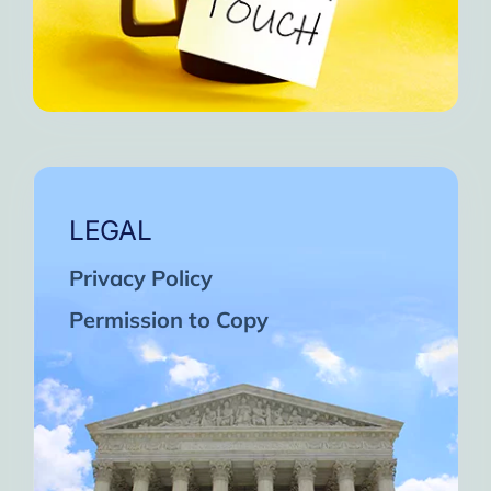
LEGAL
Privacy Policy
Permission to Copy