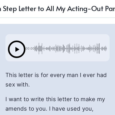
 Step Letter to All My Acting-Out Pa
00:00
This letter is for every man I ever had
sex with.
I want to write this letter to make my
amends to you. I have used you,