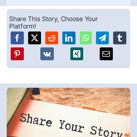
Share This Story, Choose Your
Platform!