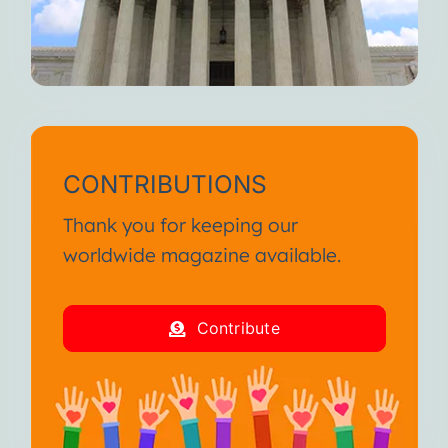
CONTRIBUTIONS
Thank you for keeping our
worldwide magazine available.
Contribute