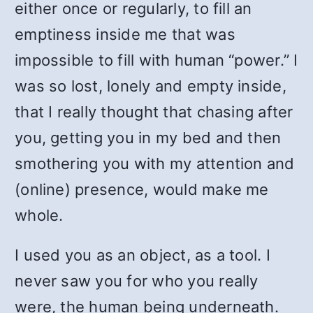
either once or regularly, to fill an
emptiness inside me that was
impossible to fill with human “power.” I
was so lost, lonely and empty inside,
that I really thought that chasing after
you, getting you in my bed and then
smothering you with my attention and
(online) presence, would make me
whole.
I used you as an object, as a tool. I
never saw you for who you really
were, the human being underneath.