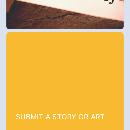
SUBMIT A STORY OR ART