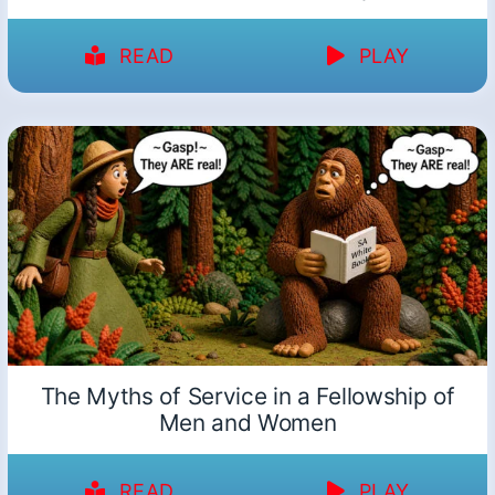
READ
PLAY
The Myths of Service in a Fellowship of
Men and Women
READ
PLAY