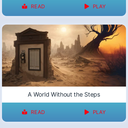
READ
PLAY
A World Without the Steps
READ
PLAY