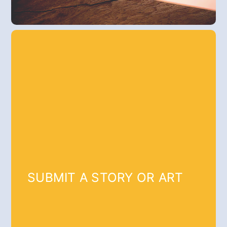
SUBMIT A STORY OR ART