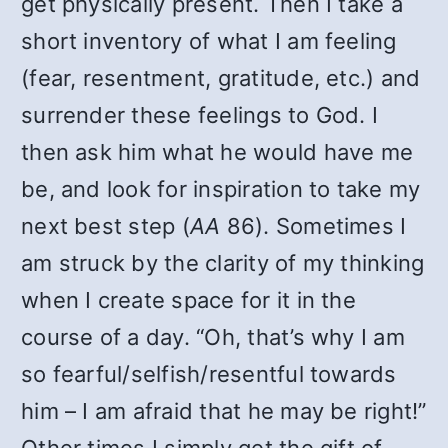
get physically present. Then I take a
short inventory of what I am feeling
(fear, resentment, gratitude, etc.) and
surrender these feelings to God. I
then ask him what he would have me
be, and look for inspiration to take my
next best step (
AA
86). Sometimes I
am struck by the clarity of my thinking
when I create space for it in the
course of a day. “Oh, that’s why I am
so fearful/selfish/resentful towards
him – I am afraid that he may be right!”