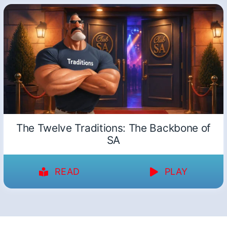
The Twelve Traditions: The Backbone of
SA
READ
PLAY