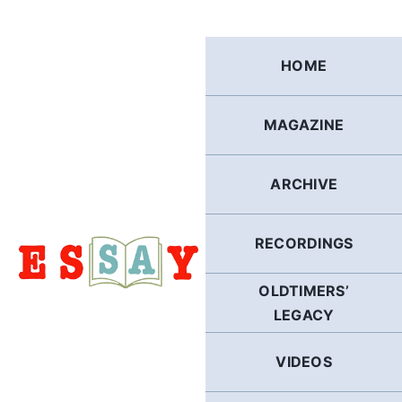
Skip
to
content
HOME
MAGAZINE
ARCHIVE
RECORDINGS
OLDTIMERS’
LEGACY
VIDEOS