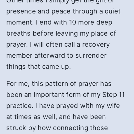
Other times I simply get the gift of
presence and peace through a quiet
moment. I end with 10 more deep
breaths before leaving my place of
prayer. I will often call a recovery
member afterward to surrender
things that came up.
For me, this pattern of prayer has
been an important form of my Step 11
practice. I have prayed with my wife
at times as well, and have been
struck by how connecting those