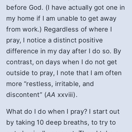
before God. (I have actually got one in
my home if I am unable to get away
from work.) Regardless of where I
pray, I notice a distinct positive
difference in my day after I do so. By
contrast, on days when I do not get
outside to pray, I note that I am often
more “restless, irritable, and
discontent” (
AA
xxviii).
What do I do when I pray? I start out
by taking 10 deep breaths, to try to