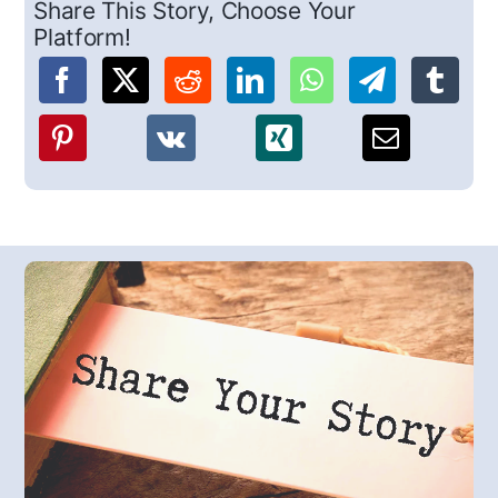
Share This Story, Choose Your
Platform!