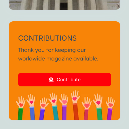
CONTRIBUTIONS
Thank you for keeping our
worldwide magazine available.
Contribute