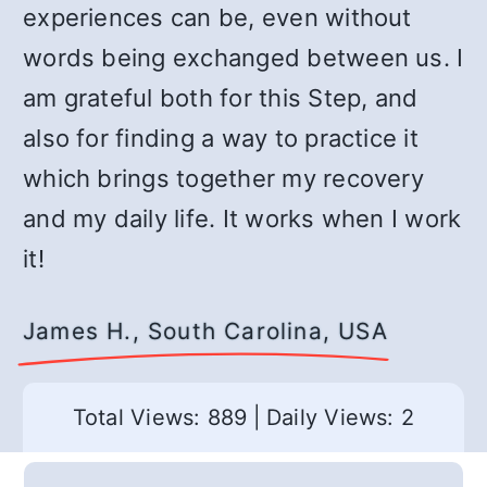
experiences can be, even without
words being exchanged between us. I
am grateful both for this Step, and
also for finding a way to practice it
which brings together my recovery
and my daily life. It works when I work
it!
James H., South Carolina, USA
Total Views: 889
|
Daily Views: 2