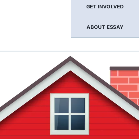
GET INVOLVED
ABOUT ESSAY