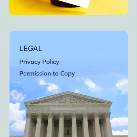
LEGAL
Privacy Policy
Permission to Copy