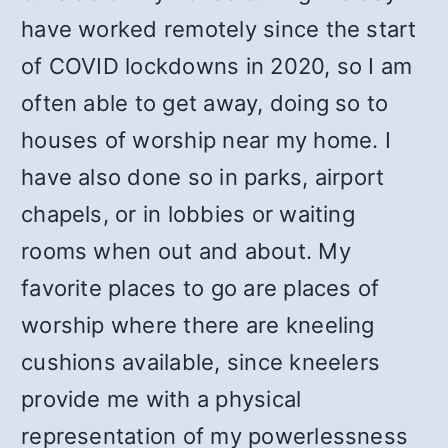
have worked remotely since the start
of COVID lockdowns in 2020, so I am
often able to get away, doing so to
houses of worship near my home. I
have also done so in parks, airport
chapels, or in lobbies or waiting
rooms when out and about. My
favorite places to go are places of
worship where there are kneeling
cushions available, since kneelers
provide me with a physical
representation of my powerlessness