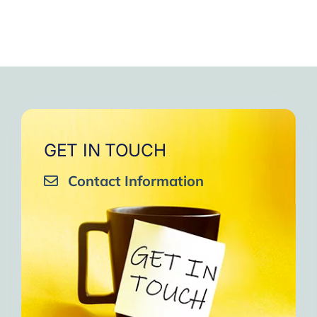
GET IN TOUCH
Contact Information