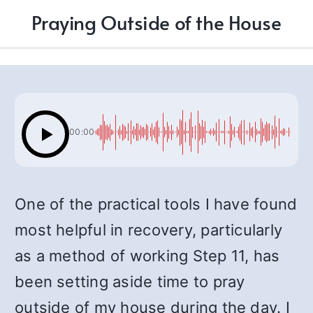
Praying Outside of the House
00:00
One of the practical tools I have found
most helpful in recovery, particularly
as a method of working Step 11, has
been setting aside time to pray
outside of my house during the day. I