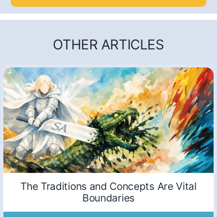
OTHER ARTICLES
The Traditions and Concepts Are Vital
Boundaries