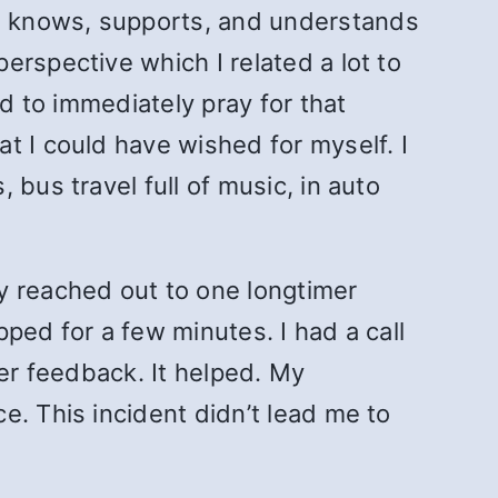
o knows, supports, and understands
erspective which I related a lot to
ed to immediately pray for that
t I could have wished for myself. I
bus travel full of music, in auto
y reached out to one longtimer
ped for a few minutes. I had a call
her feedback. It helped. My
e. This incident didn’t lead me to