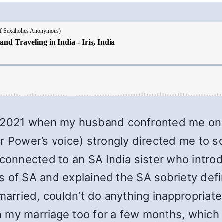
, 2021 when my husband confronted me onc
er Power’s voice) strongly directed me to 
 connected to an SA India sister who intr
ics of SA and explained the SA sobriety defi
m married, couldn’t do anything inappropri
 in my marriage too for a few months, whic