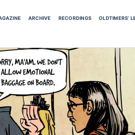
AGAZINE
ARCHIVE
RECORDINGS
OLDTIMERS’ 