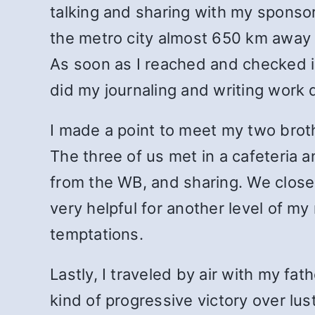
talking and sharing with my sponsor
the metro city almost 650 km away f
As soon as I reached and checked in
did my journaling and writing work d
I made a point to meet my two broth
The three of us met in a cafeteria 
from the WB, and sharing. We close
very helpful for another level of my
temptations.
Lastly, I traveled by air with my f
kind of progressive victory over lus