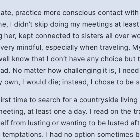
tate, practice more conscious contact with
me, I didn’t skip doing my meetings at leas
 her, kept connected to sisters all over 
lf very mindful, especially when traveling.
 well know that I don’t have any choice but
head. No matter how challenging it is, I nee
 own, I would die; instead, I chose to be s
rst time to search for a countryside living p
meeting, at least one a day. I read on the 
f from lusting or wanting to be lusted aft
and temptations. I had no option sometimes 