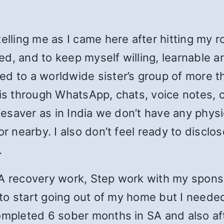
telling me as I came here after hitting my 
d, and to keep myself willing, learnable a
d to a worldwide sister’s group of more th
sis through WhatsApp, chats, voice notes, c
ifesaver as in India we don’t have any phys
or nearby. I also don’t feel ready to disclo
.
SA recovery work, Step work with my spons
y to start going out of my home but I needed
completed 6 sober months in SA and also af