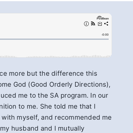
e more but the difference this
some God (Good Orderly Directions),
oduced me to the SA program. In our
nition to me. She told me that I
ate with myself, and recommended me
h my husband and I mutually