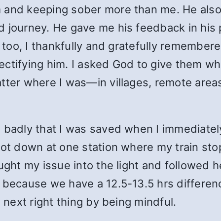
m and keeping sober more than me. He als
 journey. He gave me his feedback in his p
n too, I thankfully and gratefully remember
ctifying him. I asked God to give them wha
ter where I was—in villages, remote areas, 
o badly that I was saved when I immediatel
got down at one station where my train stop
ught my issue into the light and followed 
 because we have a 12.5-13.5 hrs differenc
e next right thing by being mindful.