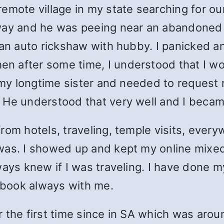
remote village in my state searching for o
 way and he was peeing near an abandoned
 an auto rickshaw with hubby. I panicked an
 after some time, I understood that I won’
h my longtime sister and needed to request
 He understood that very well and I becam
rom hotels, traveling, temple visits, every
 was. I showed up and kept my online mixe
ays knew if I was traveling. I have done my
book always with me.
for the first time since in SA which was aro