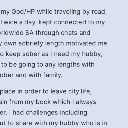
 my God/HP while traveling by road,
t twice a day, kept connected to my
worldwide SA through chats and
 My own sobriety length motivated me
 to keep sober as I need my hubby,
d to be going to any lengths with
ober and with family.
lace in order to leave city life,
train from my book which I always
er. I had challenges including
but to share with my hubby who is in