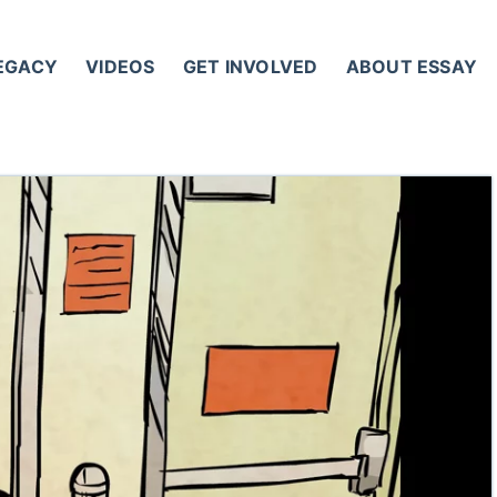
LEGACY
VIDEOS
GET INVOLVED
ABOUT ESSAY