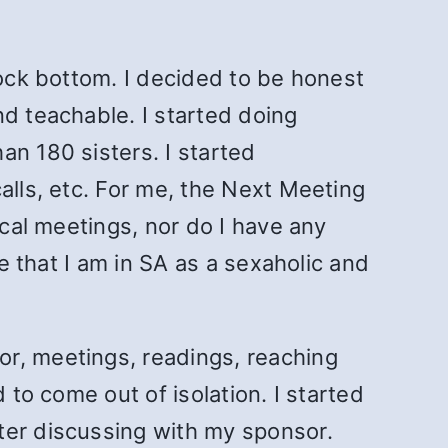
rock bottom. I decided to be honest
nd teachable. I started doing
an 180 sisters. I started
alls, etc. For me, the Next Meeting
ical meetings, nor do I have any
se that I am in SA as a sexaholic and
or, meetings, readings, reaching
 to come out of isolation. I started
ter discussing with my sponsor.