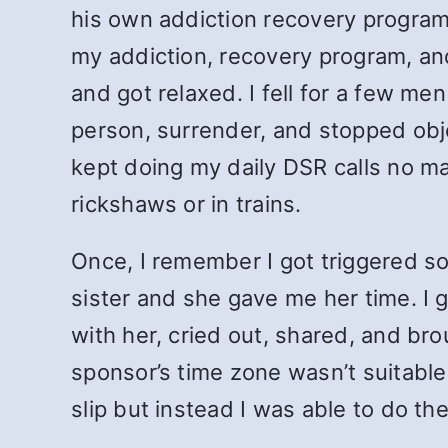
his own addiction recovery progra
my addiction, recovery program, and
and got relaxed. I fell for a few me
person, surrender, and stopped obje
kept doing my daily DSR calls no mat
rickshaws or in trains.
Once, I remember I got triggered s
sister and she gave me her time. I 
with her, cried out, shared, and bro
sponsor’s time zone wasn’t suitable
slip but instead I was able to do th