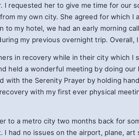
. I requested her to give me time for our s
rom my own city. She agreed for which I am 
 to my hotel, we had an early morning call
uring my previous overnight trip. Overall, I
ers in recovery while in their city which 
and held a wonderful meeting by doing our b
d with the Serenity Prayer by holding han
 recovery with my first ever physical meetin
ather to a metro city two months back for s
t. I had no issues on the airport, plane, ar