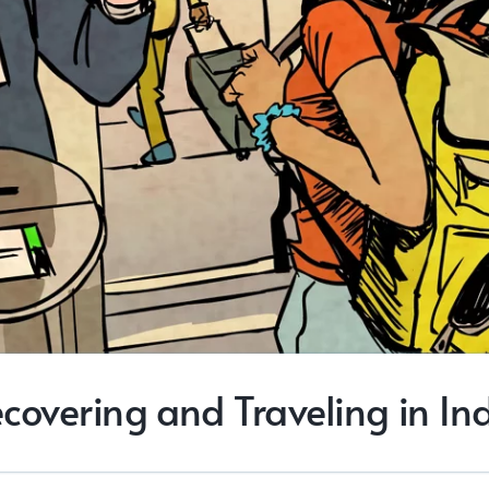
covering and Traveling in In