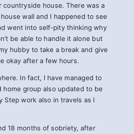
ur countryside house. There was a
 house wall and I happened to see
d went into self-pity thinking why
t be able to handle it alone but
 my hubby to take a break and give
e okay after a few hours.
where. In fact, I have managed to
d home group also updated to be
 Step work also in travels as I
und 18 months of sobriety, after