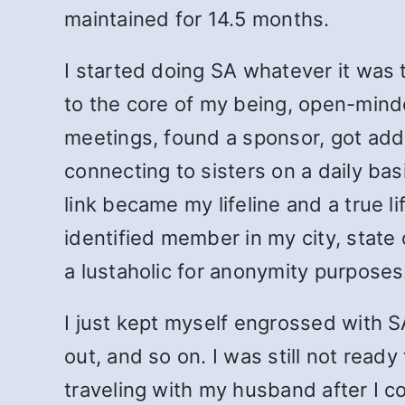
maintained for 14.5 months.
I started doing SA whatever it was 
to the core of my being, open-minde
meetings, found a sponsor, got adde
connecting to sisters on a daily ba
link became my lifeline and a true l
identified member in my city, state 
a lustaholic for anonymity purposes
I just kept myself engrossed with 
out, and so on. I was still not read
traveling with my husband after I 