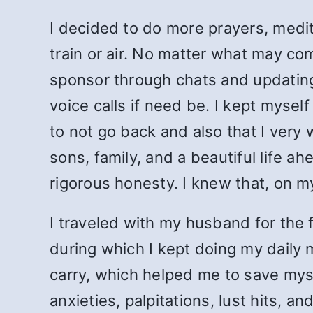
I decided to do more prayers, medi
train or air. No matter what may co
sponsor through chats and updating
voice calls if need be. I kept myse
to not go back and also that I very
sons, family, and a beautiful life a
rigorous honesty. I knew that, on my
I traveled with my husband for the fi
during which I kept doing my daily 
carry, which helped me to save mysel
anxieties, palpitations, lust hits, 