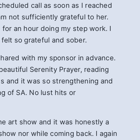
cheduled call as soon as I reached
not sufficiently grateful to her.
 for an hour doing my step work. I
 felt so grateful and sober.
I shared with my sponsor in advance.
eautiful Serenity Prayer, reading
ds and it was so strengthening and
g of SA. No lust hits or
ome art show and it was honestly a
t show nor while coming back. I again