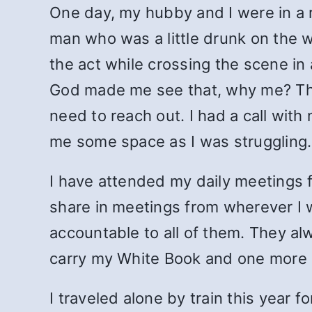
One day, my hubby and I were in a 
man who was a little drunk on the
the act while crossing the scene in
God made me see that, why me? Then
need to reach out. I had a call wit
me some space as I was struggling.
I have attended my daily meetings f
share in meetings from wherever I
accountable to all of them. They alw
carry my White Book and one more 
I traveled alone by train this year 