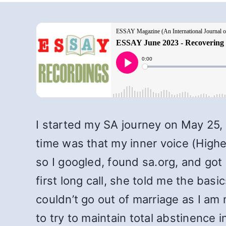
I started my SA journey on May 25
time was that my inner voice (High
so I googled, found sa.org, and got
first long call, she told me the bas
couldn’t go out of marriage as I a
to try to maintain total abstinence