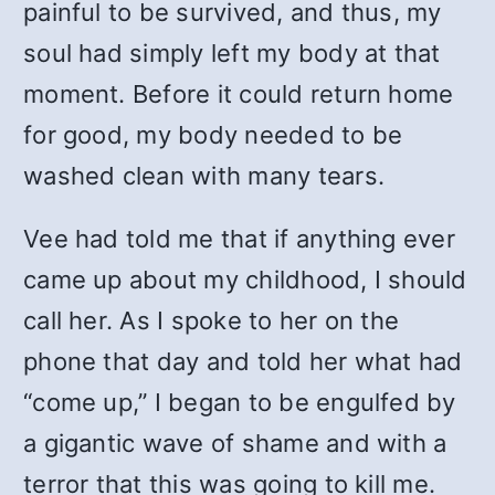
painful to be survived, and thus, my
soul had simply left my body at that
moment. Before it could return home
for good, my body needed to be
washed clean with many tears.
Vee had told me that if anything ever
came up about my childhood, I should
call her. As I spoke to her on the
phone that day and told her what had
“come up,” I began to be engulfed by
a gigantic wave of shame and with a
terror that this was going to kill me.