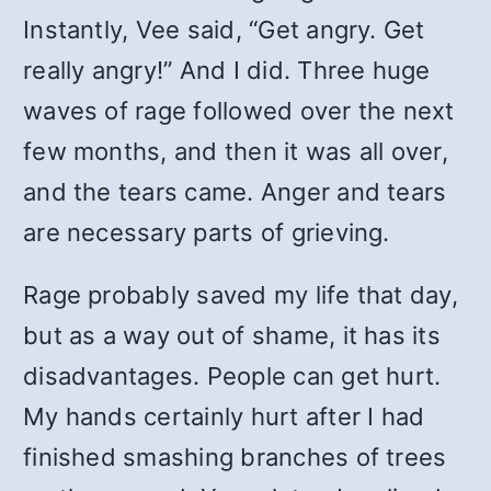
Instantly, Vee said, “Get angry. Get
really angry!” And I did. Three huge
waves of rage followed over the next
few months, and then it was all over,
and the tears came. Anger and tears
are necessary parts of grieving.
Rage probably saved my life that day,
but as a way out of shame, it has its
disadvantages. People can get hurt.
My hands certainly hurt after I had
finished smashing branches of trees