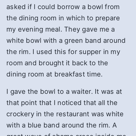
asked if I could borrow a bowl from
the dining room in which to prepare
my evening meal. They gave me a
white bowl with a green band around
the rim. I used this for supper in my
room and brought it back to the
dining room at breakfast time.
I gave the bowl to a waiter. It was at
that point that I noticed that all the
crockery in the restaurant was white
with a blue band around the rim. A