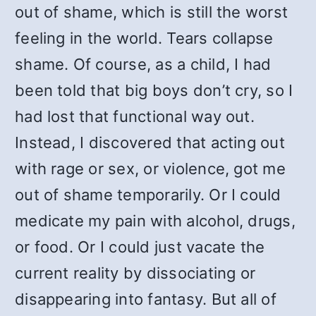
out of shame, which is still the worst
feeling in the world. Tears collapse
shame. Of course, as a child, I had
been told that big boys don’t cry, so I
had lost that functional way out.
Instead, I discovered that acting out
with rage or sex, or violence, got me
out of shame temporarily. Or I could
medicate my pain with alcohol, drugs,
or food. Or I could just vacate the
current reality by dissociating or
disappearing into fantasy. But all of