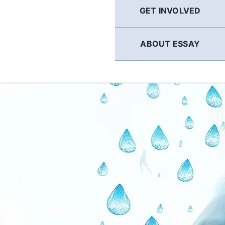
GET INVOLVED
ABOUT ESSAY