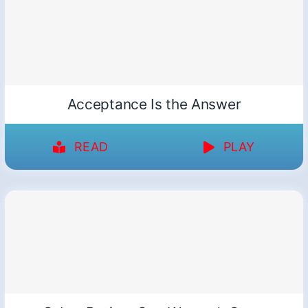
Acceptance Is the Answer
READ
PLAY