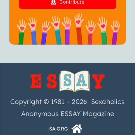
Contribute
Copyright © 1981 – 2026 Sexaholics
Anonymous ESSAY Magazine
SA.ORG