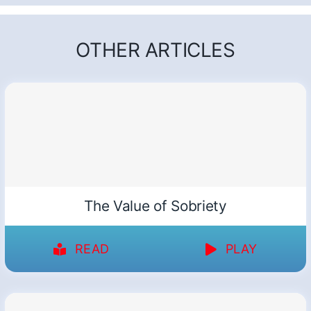
OTHER ARTICLES
The Value of Sobriety
READ
PLAY