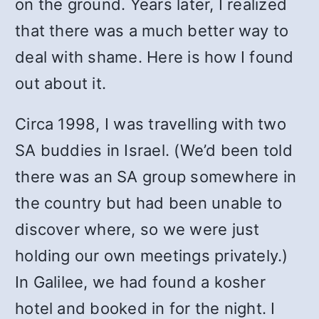
on the ground. Years later, I realized
that there was a much better way to
deal with shame. Here is how I found
out about it.
Circa 1998, I was travelling with two
SA buddies in Israel. (We’d been told
there was an SA group somewhere in
the country but had been unable to
discover where, so we were just
holding our own meetings privately.)
In Galilee, we had found a kosher
hotel and booked in for the night. I