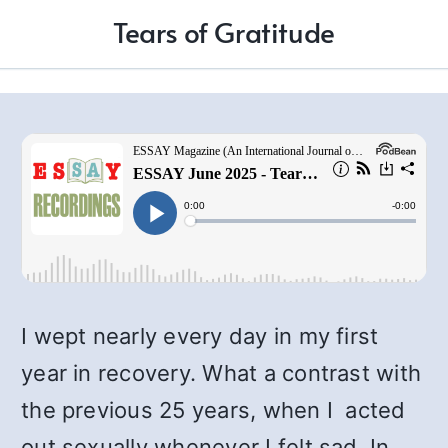
Tears of Gratitude
I wept nearly every day in my first
year in recovery. What a contrast with
the previous 25 years, when I acted
out sexually whenever I felt sad. In