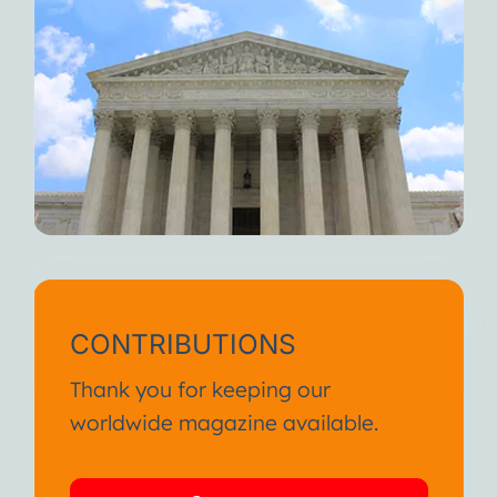
CONTRIBUTIONS
Thank you for keeping our
worldwide magazine available.