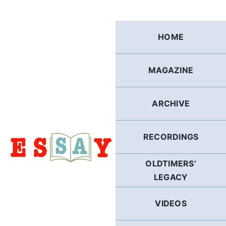
Skip
to
content
HOME
MAGAZINE
ARCHIVE
RECORDINGS
OLDTIMERS’
LEGACY
VIDEOS