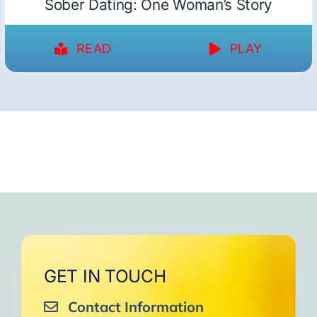
Sober Dating: One Woman’s Story
READ
PLAY
GET IN TOUCH
Contact Information