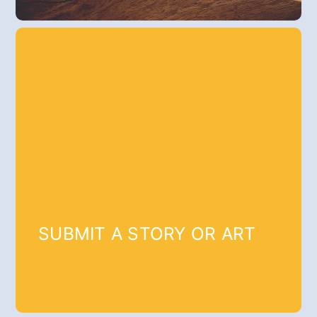
SUBMIT A STORY OR ART