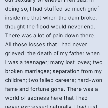
doing so, I had stuffed so much grief
inside me that when the dam broke, I
thought the flood would never end.
There was a lot of pain down there.
All those losses that I had never
grieved: the death of my father when
I was a teenager; many lost loves; two
broken marriages; separation from my
children; two failed careers; hard-won
fame and fortune gone. There was a
world of sadness here that I had
never expressed naturally. I had just