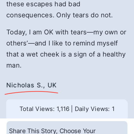
these escapes had bad
consequences. Only tears do not.
Today, I am OK with tears—my own or
others’—and I like to remind myself
that a wet cheek is a sign of a healthy
man.
Nicholas S., UK
Total Views: 1,116
|
Daily Views: 1
Share This Story, Choose Your