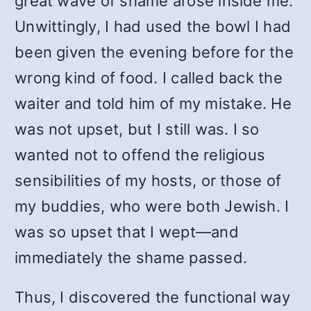
great wave of shame arose inside me.
Unwittingly, I had used the bowl I had
been given the evening before for the
wrong kind of food. I called back the
waiter and told him of my mistake. He
was not upset, but I still was. I so
wanted not to offend the religious
sensibilities of my hosts, or those of
my buddies, who were both Jewish. I
was so upset that I wept—and
immediately the shame passed.
Thus, I discovered the functional way