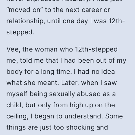
“moved on” to the next career or
relationship, until one day I was 12th-
stepped.
Vee, the woman who 12th-stepped
me, told me that I had been out of my
body for a long time. I had no idea
what she meant. Later, when I saw
myself being sexually abused as a
child, but only from high up on the
ceiling, I began to understand. Some
things are just too shocking and