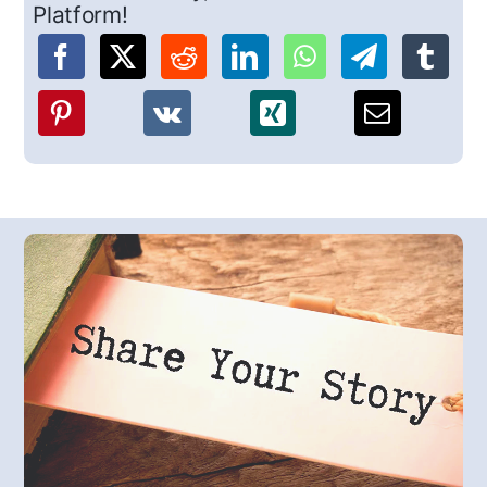
Platform!