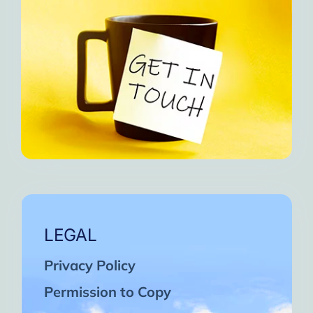
LEGAL
Privacy Policy
Permission to Copy