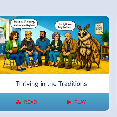
Thriving in the Traditions
READ
PLAY