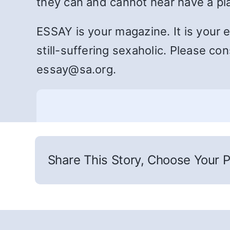
they can and cannot hear have a p
ESSAY is your magazine. It is your 
still-suffering sexaholic. Please co
essay@sa.org.
Share This Story, Choose Your P