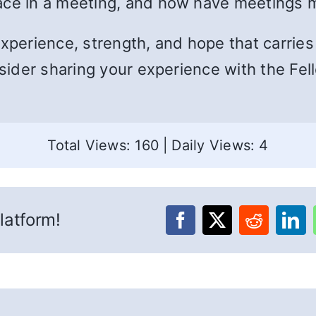
lace in a meeting, and how have meetings
experience, strength, and hope that carrie
nsider sharing your experience with the Fel
Total Views: 160
|
Daily Views: 4
latform!