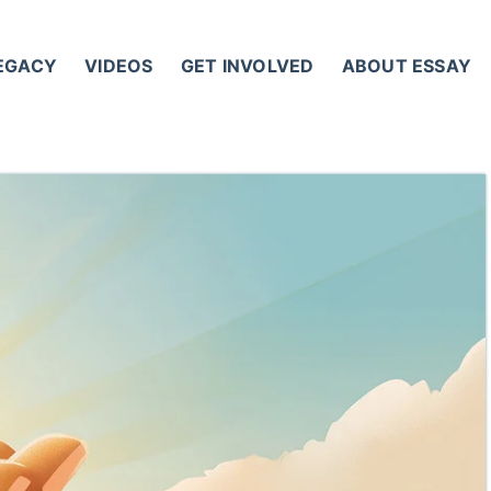
LEGACY
VIDEOS
GET INVOLVED
ABOUT ESSAY