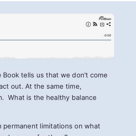
e Book tells us that we don’t come
ct out. At the same time,
m. What is the healthy balance
h permanent limitations on what