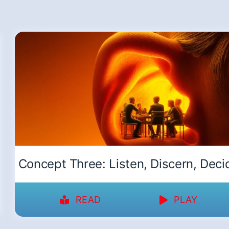
Concept Three: Listen, Discern, Deci
READ
PLAY