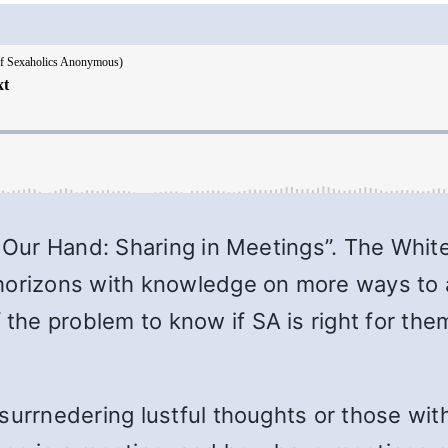
g Our Hand: Sharing in Meetings”. The Whit
horizons with knowledge on more ways to a
he problem to know if SA is right for the
surrnedering lustful thoughts or those wit