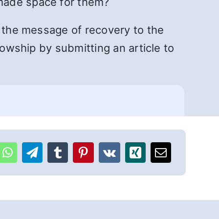
 made space for them?
s the message of recovery to the
lowship by submitting an article to