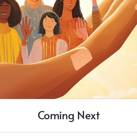
Coming Next