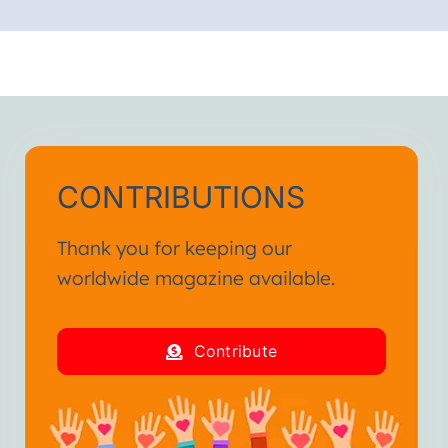
CONTRIBUTIONS
Thank you for keeping our
worldwide magazine available.
Contribute