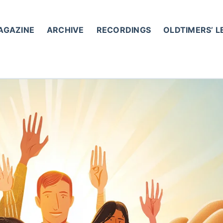
AGAZINE
ARCHIVE
RECORDINGS
OLDTIMERS’ 