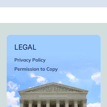
LEGAL
Privacy Policy
Permission to Copy