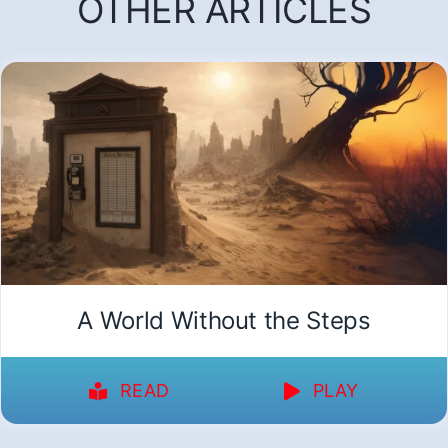
OTHER ARTICLES
A World Without the Steps
READ
PLAY