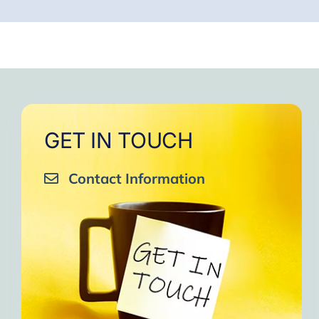
GET IN TOUCH
Contact Information