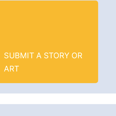
SUBMIT A STORY OR
ART