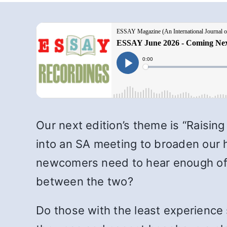
Our next edition’s theme is “Raisin
into an SA meeting to broaden our 
newcomers need to hear enough of t
between the two?
Do those with the least experience 