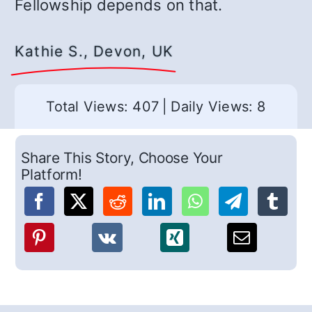
Fellowship depends on that.
Kathie S., Devon, UK
Total Views: 407
|
Daily Views: 8
Share This Story, Choose Your
Platform!