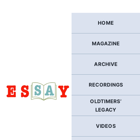
Skip
to
content
HOME
MAGAZINE
ARCHIVE
RECORDINGS
OLDTIMERS’
LEGACY
VIDEOS