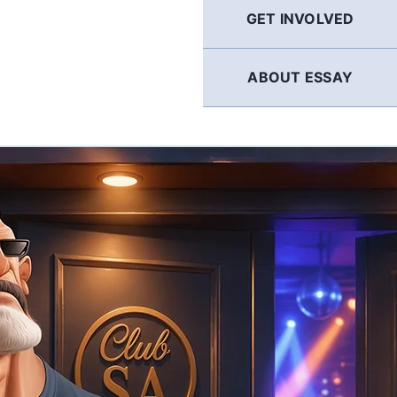
GET INVOLVED
ABOUT ESSAY