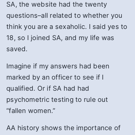
SA, the website had the twenty
questions–all related to whether you
think you are a sexaholic. I said yes to
18, so I joined SA, and my life was
saved.
Imagine if my answers had been
marked by an officer to see if I
qualified. Or if SA had had
psychometric testing to rule out
“fallen women.”
AA history shows the importance of