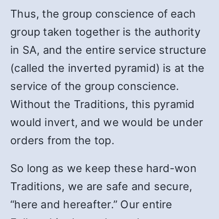
Thus, the group conscience of each
group taken together is the authority
in SA, and the entire service structure
(called the inverted pyramid) is at the
service of the group conscience.
Without the Traditions, this pyramid
would invert, and we would be under
orders from the top.
So long as we keep these hard-won
Traditions, we are safe and secure,
“here and hereafter.” Our entire