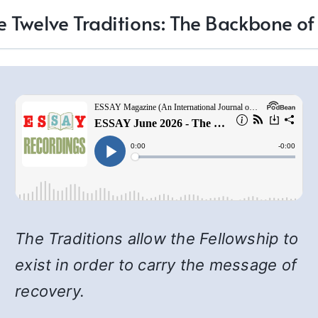
e Twelve Traditions: The Backbone of
The Traditions allow the Fellowship to
exist in order to carry the message of
recovery.