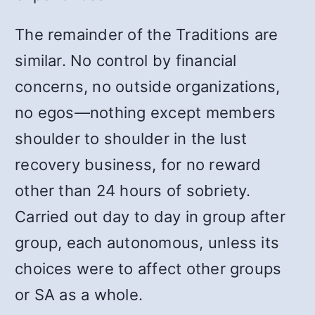
The remainder of the Traditions are
similar. No control by financial
concerns, no outside organizations,
no egos
—
nothing except members
shoulder to shoulder in the lust
recovery business, for no reward
other than 24 hours of sobriety.
Carried out day to day in group after
group, each autonomous, unless its
choices were to affect other groups
or SA as a whole.