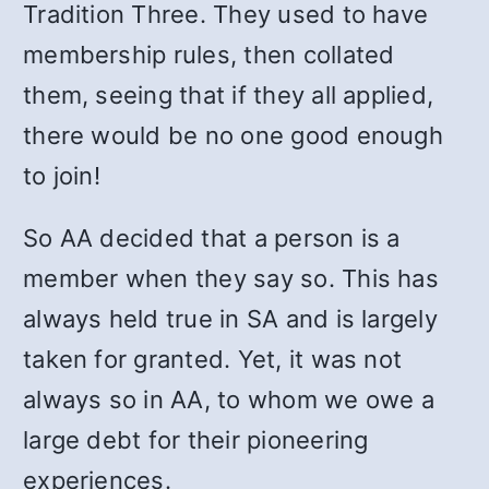
Tradition Three. They used to have
membership rules, then collated
them, seeing that if they all applied,
there would be no one good enough
to join!
So AA decided that a person is a
member when they say so. This has
always held true in SA and is largely
taken for granted. Yet, it was not
always so in AA, to whom we owe a
large debt for their pioneering
experiences.