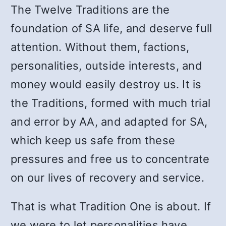
The Twelve Traditions are the
foundation of SA life, and deserve full
attention. Without them, factions,
personalities, outside interests, and
money would easily destroy us. It is
the Traditions, formed with much trial
and error by AA, and adapted for SA,
which keep us safe from these
pressures and free us to concentrate
on our lives of recovery and service.
That is what Tradition One is about. If
we were to let personalities have