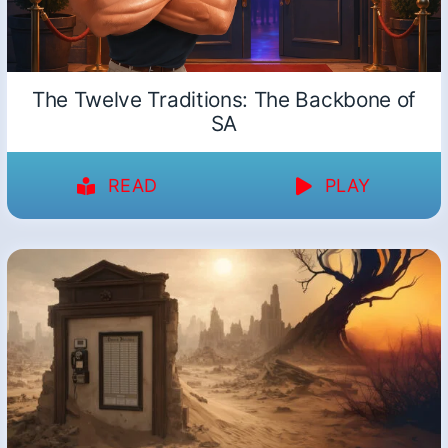
The Twelve Traditions: The Backbone of
SA
READ
PLAY