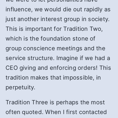
influence, we would die out rapidly as
just another interest group in society.
This is important for Tradition Two,
which is the foundation stone of
group conscience meetings and the
service structure. Imagine if we had a
CEO giving and enforcing orders! This
tradition makes that impossible, in
perpetuity.
Tradition Three is perhaps the most
often quoted. When I first contacted