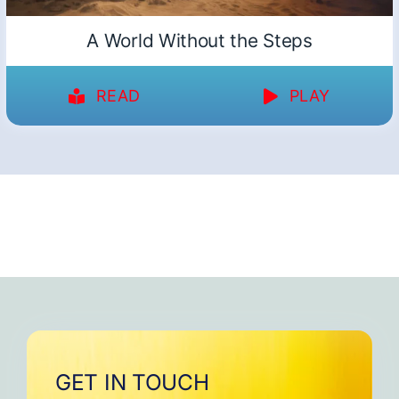
A World Without the Steps
READ
PLAY
GET IN TOUCH