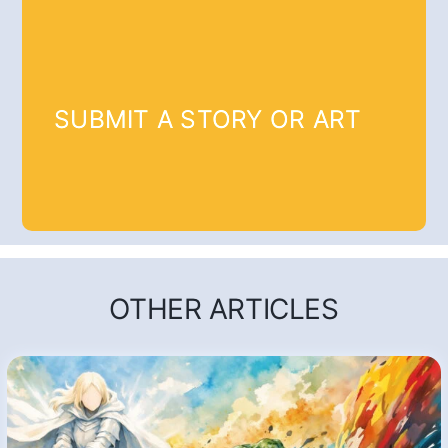
SUBMIT A STORY OR ART
OTHER ARTICLES