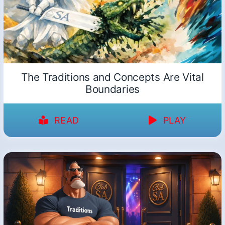
The Traditions and Concepts Are Vital
Boundaries
READ
PLAY