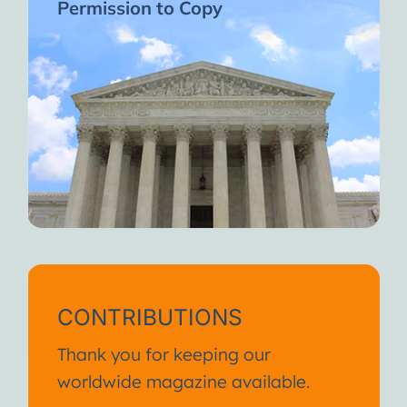
Permission to Copy
CONTRIBUTIONS
Thank you for keeping our
worldwide magazine available.