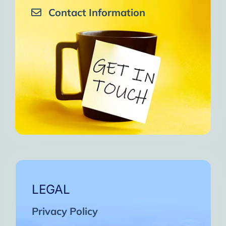
Contact Information
LEGAL
Privacy Policy