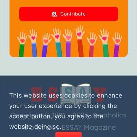
Contribute
This website uses cookies to enhance
your user experience by clicking the
Copyright © 1981 – 2026 Sexaholics
accept button, you agree to the
website doing so.
Anonymous ESSAY Magazine