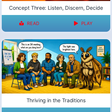
Concept Three: Listen, Discern, Decide
READ
PLAY
Thriving in the Traditions