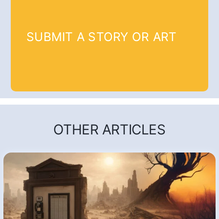
SUBMIT A STORY OR ART
OTHER ARTICLES