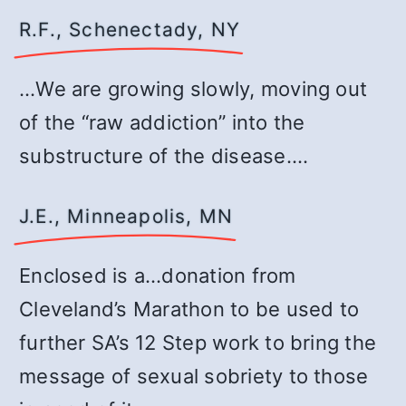
R.F., Schenectady, NY
…We are growing slowly, moving out
of the “raw addiction” into the
substructure of the disease.…
J.E., Minneapolis, MN
Enclosed is a…donation from
Cleveland’s Marathon to be used to
further SA’s 12 Step work to bring the
message of sexual sobriety to those