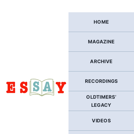
Skip
to
content
HOME
MAGAZINE
ARCHIVE
RECORDINGS
OLDTIMERS’
LEGACY
VIDEOS