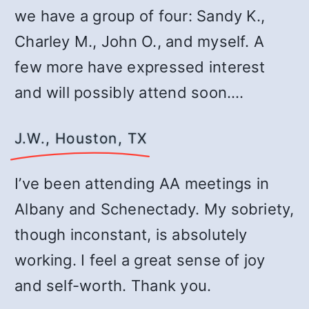
we have a group of four: Sandy K.,
Charley M., John O., and myself. A
few more have expressed interest
and will possibly attend soon.…
J.W., Houston, TX
I’ve been attending AA meetings in
Albany and Schenectady. My sobriety,
though inconstant, is absolutely
working. I feel a great sense of joy
and self-worth. Thank you.