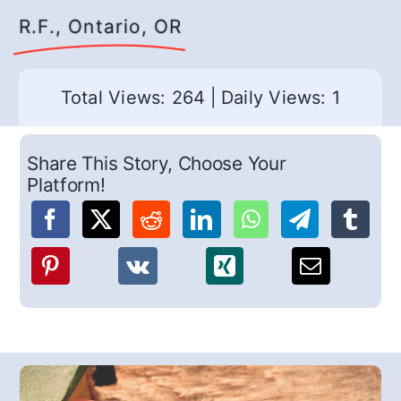
R.F., Ontario, OR
Total Views: 264
|
Daily Views: 1
Share This Story, Choose Your
Platform!