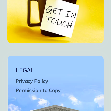
LEGAL
Privacy Policy
Permission to Copy