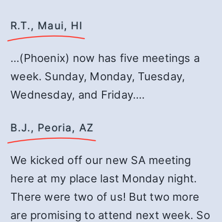
R.T., Maui, HI
…(Phoenix) now has five meetings a
week. Sunday, Monday, Tuesday,
Wednesday, and Friday.…
B.J., Peoria, AZ
We kicked off our new SA meeting
here at my place last Monday night.
There were two of us! But two more
are promising to attend next week. So