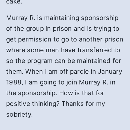
cake.
Murray R. is maintaining sponsorship
of the group in prison and is trying to
get permission to go to another prison
where some men have transferred to
so the program can be maintained for
them. When I am off parole in January
1988, I am going to join Murray R. in
the sponsorship. How is that for
positive thinking? Thanks for my
sobriety.