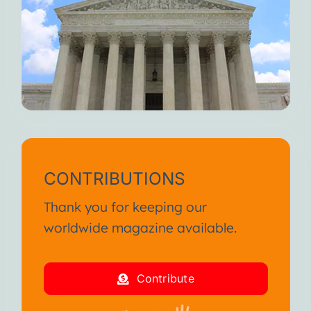
CONTRIBUTIONS
Thank you for keeping our
worldwide magazine available.
Contribute