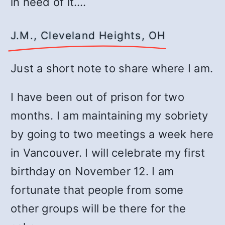
in need of it.…
J.M., Cleveland Heights, OH
Just a short note to share where I am.
I have been out of prison for two
months. I am maintaining my sobriety
by going to two meetings a week here
in Vancouver. I will celebrate my first
birthday on November 12. I am
fortunate that people from some
other groups will be there for the