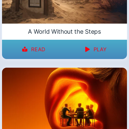
A World Without the Steps
READ
PLAY