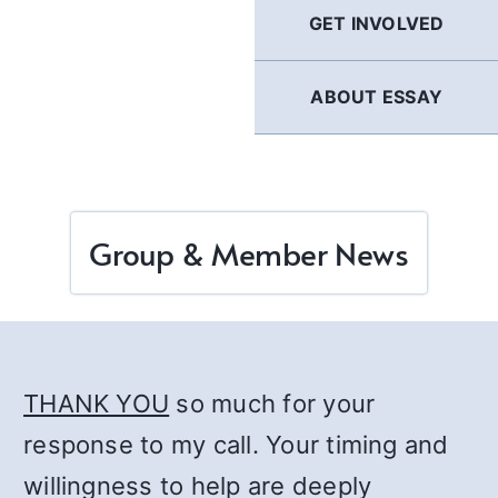
GET INVOLVED
ABOUT ESSAY
Group & Member News
THANK YOU
so much for your
response to my call. Your timing and
willingness to help are deeply