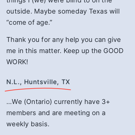
things I (we) were blind to on the
outside. Maybe someday Texas will
“come of age.”
Thank you for any help you can give
me in this matter. Keep up the GOOD
WORK!
N.L., Huntsville, TX
…We (Ontario) currently have 3+
members and are meeting on a
weekly basis.