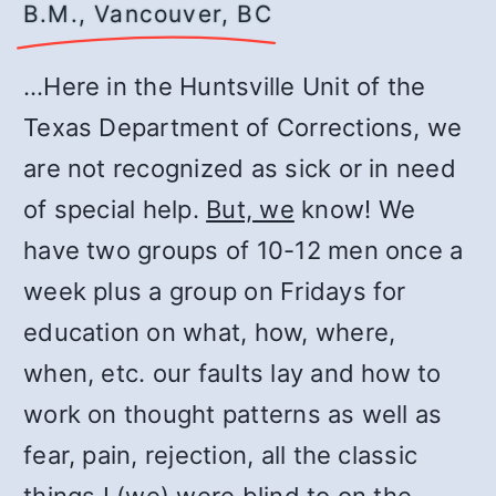
B.M., Vancouver, BC
…Here in the Huntsville Unit of the
Texas Department of Corrections, we
are not recognized as sick or in need
of special help.
But, we
know! We
have two groups of 10-12 men once a
week plus a group on Fridays for
education on what, how, where,
when, etc. our faults lay and how to
work on thought patterns as well as
fear, pain, rejection, all the classic