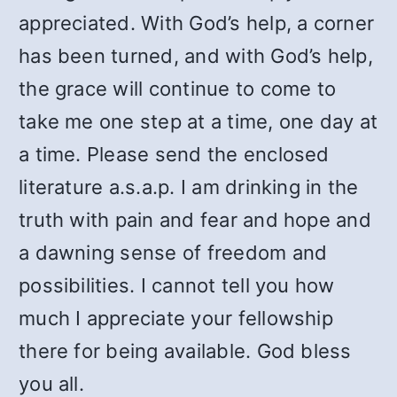
appreciated. With God’s help, a corner
has been turned, and with God’s help,
the grace will continue to come to
take me one step at a time, one day at
a time. Please send the enclosed
literature a.s.a.p. I am drinking in the
truth with pain and fear and hope and
a dawning sense of freedom and
possibilities. I cannot tell you how
much I appreciate your fellowship
there for being available. God bless
you all.