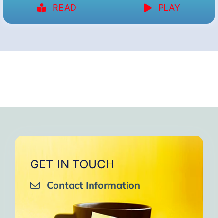
READ
PLAY
GET IN TOUCH
Contact Information