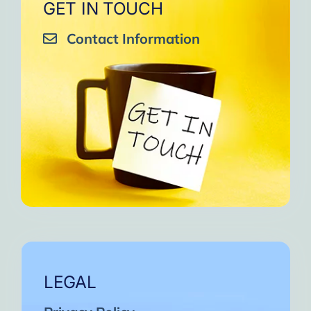
GET IN TOUCH
Contact Information
LEGAL