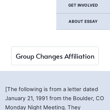
GET INVOLVED
ABOUT ESSAY
Group Changes Affiliation
[The following is from a letter dated
January 21, 1991 from the Boulder, CO
Monday Night Meeting. They