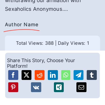
withdrawing our affiliation with
Sexaholics Anonymous.…
Author Name
Total Views: 388
|
Daily Views: 1
Share This Story, Choose Your
Platform!