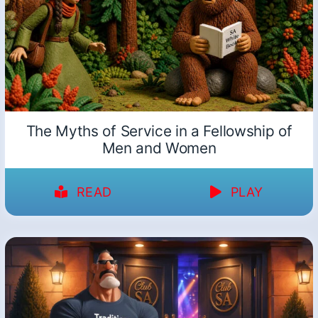
The Myths of Service in a Fellowship of
Men and Women
READ
PLAY