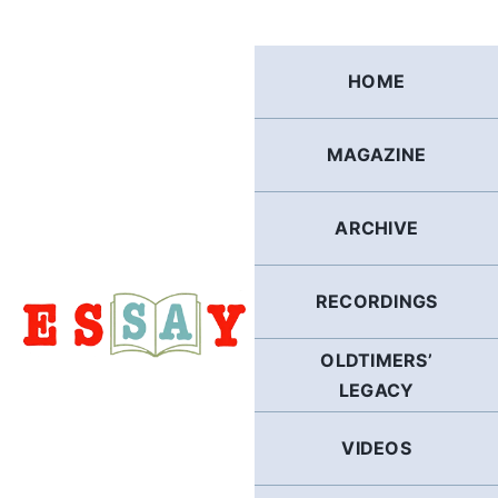
Skip
to
content
HOME
MAGAZINE
ARCHIVE
RECORDINGS
OLDTIMERS’
LEGACY
VIDEOS