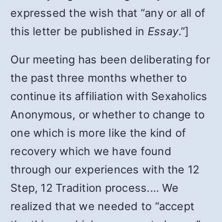
expressed the wish that “any or all of
this letter be published in
Essay
.”]
Our meeting has been deliberating for
the past three months whether to
continue its affiliation with Sexaholics
Anonymous, or whether to change to
one which is more like the kind of
recovery which we have found
through our experiences with the 12
Step, 12 Tradition process.… We
realized that we needed to “accept