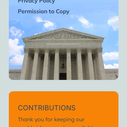
Privacy Policy
Permission to Copy
CONTRIBUTIONS
Thank you for keeping our