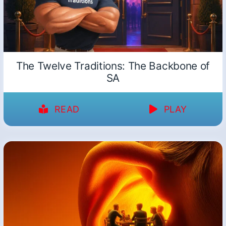
The Twelve Traditions: The Backbone of
SA
READ
PLAY