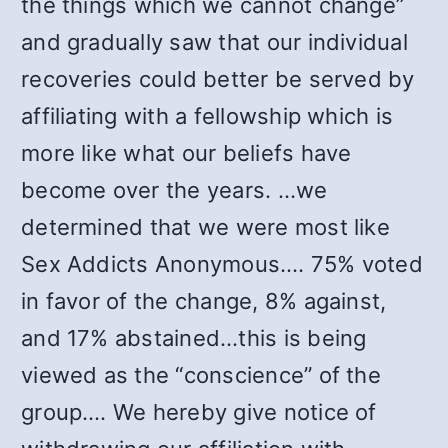
the things which we cannot change”
and gradually saw that our individual
recoveries could better be served by
affiliating with a fellowship which is
more like what our beliefs have
become over the years. …we
determined that we were most like
Sex Addicts Anonymous.… 75% voted
in favor of the change, 8% against,
and 17% abstained…this is being
viewed as the “conscience” of the
group.… We hereby give notice of