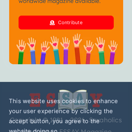
worldwide magazine available.
Contribute
This website uses cookies to enhance
your user experience by clicking the
Copyright © 1981 – 2026 Sexaholics
accept button, you agree to the
website doing so.
Anonymous ESSAY Magazine