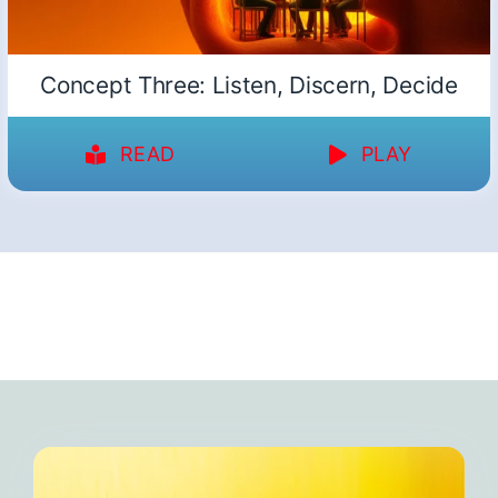
Concept Three: Listen, Discern, Decide
READ
PLAY