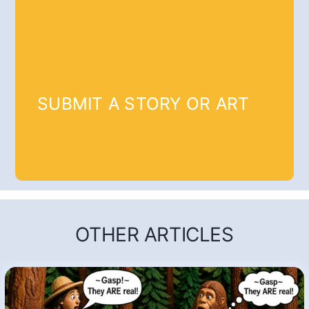
SUBMIT A STORY OR ART
OTHER ARTICLES