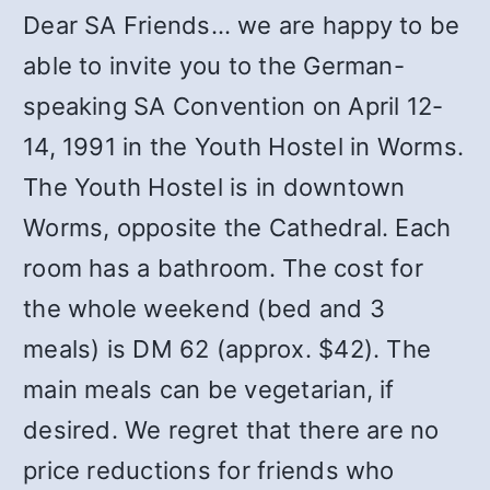
Dear SA Friends… we are happy to be
able to invite you to the German-
speaking SA Convention on April 12-
14, 1991 in the Youth Hostel in Worms.
The Youth Hostel is in downtown
Worms, opposite the Cathedral. Each
room has a bathroom. The cost for
the whole weekend (bed and 3
meals) is DM 62 (approx. $42). The
main meals can be vegetarian, if
desired. We regret that there are no
price reductions for friends who