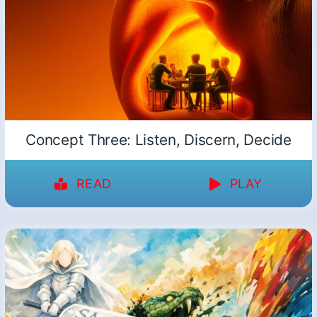
Concept Three: Listen, Discern, Decide
READ
PLAY