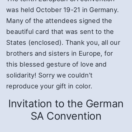
was held October 19-21 in Germany.
Many of the attendees signed the
beautiful card that was sent to the
States (enclosed). Thank you, all our
brothers and sisters in Europe, for
this blessed gesture of love and
solidarity! Sorry we couldn’t
reproduce your gift in color.
Invitation to the German
SA Convention