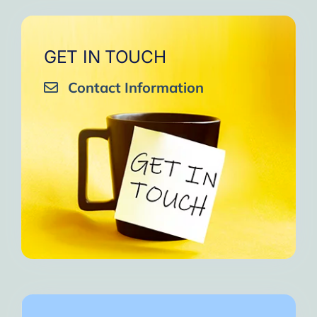
GET IN TOUCH
Contact Information