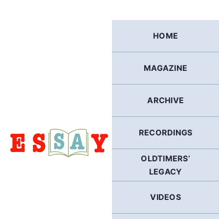
Skip
to
content
HOME
MAGAZINE
ARCHIVE
RECORDINGS
OLDTIMERS’
LEGACY
VIDEOS