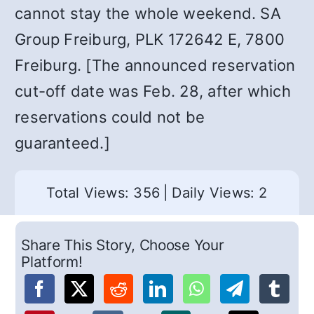
cannot stay the whole weekend. SA
Group Freiburg, PLK 172642 E, 7800
Freiburg. [The announced reservation
cut-off date was Feb. 28, after which
reservations could not be
guaranteed.]
Total Views: 356
|
Daily Views: 2
Share This Story, Choose Your
Platform!