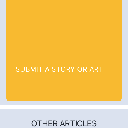
SUBMIT A STORY OR ART
OTHER ARTICLES