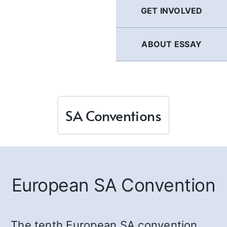
GET INVOLVED
ABOUT ESSAY
SA Conventions
European SA Convention
The tenth European SA convention