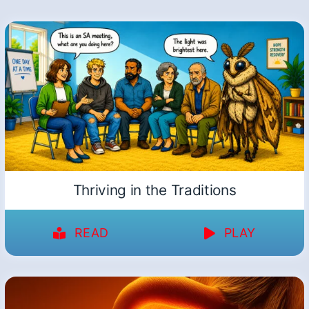
Thriving in the Traditions
READ
PLAY