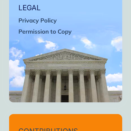
LEGAL
Privacy Policy
Permission to Copy
CONTRIBUTIONS