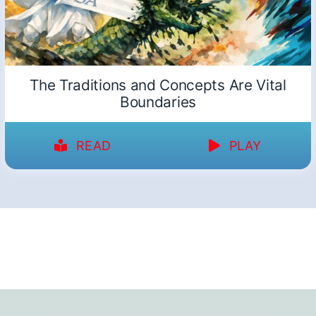
The Traditions and Concepts Are Vital
Boundaries
READ
PLAY