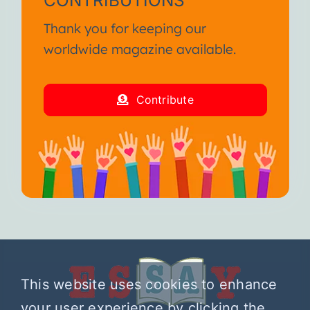
Thank you for keeping our
worldwide magazine available.
Contribute
This website uses cookies to enhance
your user experience by clicking the