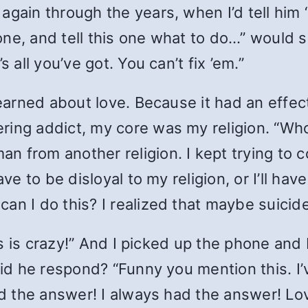
again through the years, when I’d tell him 
 one, and tell this one what to do…” would s
 all you’ve got. You can’t fix ’em.”
learned about love. Because it had an effect
ring addict, my core was my religion. “Who
 from another religion. I kept trying to co
ave to be disloyal to my religion, or I’ll h
an I do this? I realized that maybe suici
his is crazy!” And I picked up the phone and
did he respond? “Funny you mention this. I’
ad the answer! I always had the answer! Love