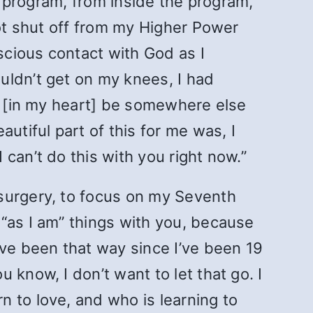
he program, from inside the program,
got shut off from my Higher Power
nscious contact with God as I
uldn’t get on my knees, I had
ct [in my heart] be somewhere else
utiful part of this for me was, I
can’t do this with you right now.”
 surgery, to focus on my Seventh
“as I am” things with you, because
ave been that way since I’ve been 19
know, I don’t want to let that go. I
 to love, and who is learning to