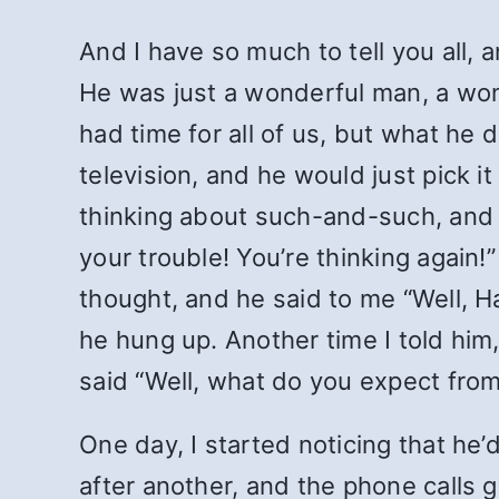
And I have so much to tell you all,
He was just a wonderful man, a wo
had time for all of us, but what h
television, and he would just pick it
thinking about such-and-such, and it
your trouble! You’re thinking again!
thought, and he said to me “Well, H
he hung up. Another time I told him
said “Well, what do you expect fro
One day, I started noticing that he
after another, and the phone calls 