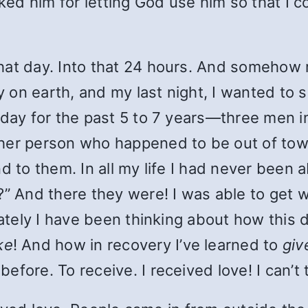
ked him for letting God use him so that I co
hat day. Into that 24 hours. And somehow 
ay on earth, and my last night, I wanted to
 day for the past 5 to 7 years—three men 
her person who happened to be out of town 
 to them. In all my life I had never been ab
” And there they were! I was able to get wh
 Lately I have been thinking about how thi
ke
! And how in recovery I’ve learned to
giv
fore. To receive. I received love! I can’t 