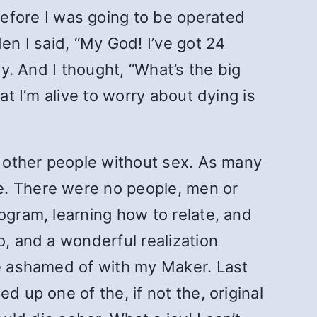
fore I was going to be operated
en I said, “My God! I’ve got 24
ay. And I thought, “What’s the big
at I’m alive to worry about dying is
th other people without sex. As many
e. There were no people, men or
ogram, learning how to relate, and
o, and a wonderful realization
be ashamed of with my Maker. Last
d up one of the, if not the, original