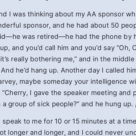
 and I was thinking about my AA sponsor w
nderful sponsor, and he had about 50 peo
e did—he was retired—he had the phone by 
 up, and you’d call him and you’d say “Oh, C
’s really bothering me,” and in the middle
” And he’d hang up. Another day I called him
arvey, maybe someday your intelligence wil
, “Cherry, I gave the speaker meeting and 
m a group of sick people?” and he hung up.
’d speak to me for 10 or 15 minutes at a t
got longer and longer, and I could never u