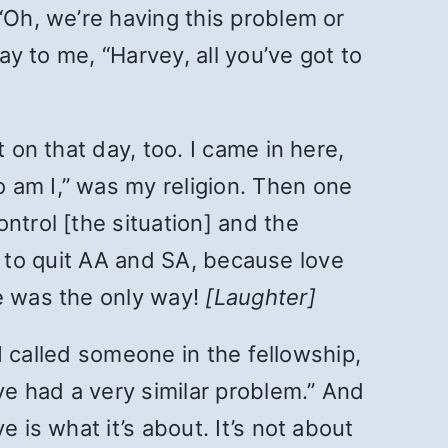
“Oh, we’re having this problem or
ay to me, “Harvey, all you’ve got to
 on that day, too. I came in here,
 am I,” was my religion. Then one
ntrol [the situation] and the
ave to quit AA and SA, because love
de was the only way!
[Laughter]
 I called someone in the fellowship,
ve had a very similar problem.” And
 is what it’s about. It’s not about