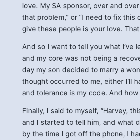
love. My SA sponsor, over and over 
that problem,” or “I need to fix this
give these people is your love. That’s
And so I want to tell you what I’ve 
and my core was not being a recove
day my son decided to marry a woman
thought occurred to me, either I’ll h
and tolerance is my code. And how c
Finally, I said to myself, “Harvey, t
and I started to tell him, and what 
by the time I got off the phone, I h