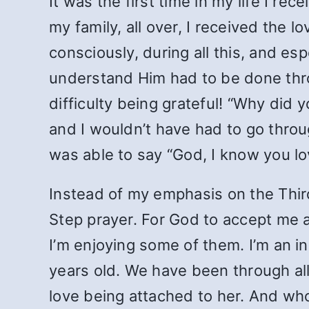
It was the first time in my life I r
my family, all over, I received the
consciously, during all this, and es
understand Him had to be done thro
difficulty being grateful! “Why did
and I wouldn’t have had to go throug
was able to say “God, I know you lo
Instead of my emphasis on the Thir
Step prayer. For God to accept me a
I’m enjoying some of them. I’m an i
years old. We have been through all 
love being attached to her. And who