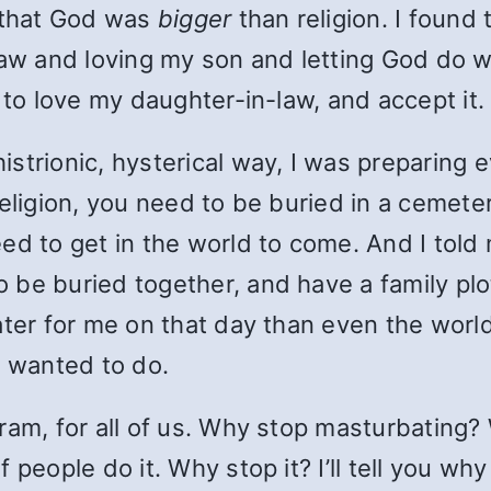
o that God was
bigger
than religion. I found 
-law and loving my son and letting God do
 to love my daughter-in-law, and accept it.
trionic, hysterical way, I was preparing ev
eligion, you need to be buried in a cemetery
ed to get in the world to come. And I told 
 to be buried together, and have a family p
ter for me on that day than even the world
I wanted to do.
gram, for all of us. Why stop masturbatin
people do it. Why stop it? I’ll tell you why