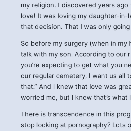
my religion. I discovered years ag
love! It was loving my daughter-in
that decision. That I was only going
So before my surgery (when in my his
talk with my son. According to our r
you’re expecting to get what you ne
our regular cemetery, I want
us all
that.” And I knew that love was grea
worried me, but I knew that’s what 
There is transcendence in this pro
stop looking at pornography? Lots of 