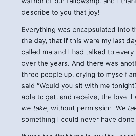
warrior of our fellowship, and I than
describe to you that joy!
Everything was encapsulated into t
the day, that if this were my last d
called me and I had talked to every
over the years. And there was anot
three people up, crying to myself and
said “Would you sit with me tonight?
able to get, and receive, the love.
we
take
, without permission. We
ta
something I could never have done be