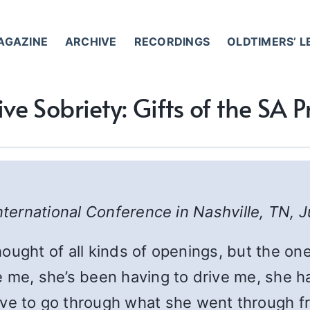
AGAZINE
ARCHIVE
RECORDINGS
OLDTIMERS’ 
ive Sobriety: Gifts of the SA
nternational Conference in Nashville, TN, 
thought of all kinds of openings, but the on
 me, she’s been having to drive me, she ha
 to go through what she went through f