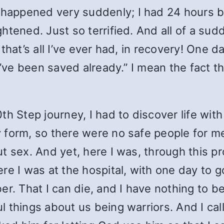
appened very suddenly; I had 24 hours be
tened. Just so terrified. And all of a sudd
that’s all I’ve ever had, in recovery! One d
u’ve been saved already.” I mean the fact th
th Step journey, I had to discover life wi
 form, so there were no safe people for m
t sex. And yet, here I was, through this pr
re I was at the hospital, with one day to g
er. That I can die, and I have nothing to 
things about us being warriors. And I calle