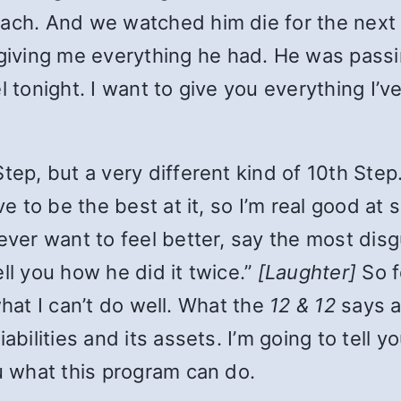
mach. And we watched him die for the next
iving me everything he had. He was passi
 tonight. I want to give you everything I’ve 
tep, but a very different kind of 10th Step
ove to be the best at it, so I’m real good 
 ever want to feel better, say the most dis
ll you how he did it twice.”
[Laughter]
So 
u what I can’t do well. What the
12 & 12
says a
abilities and its assets. I’m going to tell 
ou what this program can do.