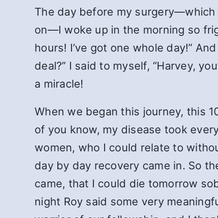
The day before my surgery—which h
on—I woke up in the morning so frigh
hours! I’ve got one whole day!” And 
deal?” I said to myself, “Harvey, yo
a miracle!
When we began this journey, this 10
of you know, my disease took every
women, who I could relate to withou
day by day recovery came in. So the
came, that I could die tomorrow sob
night Roy said some very meaningful 