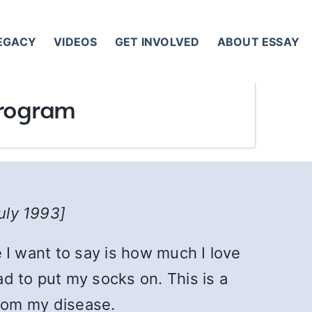
LEGACY
VIDEOS
GET INVOLVED
ABOUT ESSAY
 Program
July 1993]
e I want to say is how much I love
d to put my socks on. This is a
rom my disease.