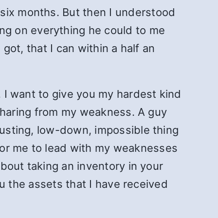
 six months. But then I understood
ng on everything he could to me
got, that I can within a half an
. I want to give you my hardest kind
at sharing from my weakness. A guy
gusting, low-down, impossible thing
for me to lead with my weaknesses
bout taking an inventory in your
you the assets that I have received