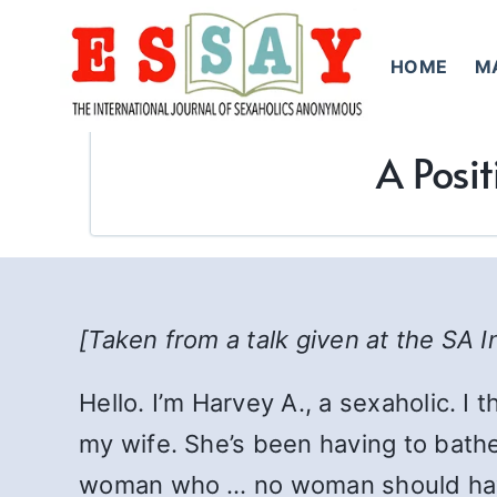
Skip
to
HOME
M
content
A Posit
[Taken from a talk given at the SA I
Hello. I’m Harvey A., a sexaholic. I 
my wife. She’s been having to bathe
woman who … no woman should have