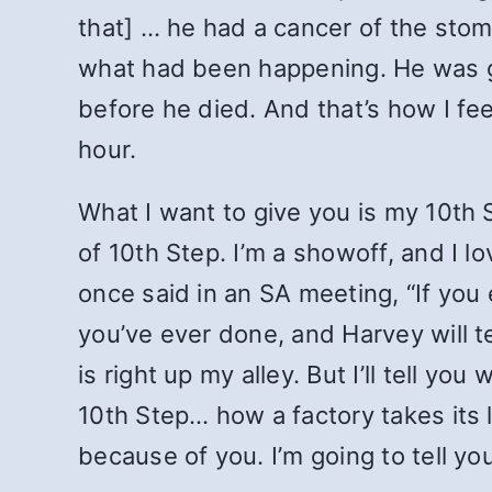
that] … he had a cancer of the sto
what had been happening. He was g
before he died. And that’s how I feel
hour.
What I want to give you is my 10th S
of 10th Step. I’m a showoff, and I l
once said in an SA meeting, “If you
you’ve ever done, and Harvey will te
is right up my alley. But I’ll tell yo
10th Step… how a factory takes its li
because of you. I’m going to tell y