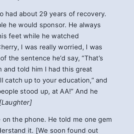
ho had about 29 years of recovery.
ple he would sponsor. He always
his feet while he watched
herry, I was really worried, I was
 of the sentence he’d say, “That’s
 and told him I had this great
l catch up to your education,” and
people stood up, at AA!” And he
[Laughter]
ime on the phone. He told me one gem
nderstand it. [We soon found out