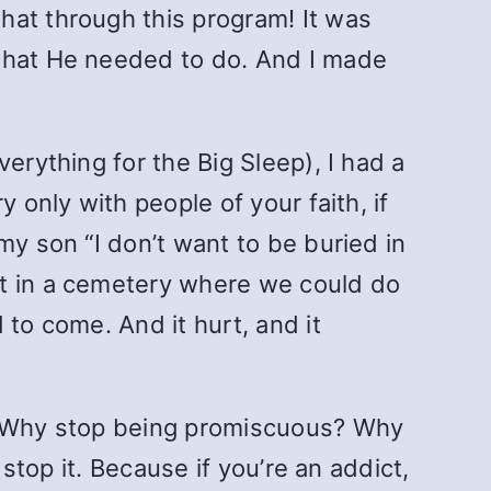
that through this program! It was
 what He needed to do. And I made
erything for the Big Sleep), I had a
 only with people of your faith, if
my son “I don’t want to be buried in
lot in a cemetery where we could do
 to come. And it hurt, and it
g? Why stop being promiscuous? Why
 stop it. Because if you’re an addict,