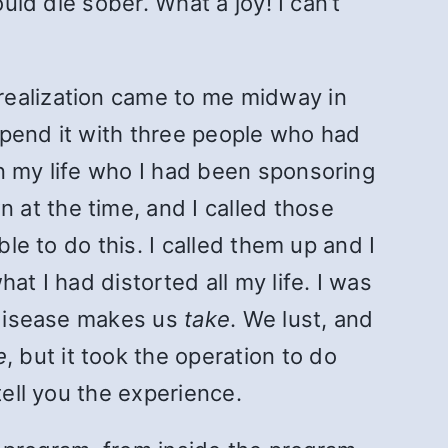
uld die sober. What a joy! I can’t
realization came to me midway in
 spend it with three people who had
in my life who I had been sponsoring
at the time, and I called those
le to do this. I called them up and I
at I had distorted all my life. I was
s disease makes us
take
. We lust, and
e
, but it took the operation to do
tell you the experience.