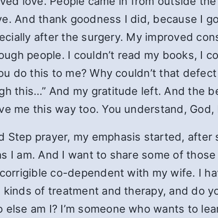
eceived love. People came in from outside t
 love. And thank goodness I did, because I 
pecially after the surgery. My improved co
ugh people. I couldn’t read my books, I co
 you do this to me? Why couldn’t that defe
h this…” And my gratitude left. And the bea
ve me this way too. You understand, God, I 
d Step prayer, my emphasis started, after
s I am. And I want to share some of those 
ncorrigible co-dependent with my wife. I h
kinds of treatment and therapy, and do you 
 else am I? I’m someone who wants to learn