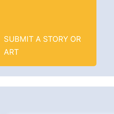
SUBMIT A STORY OR
ART