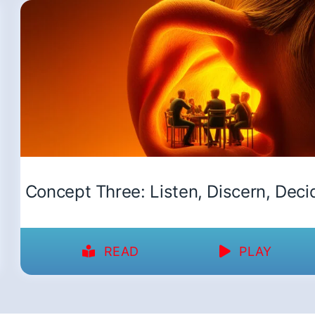
Concept Three: Listen, Discern, Deci
READ
PLAY