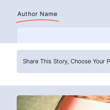
Author Name
Share This Story, Choose Your P