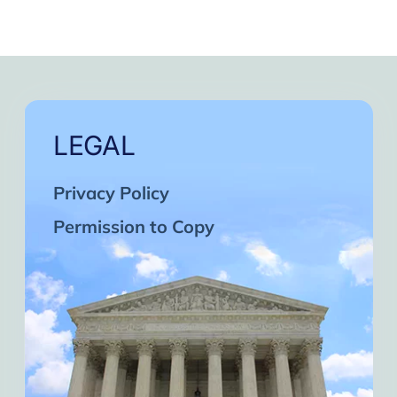
LEGAL
Privacy Policy
Permission to Copy