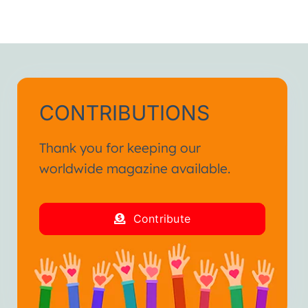
CONTRIBUTIONS
Thank you for keeping our
worldwide magazine available.
Contribute