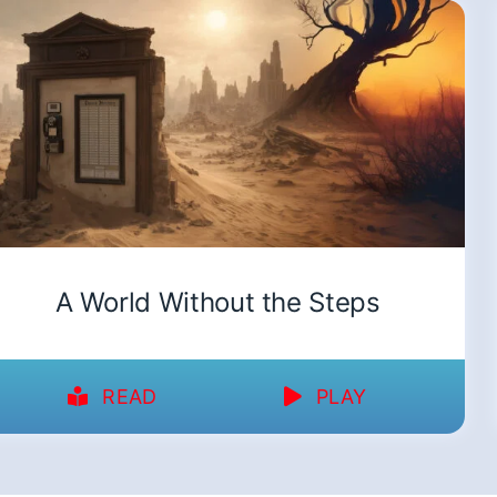
A World Without the Steps
READ
PLAY