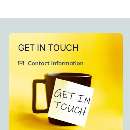
GET IN TOUCH
Contact Information