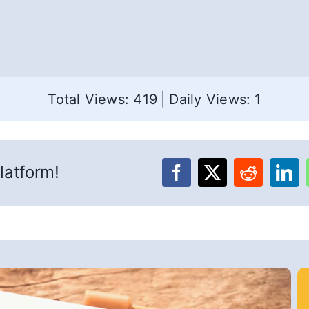
Total Views: 419
|
Daily Views: 1
latform!