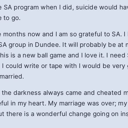
the SA program when I did, suicide would ha
 to go.
e months now and I am so grateful to SA. 
A group in Dundee. It will probably be at m
This is a new ball game and I love it. I nee
I could write or tape with I would be very
 married.
t the darkness always came and cheated me
teful in my heart. My marriage was over; my
 but there is a wonderful change going on i