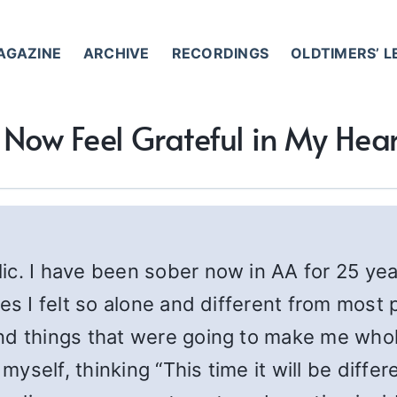
AGAZINE
ARCHIVE
RECORDINGS
OLDTIMERS’ 
I Now Feel Grateful in My Hear
ic. I have been sober now in AA for 25 yea
es I felt so alone and different from most 
and things that were going to make me who
myself, thinking “This time it will be differe