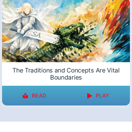
The Traditions and Concepts Are Vital
Boundaries
READ
PLAY