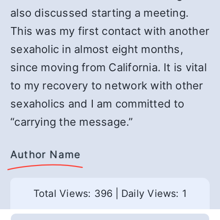
also discussed starting a meeting.
This was my first contact with another
sexaholic in almost eight months,
since moving from California. It is vital
to my recovery to network with other
sexaholics and I am committed to
“carrying the message.”
Author Name
Total Views: 396
|
Daily Views: 1