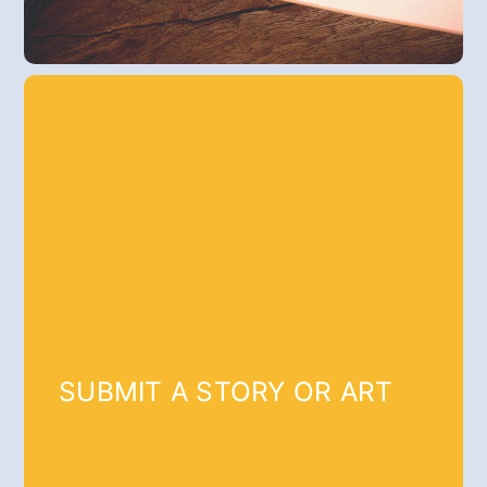
SUBMIT A STORY OR ART