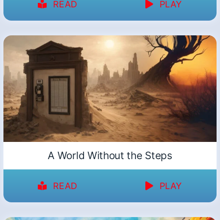
READ
PLAY
A World Without the Steps
READ
PLAY