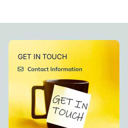
GET IN TOUCH
Contact Information