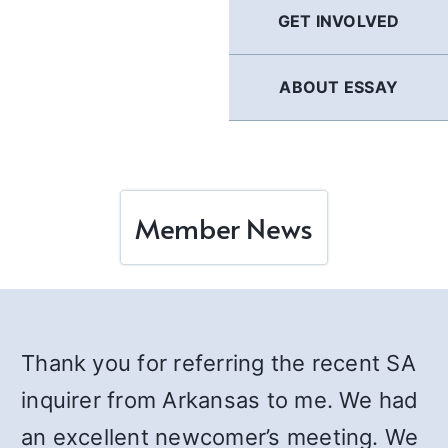
GET INVOLVED
ABOUT ESSAY
Member News
Thank you for referring the recent SA
inquirer from Arkansas to me. We had
an excellent newcomer’s meeting. We