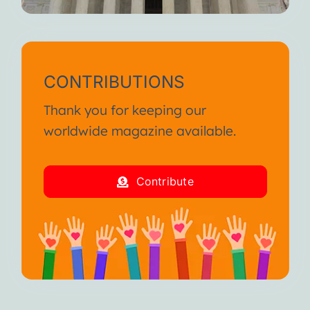
CONTRIBUTIONS
Thank you for keeping our
worldwide magazine available.
Contribute