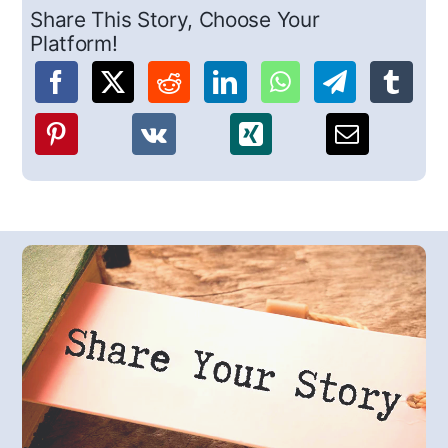
Share This Story, Choose Your
Platform!