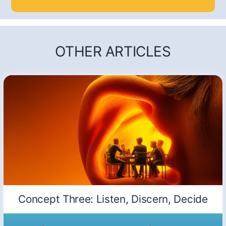
OTHER ARTICLES
Concept Three: Listen, Discern, Decide