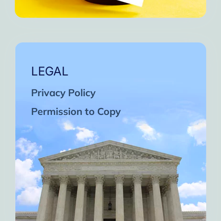
LEGAL
Privacy Policy
Permission to Copy