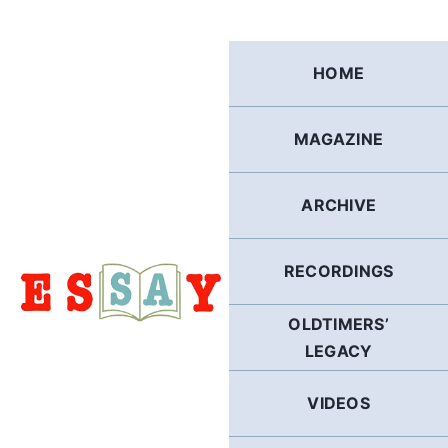
Skip
to
content
HOME
MAGAZINE
ARCHIVE
RECORDINGS
OLDTIMERS’
LEGACY
VIDEOS