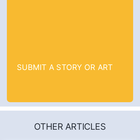
SUBMIT A STORY OR ART
OTHER ARTICLES