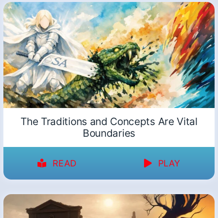
The Traditions and Concepts Are Vital
Boundaries
READ
PLAY