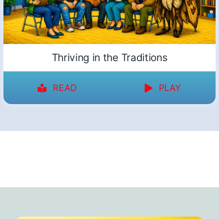
Thriving in the Traditions
READ
PLAY