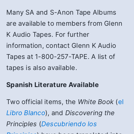
Many SA and S-Anon Tape Albums
are available to members from Glenn
K Audio Tapes. For further
information, contact Glenn K Audio
Tapes at 1-800-257-TAPE. A list of
tapes is also available.
Spanish Literature Available
Two official items, the
White Book
(
el
Libro Blanco
), and
Discovering the
Principles
(
Descubriendo los