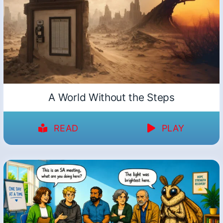
A World Without the Steps
READ
PLAY