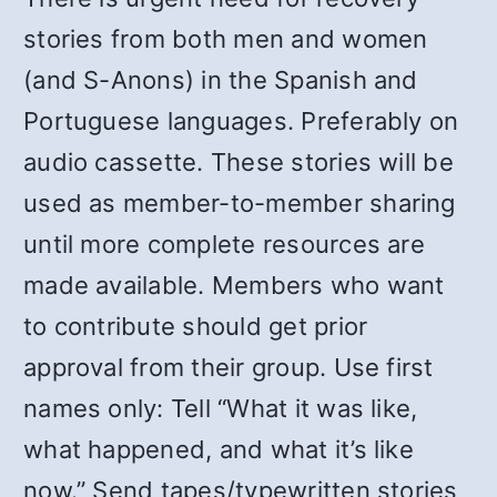
stories from both men and women
(and S-Anons) in the Spanish and
Portuguese languages. Preferably on
audio cassette. These stories will be
used as member-to-member sharing
until more complete resources are
made available. Members who want
to contribute should get prior
approval from their group. Use first
names only: Tell “What it was like,
what happened, and what it’s like
now.” Send tapes/typewritten stories