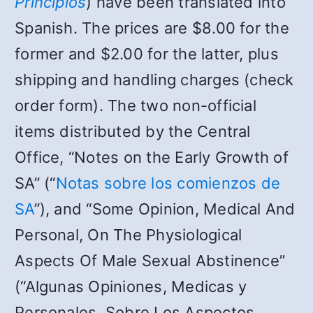
Principios
) have been translated into
Spanish. The prices are $8.00 for the
former and $2.00 for the latter, plus
shipping and handling charges (check
order form). The two non-official
items distributed by the Central
Office, “Notes on the Early Growth of
SA” (“
Notas sobre los comienzos de
SA
”), and “Some Opinion, Medical And
Personal, On The Physiological
Aspects Of Male Sexual Abstinence”
(“Algunas Opiniones, Medicas y
Personales, Sobre Los Aspectos