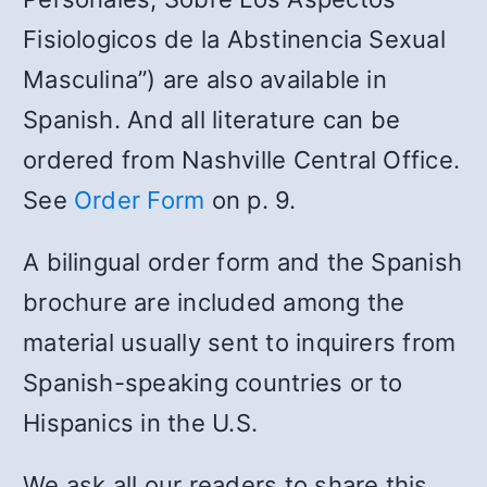
Fisiologicos de la Abstinencia Sexual
Masculina”) are also available in
Spanish. And all literature can be
ordered from Nashville Central Office.
See
Order Form
on p. 9.
A bilingual order form and the Spanish
brochure are included among the
material usually sent to inquirers from
Spanish-speaking countries or to
Hispanics in the U.S.
We ask all our readers to share this