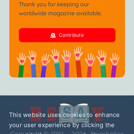
Thank you for keeping our
worldwide magazine available.
Contribute
This website uses cookies to enhance
your user experience by clicking the