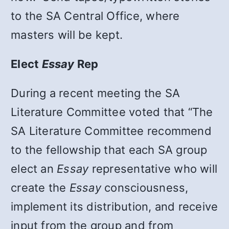
to the SA Central Office, where
masters will be kept.
Elect
Essay
Rep
During a recent meeting the SA
Literature Committee voted that “The
SA Literature Committee recommend
to the fellowship that each SA group
elect an
Essay
representative who will
create the
Essay
consciousness,
implement its distribution, and receive
input from the group and from