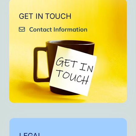
GET IN TOUCH
Contact Information
LEGAL