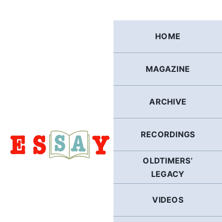
Skip
to
content
HOME
MAGAZINE
ARCHIVE
RECORDINGS
OLDTIMERS’
LEGACY
VIDEOS