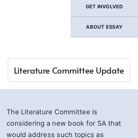
GET INVOLVED
ABOUT ESSAY
Literature Committee Update
The Literature Committee is
considering a new book for SA that
would address such topics as