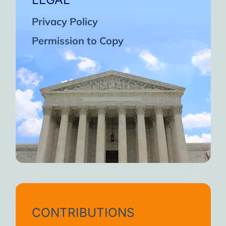
Privacy Policy
Permission to Copy
CONTRIBUTIONS