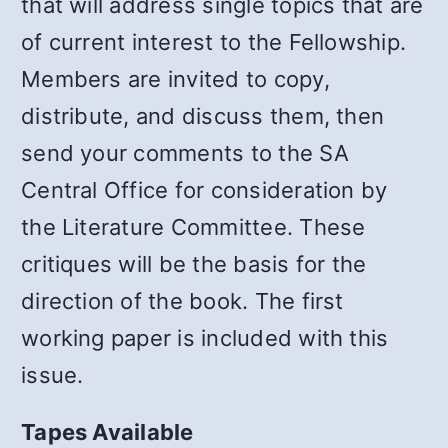
that will address single topics that are
of current interest to the Fellowship.
Members are invited to copy,
distribute, and discuss them, then
send your comments to the SA
Central Office for consideration by
the Literature Committee. These
critiques will be the basis for the
direction of the book. The first
working paper is included with this
issue.
Tapes Available