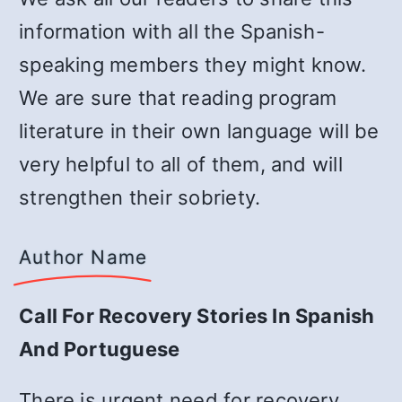
information with all the Spanish-
speaking members they might know.
We are sure that reading program
literature in their own language will be
very helpful to all of them, and will
strengthen their sobriety.
Author Name
Call For Recovery Stories In Spanish
And Portuguese
There is urgent need for recovery