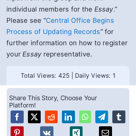
individual members for the
Essay
.”
Please see “
Central Office Begins
Process of Updating Records
” for
further information on how to register
your
Essay
representative.
Total Views: 425
|
Daily Views: 1
Share This Story, Choose Your
Platform!