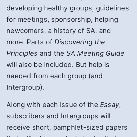
developing healthy groups, guidelines
for meetings, sponsorship, helping
newcomers, a history of SA, and
more. Parts of
Discovering the
Principles
and the
SA Meeting Guide
will also be included. But help is
needed from each group (and
Intergroup).
Along with each issue of the
Essay
,
subscribers and Intergroups will
receive short, pamphlet-sized papers