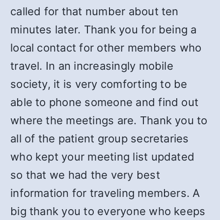
called for that number about ten
minutes later. Thank you for being a
local contact for other members who
travel. In an increasingly mobile
society, it is very comforting to be
able to phone someone and find out
where the meetings are. Thank you to
all of the patient group secretaries
who kept your meeting list updated
so that we had the very best
information for traveling members. A
big thank you to everyone who keeps