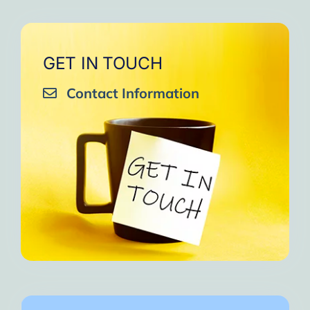
GET IN TOUCH
Contact Information