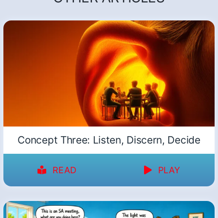
Concept Three: Listen, Discern, Decide
READ
PLAY