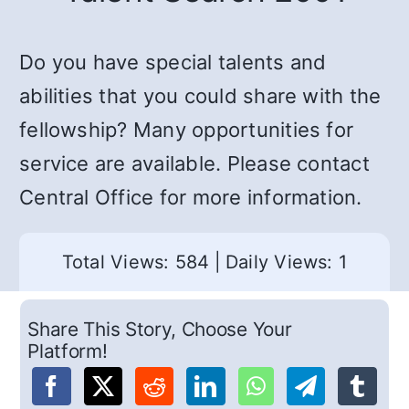
Do you have special talents and
abilities that you could share with the
fellowship? Many opportunities for
service are available. Please contact
Central Office for more information.
Total Views: 584
|
Daily Views: 1
Share This Story, Choose Your
Platform!