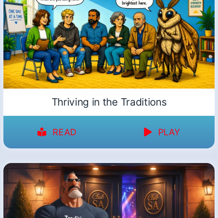
Thriving in the Traditions
READ
PLAY