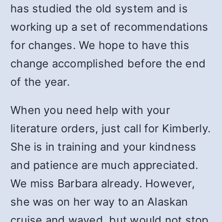
has studied the old system and is
working up a set of recommendations
for changes. We hope to have this
change accomplished before the end
of the year.
When you need help with your
literature orders, just call for Kimberly.
She is in training and your kindness
and patience are much appreciated.
We miss Barbara already. However,
she was on her way to an Alaskan
cruise and waved, but would not stop.