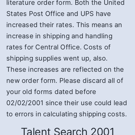
literature order form. Both the United
States Post Office and UPS have
increased their rates. This means an
increase in shipping and handling
rates for Central Office. Costs of
shipping supplies went up, also.
These increases are reflected on the
new order form. Please discard all of
your old forms dated before
02/02/2001 since their use could lead
to errors in calculating shipping costs.
Talent Search 2001