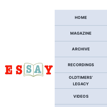
Skip
to
content
HOME
MAGAZINE
ARCHIVE
RECORDINGS
OLDTIMERS’
LEGACY
VIDEOS