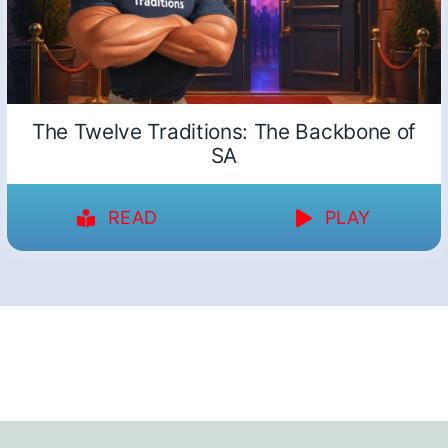
The Twelve Traditions: The Backbone of
SA
READ
PLAY