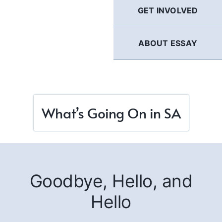
GET INVOLVED
ABOUT ESSAY
What’s Going On in SA
Goodbye, Hello, and
Hello