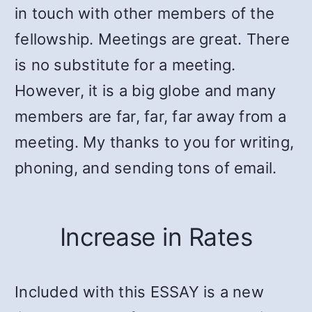
in touch with other members of the
fellowship. Meetings are great. There
is no substitute for a meeting.
However, it is a big globe and many
members are far, far, far away from a
meeting. My thanks to you for writing,
phoning, and sending tons of email.
Increase in Rates
Included with this ESSAY is a new