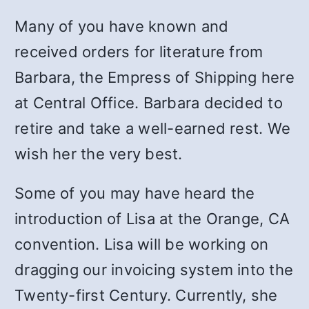
Many of you have known and
received orders for literature from
Barbara, the Empress of Shipping here
at Central Office. Barbara decided to
retire and take a well-earned rest. We
wish her the very best.
Some of you may have heard the
introduction of Lisa at the Orange, CA
convention. Lisa will be working on
dragging our invoicing system into the
Twenty-first Century. Currently, she