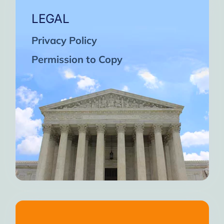
LEGAL
Privacy Policy
Permission to Copy