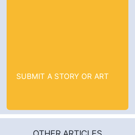
SUBMIT A STORY OR ART
OTHER ARTICLES