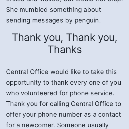
She mumbled something about
sending messages by penguin.
Thank you, Thank you,
Thanks
Central Office would like to take this
opportunity to thank every one of you
who volunteered for phone service.
Thank you for calling Central Office to
offer your phone number as a contact
for a newcomer. Someone usually