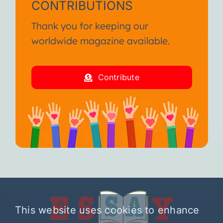
CONTRIBUTIONS
Thank you for keeping our
worldwide magazine available.
Contribute
This website uses cookies to enhance