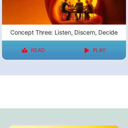
Concept Three: Listen, Discern, Decide
READ
PLAY