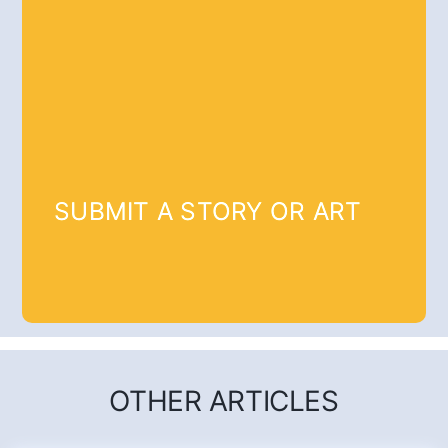
SUBMIT A STORY OR ART
OTHER ARTICLES