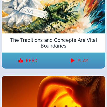
The Traditions and Concepts Are Vital
Boundaries
READ
PLAY