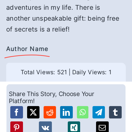
adventures in my life. There is
another unspeakable gift: being free
of secrets is a relief!
Author Name
Total Views: 521
|
Daily Views: 1
Share This Story, Choose Your
Platform!