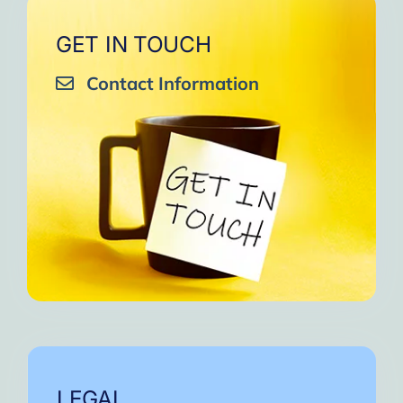
GET IN TOUCH
Contact Information
LEGAL