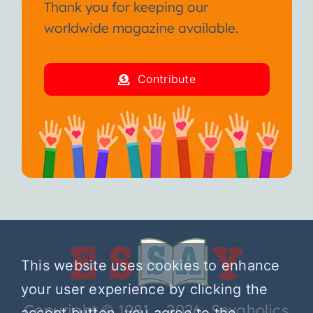
Thank you for keeping our
worldwide magazine available.
Contribute
This website uses cookies to enhance
your user experience by clicking the
Copyright © 1981 – 2026 Sexaholics