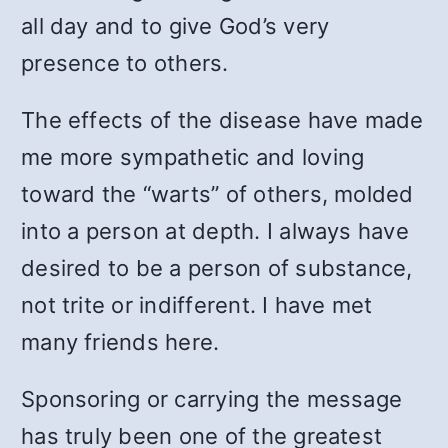
all day and to give God’s very
presence to others.
The effects of the disease have made
me more sympathetic and loving
toward the “warts” of others, molded
into a person at depth. I always have
desired to be a person of substance,
not trite or indifferent. I have met
many friends here.
Sponsoring or carrying the message
has truly been one of the greatest