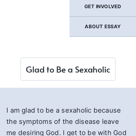
GET INVOLVED
ABOUT ESSAY
Glad to Be a Sexaholic
I am glad to be a sexaholic because
the symptoms of the disease leave
me desiring God. I get to be with God