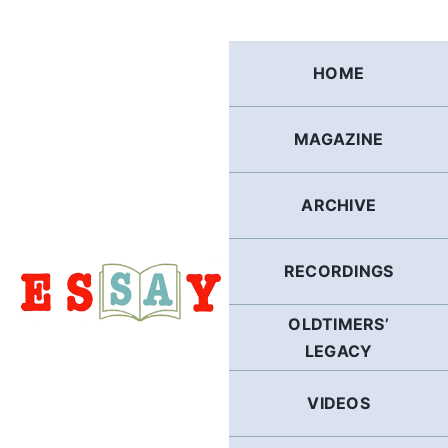
Skip
to
content
HOME
MAGAZINE
ARCHIVE
RECORDINGS
OLDTIMERS’
LEGACY
VIDEOS