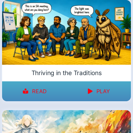
Thriving in the Traditions
READ
PLAY