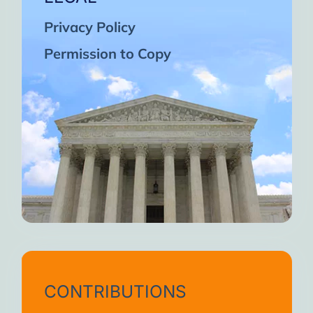
Privacy Policy
Permission to Copy
CONTRIBUTIONS