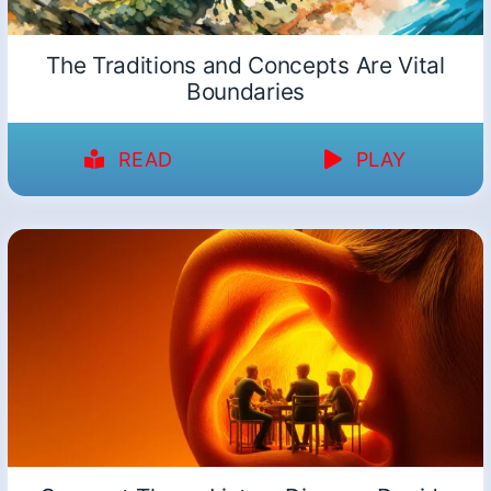
The Traditions and Concepts Are Vital
Boundaries
READ
PLAY