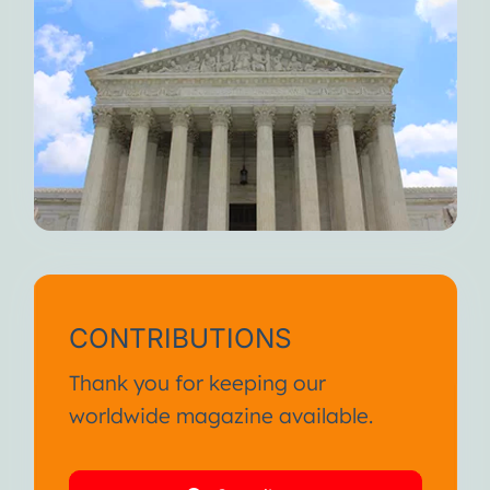
CONTRIBUTIONS
Thank you for keeping our
worldwide magazine available.