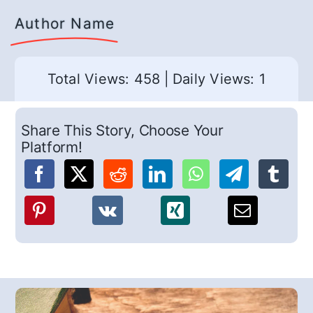
Author Name
Total Views: 458
|
Daily Views: 1
Share This Story, Choose Your
Platform!