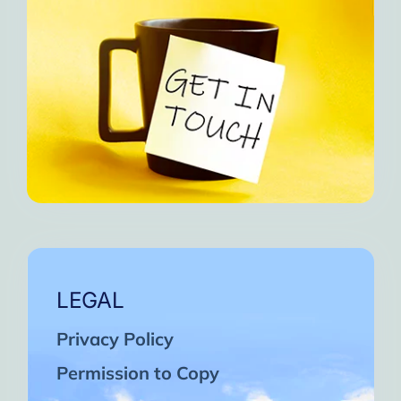
LEGAL
Privacy Policy
Permission to Copy