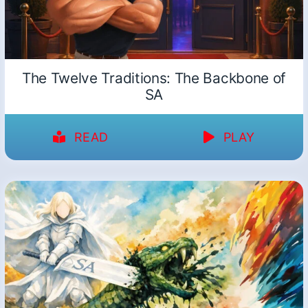
The Twelve Traditions: The Backbone of
SA
READ
PLAY