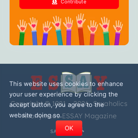
Contribute
This website uses cookies to enhance
your user experience by clicking the
Copyright © 1981 – 2026 Sexaholics
accept button, you agree to the
website doing so.
Anonymous ESSAY Magazine
OK
SA.ORG