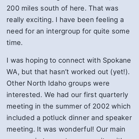
200 miles south of here. That was
really exciting. I have been feeling a
need for an intergroup for quite some
time.
I was hoping to connect with Spokane
WA, but that hasn’t worked out (yet!).
Other North Idaho groups were
interested. We had our first quarterly
meeting in the summer of 2002 which
included a potluck dinner and speaker
meeting. It was wonderful! Our main