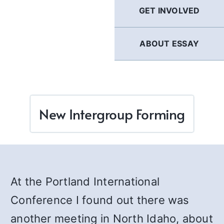
GET INVOLVED
ABOUT ESSAY
New Intergroup Forming
At the Portland International
Conference I found out there was
another meeting in North Idaho, about