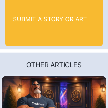
SUBMIT A STORY OR ART
OTHER ARTICLES