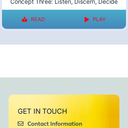
Concept Three: Listen, Discern, Decide
READ
PLAY
GET IN TOUCH
Contact Information