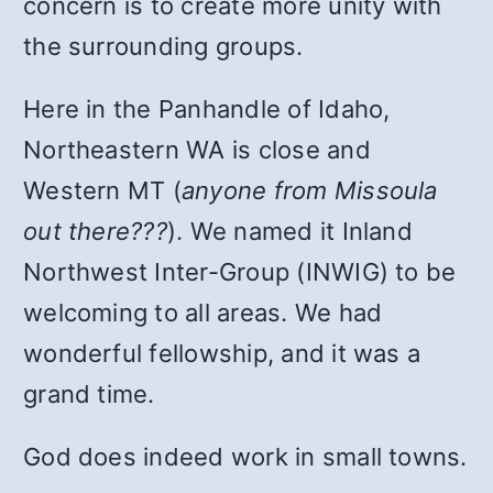
concern is to create more unity with
the surrounding groups.
Here in the Panhandle of Idaho,
Northeastern WA is close and
Western MT (
anyone from Missoula
out there???
). We named it Inland
Northwest Inter-Group (INWIG) to be
welcoming to all areas. We had
wonderful fellowship, and it was a
grand time.
God does indeed work in small towns.