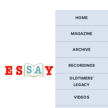
Skip
to
content
HOME
MAGAZINE
ARCHIVE
RECORDINGS
OLDTIMERS’
LEGACY
VIDEOS