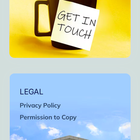
LEGAL
Privacy Policy
Permission to Copy