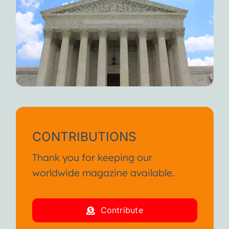
CONTRIBUTIONS
Thank you for keeping our
worldwide magazine available.
Contribute