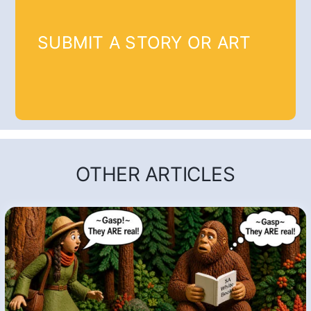
SUBMIT A STORY OR ART
OTHER ARTICLES