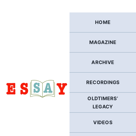
Skip
to
content
HOME
MAGAZINE
ARCHIVE
RECORDINGS
OLDTIMERS’
LEGACY
VIDEOS