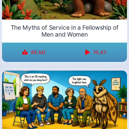
The Myths of Service in a Fellowship of
Men and Women
READ
PLAY