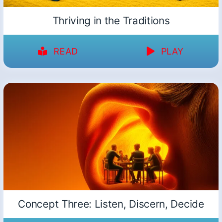
Thriving in the Traditions
READ
PLAY
Concept Three: Listen, Discern, Decide