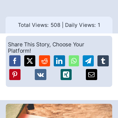
Total Views: 508
|
Daily Views: 1
Share This Story, Choose Your
Platform!