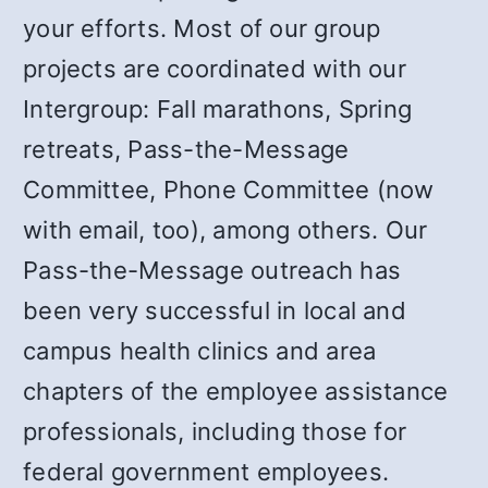
your efforts. Most of our group
projects are coordinated with our
Intergroup: Fall marathons, Spring
retreats, Pass-the-Message
Committee, Phone Committee (now
with email, too), among others. Our
Pass-the-Message outreach has
been very successful in local and
campus health clinics and area
chapters of the employee assistance
professionals, including those for
federal government employees.