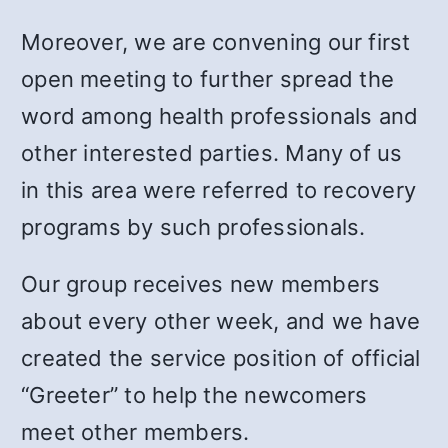
Moreover, we are convening our first
open meeting to further spread the
word among health professionals and
other interested parties. Many of us
in this area were referred to recovery
programs by such professionals.
Our group receives new members
about every other week, and we have
created the service position of official
“Greeter” to help the newcomers
meet other members.