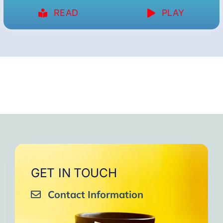
READ
PLAY
GET IN TOUCH
Contact Information