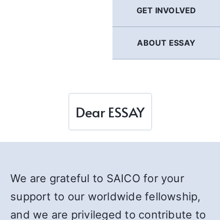
GET INVOLVED
ABOUT ESSAY
Dear ESSAY
We are grateful to SAICO for your
support to our worldwide fellowship,
and we are privileged to contribute to