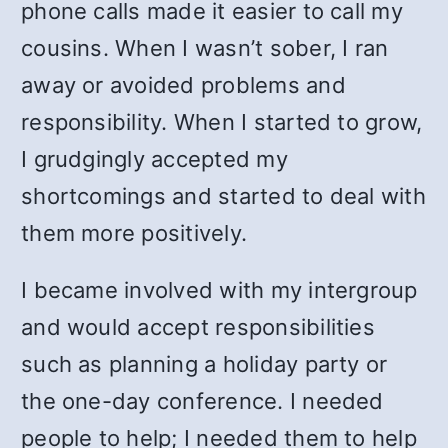
phone calls made it easier to call my
cousins. When I wasn’t sober, I ran
away or avoided problems and
responsibility. When I started to grow,
I grudgingly accepted my
shortcomings and started to deal with
them more positively.
I became involved with my intergroup
and would accept responsibilities
such as planning a holiday party or
the one-day conference. I needed
people to help; I needed them to help