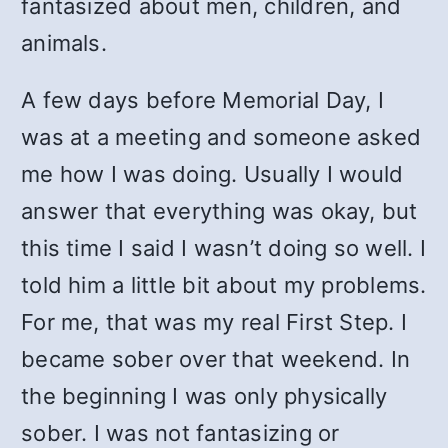
fantasized about men, children, and
animals.
A few days before Memorial Day, I
was at a meeting and someone asked
me how I was doing. Usually I would
answer that everything was okay, but
this time I said I wasn’t doing so well. I
told him a little bit about my problems.
For me, that was my real First Step. I
became sober over that weekend. In
the beginning I was only physically
sober. I was not fantasizing or