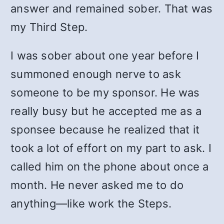
answer and remained sober. That was
my Third Step.
I was sober about one year before I
summoned enough nerve to ask
someone to be my sponsor. He was
really busy but he accepted me as a
sponsee because he realized that it
took a lot of effort on my part to ask. I
called him on the phone about once a
month. He never asked me to do
anything—like work the Steps.