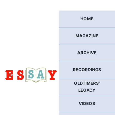
Skip
to
content
HOME
MAGAZINE
ARCHIVE
RECORDINGS
OLDTIMERS’
LEGACY
VIDEOS