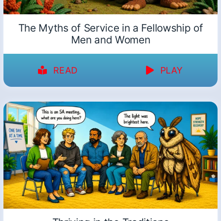
The Myths of Service in a Fellowship of
Men and Women
READ
PLAY