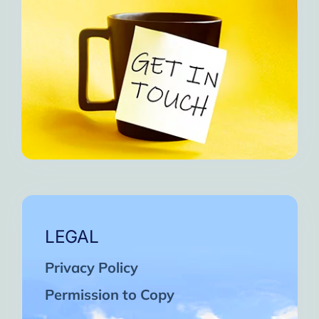
LEGAL
Privacy Policy
Permission to Copy