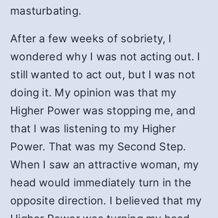
masturbating.
After a few weeks of sobriety, I
wondered why I was not acting out. I
still wanted to act out, but I was not
doing it. My opinion was that my
Higher Power was stopping me, and
that I was listening to my Higher
Power. That was my Second Step.
When I saw an attractive woman, my
head would immediately turn in the
opposite direction. I believed that my