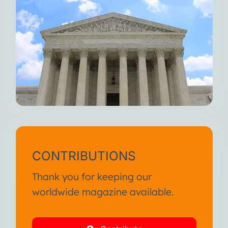
CONTRIBUTIONS
Thank you for keeping our
worldwide magazine available.