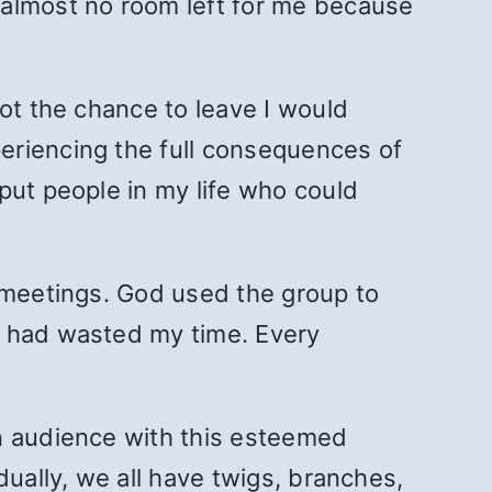
almost no room left for me because
ot the chance to leave I would
eriencing the full consequences of
put people in my life who could
o meetings. God used the group to
I had wasted my time. Every
an audience with this esteemed
dually, we all have twigs, branches,