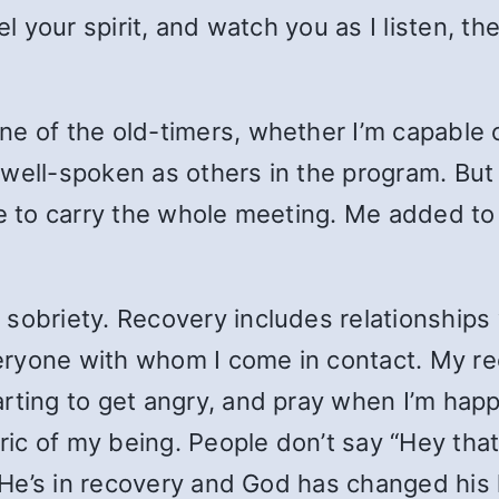
el your spirit, and watch you as I listen, t
.
e of the old-timers, whether I’m capable o
well-spoken as others in the program. But 
ave to carry the whole meeting. Me added t
 sobriety. Recovery includes relationship
ryone with whom I come in contact. My re
rting to get angry, and pray when I’m happy
bric of my being. People don’t say “Hey that
. He’s in recovery and God has changed his l