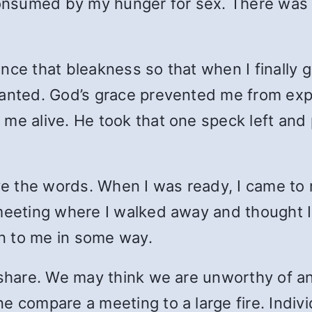
nsumed by my hunger for sex. There was 
nce that bleakness so that when I finally g
wanted. God’s grace prevented me from exp
me alive. He took that one speck left and 
ive the words. When I was ready, I came t
 meeting where I walked away and thought 
n to me in some way.
o share. We may think we are unworthy of 
 compare a meeting to a large fire. Indivi