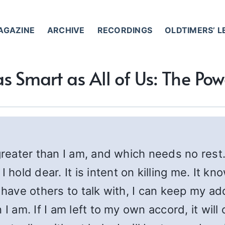
AGAZINE
ARCHIVE
RECORDINGS
OLDTIMERS’ 
as Smart as All of Us: The Po
 greater than I am, and which needs no rest
ld dear. It is intent on killing me. It kn
 have others to talk with, I can keep my ad
 I am. If I am left to my own accord, it wil