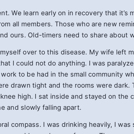
t. We learn early on in recovery that it’s 
from all members. Those who are new remin
 and ours. Old-timers need to share about
 myself over to this disease. My wife left
hat I could not do anything. I was paralyzed
 work to be had in the small community wh
re drawn tight and the rooms were dark. T
 knee high. I sat inside and stayed on the 
e and slowly falling apart.
oral compass. I was drinking heavily, I was