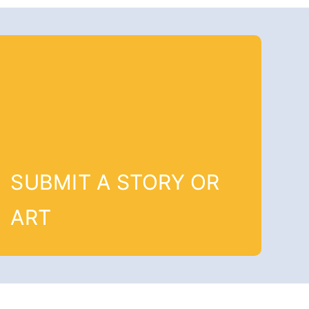
SUBMIT A STORY OR
ART