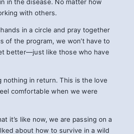
ain in the disease. No matter how
rking with others.
hands in a circle and pray together
ols of the program, we won’t have to
 get better—just like those who have
 nothing in return. This is the love
 feel comfortable when we were
t it’s like now, we are passing on a
alked about how to survive in a wild