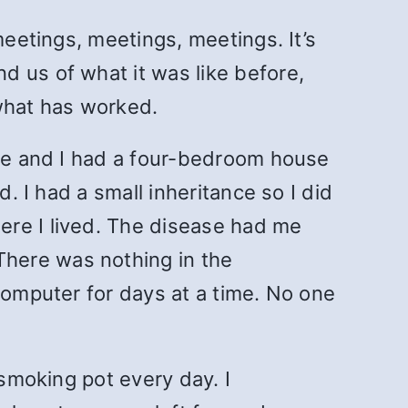
meetings, meetings, meetings. It’s
d us of what it was like before,
 what has worked.
 me and I had a four-bedroom house
. I had a small inheritance so I did
ere I lived. The disease had me
here was nothing in the
computer for days at a time. No one
 smoking pot every day. I