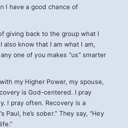
hen I have a good chance of
f giving back to the group what I
I also know that I am what I am,
o any one of you makes “us” smarter
s with my Higher Power, my spouse,
covery is God-centered. I pray
. I pray often. Recovery is a
’s Paul, he’s sober.” They say, “Hey
ife.”