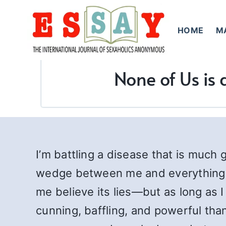
Skip
to
HOME
M
content
None of Us is 
I’m battling a disease that is much
wedge between me and everything I ho
me believe its lies—but as long as I
cunning, baffling, and powerful than