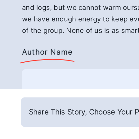
and logs, but we cannot warm oursel
we have enough energy to keep eve
of the group. None of us is as smart 
Author Name
Share This Story, Choose Your P