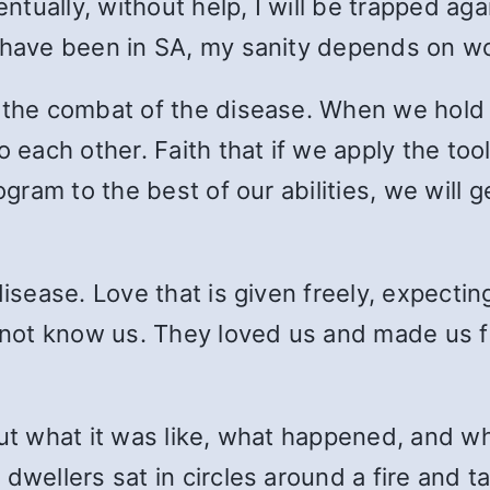
tually, without help, I will be trapped ag
I have been in SA, my sanity depends on wo
 the combat of the disease. When we hold 
o each other. Faith that if we apply the to
rogram to the best of our abilities, we will
isease. Love that is given freely, expecting
id not know us. They loved us and made us
ut what it was like, what happened, and wha
dwellers sat in circles around a fire and t