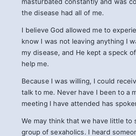
masturbated constantly and was co
the disease had all of me.
I believe God allowed me to experie
know I was not leaving anything I 
my disease, and He kept a speck of 
help me.
Because I was willing, I could rece
talk to me. Never have I been to a
meeting I have attended has spoke
We may think that we have little t
group of sexaholics. I heard someone