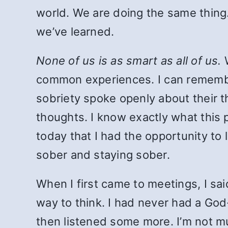
world. We are doing the same thing.
we’ve learned.
None of us is as smart as all of us.
W
common experiences. I can remembe
sobriety spoke openly about their t
thoughts. I know exactly what this p
today that I had the opportunity to
sober and staying sober.
When I first came to meetings, I sai
way to think. I had never had a God-
then listened some more. I’m not mu