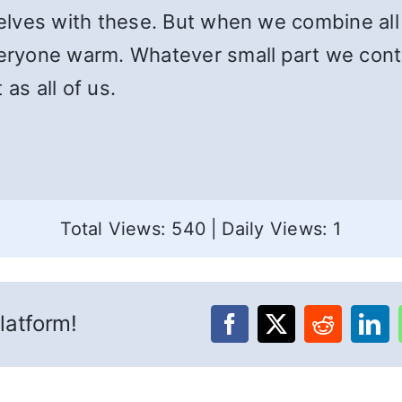
ves with these. But when we combine all o
ryone warm. Whatever small part we contri
as all of us.
Total Views: 540
|
Daily Views: 1
latform!