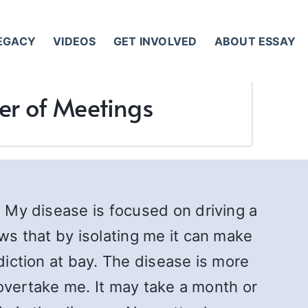
LEGACY
VIDEOS
GET INVOLVED
ABOUT ESSAY
wer of Meetings
. My disease is focused on driving a
ows that by isolating me it can make
diction at bay. The disease is more
l overtake me. It may take a month or