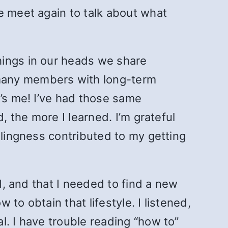
e meet again to talk about what
ings in our heads we share
 many members with long-term
t’s me! I’ve had those same
, the more I learned. I’m grateful
llingness contributed to my getting
d, and that I needed to find a new
to obtain that lifestyle. I listened,
l. I have trouble reading “how to”