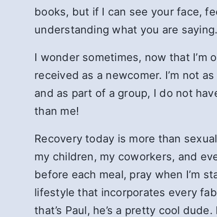
books, but if I can see your face, fe
understanding what you are saying
I wonder sometimes, now that I’m on
received as a newcomer. I’m not as 
and as part of a group, I do not h
than me!
Recovery today is more than sexual
my children, my coworkers, and eve
before each meal, pray when I’m sta
lifestyle that incorporates every fa
that’s Paul, he’s a pretty cool dude