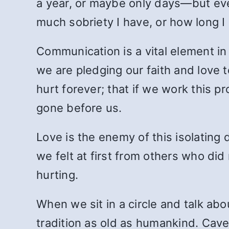
a year, or maybe only days—but even
much sobriety I have, or how long 
Communication is a vital element in
we are pledging our faith and love t
hurt forever; that if we work this p
gone before us.
Love is the enemy of this isolating d
we felt at first from others who d
hurting.
When we sit in a circle and talk abo
tradition as old as humankind. Cave 