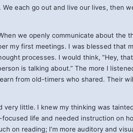
 We each go out and live our lives, then w
hen we openly communicate about the th
r my first meetings. I was blessed that
hought processes. I would think, “Hey, tha
erson is talking about.” The more I listened
 learn from old-timers who shared. Their wi
d very little. I knew my thinking was tainte
focused life and needed instruction on how 
ch on reading; I’m more auditory and visua