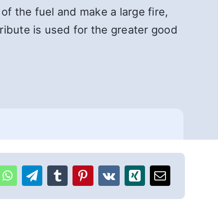
f the fuel and make a large fire,
bute is used for the greater good