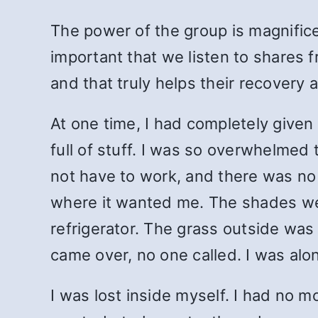
The power of the group is magnificen
important that we listen to shares 
and that truly helps their recovery
At one time, I had completely given
full of stuff. I was so overwhelmed t
not have to work, and there was no
where it wanted me. The shades we
refrigerator. The grass outside was
came over, no one called. I was alon
I was lost inside myself. I had no m