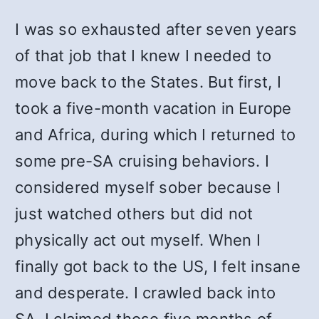
I was so exhausted after seven years
of that job that I knew I needed to
move back to the States. But first, I
took a five-month vacation in Europe
and Africa, during which I returned to
some pre-SA cruising behaviors. I
considered myself sober because I
just watched others but did not
physically act out myself. When I
finally got back to the US, I felt insane
and desperate. I crawled back into
SA. I claimed those five months of