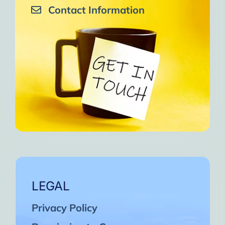
Contact Information
LEGAL
Privacy Policy