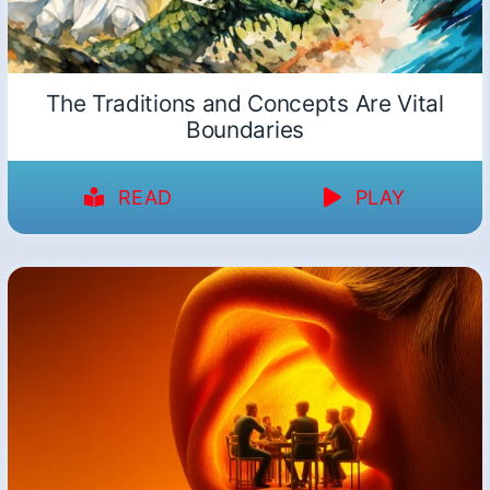
The Traditions and Concepts Are Vital
Boundaries
READ
PLAY