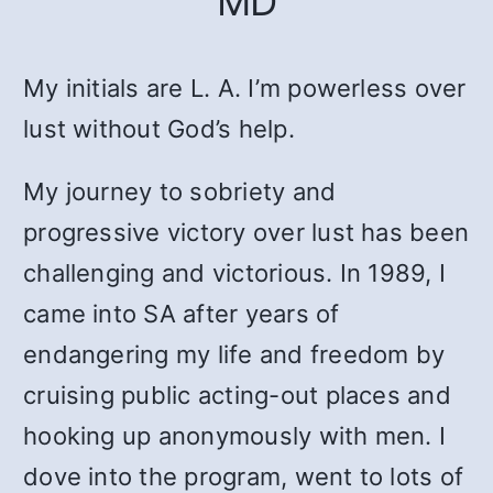
MD
My initials are L. A. I’m powerless over
lust without God’s help.
My journey to sobriety and
progressive victory over lust has been
challenging and victorious. In 1989, I
came into SA after years of
endangering my life and freedom by
cruising public acting-out places and
hooking up anonymously with men. I
dove into the program, went to lots of