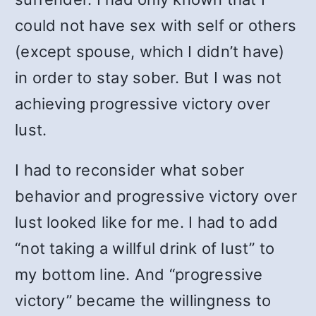
could not have sex with self or others
(except spouse, which I didn’t have)
in order to stay sober. But I was not
achieving progressive victory over
lust.
I had to reconsider what sober
behavior and progressive victory over
lust looked like for me. I had to add
“not taking a willful drink of lust” to
my bottom line. And “progressive
victory” became the willingness to