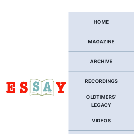
Skip
to
content
HOME
MAGAZINE
ARCHIVE
RECORDINGS
OLDTIMERS’
LEGACY
VIDEOS