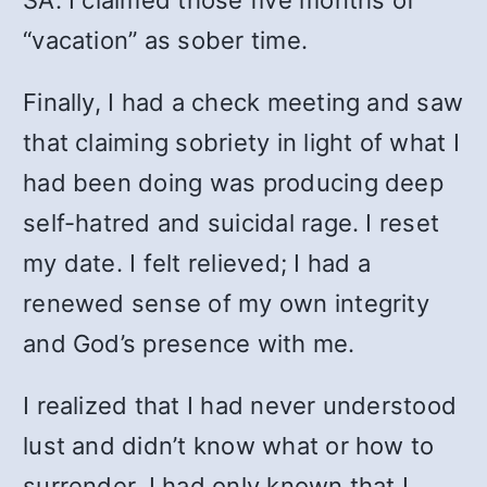
“vacation” as sober time.
Finally, I had a check meeting and saw
that claiming sobriety in light of what I
had been doing was producing deep
self-hatred and suicidal rage. I reset
my date. I felt relieved; I had a
renewed sense of my own integrity
and God’s presence with me.
I realized that I had never understood
lust and didn’t know what or how to
surrender. I had only known that I