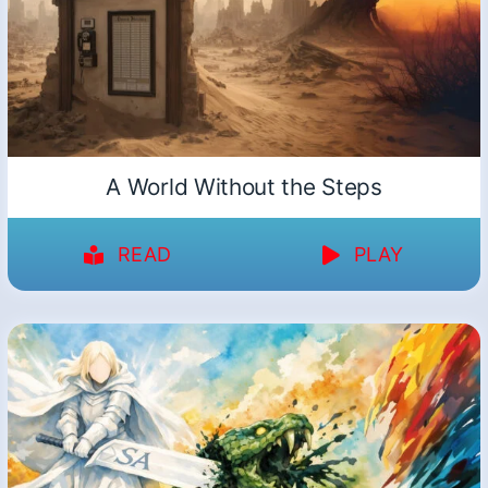
A World Without the Steps
READ
PLAY