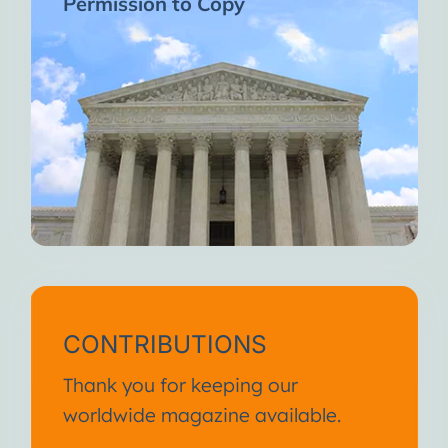
Permission to Copy
CONTRIBUTIONS
Thank you for keeping our
worldwide magazine available.