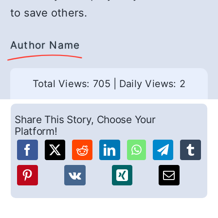
to save others.
Author Name
Total Views: 705
|
Daily Views: 2
Share This Story, Choose Your
Platform!