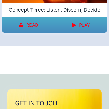
Concept Three: Listen, Discern, Decide
READ
PLAY
GET IN TOUCH