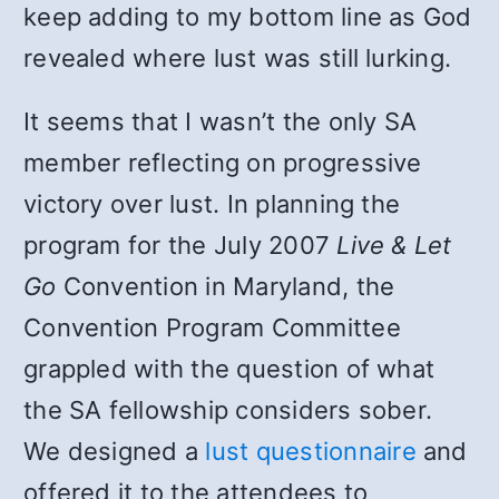
keep adding to my bottom line as God
revealed where lust was still lurking.
It seems that I wasn’t the only SA
member reflecting on progressive
victory over lust. In planning the
program for the July 2007
Live & Let
Go
Convention in Maryland, the
Convention Program Committee
grappled with the question of what
the SA fellowship considers sober.
We designed a
lust questionnaire
and
offered it to the attendees to