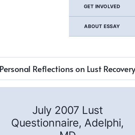
GET INVOLVED
ABOUT ESSAY
Personal Reflections on Lust Recover
July 2007 Lust
Questionnaire, Adelphi,