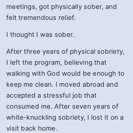
meetings, got physically sober, and
felt tremendous relief.
I thought I was sober.
After three years of physical sobriety,
I left the program, believing that
walking with God would be enough to
keep me clean. I moved abroad and
accepted a stressful job that
consumed me. After seven years of
white-knuckling sobriety, I lost it on a
visit back home.