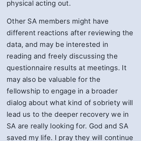
physical acting out.
Other SA members might have
different reactions after reviewing the
data, and may be interested in
reading and freely discussing the
questionnaire results at meetings. It
may also be valuable for the
fellowship to engage in a broader
dialog about what kind of sobriety will
lead us to the deeper recovery we in
SA are really looking for. God and SA
saved my life. I pray they will continue