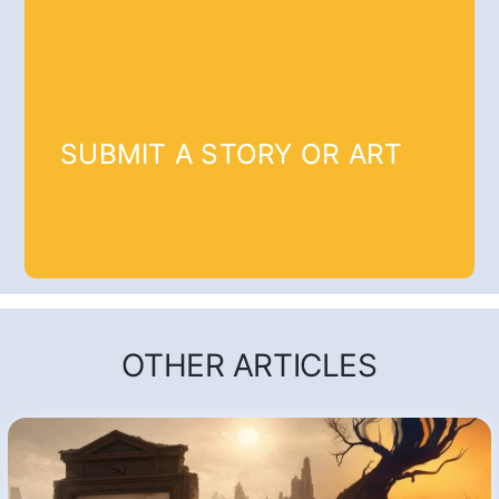
SUBMIT A STORY OR ART
OTHER ARTICLES