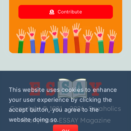
Contribute
This website uses cookies to enhance
your user experience by clicking the
Copyright © 1981 – 2026 Sexaholics
accept button, you agree to the
website doing so.
Anonymous ESSAY Magazine