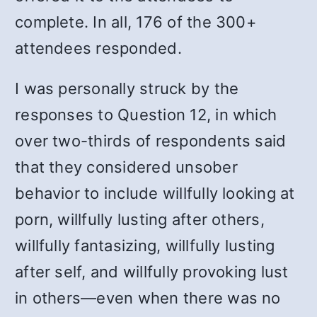
complete. In all, 176 of the 300+
attendees responded.
I was personally struck by the
responses to Question 12, in which
over two-thirds of respondents said
that they considered unsober
behavior to include willfully looking at
porn, willfully lusting after others,
willfully fantasizing, willfully lusting
after self, and willfully provoking lust
in others—even when there was no