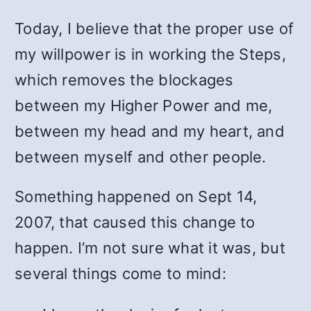
Today, I believe that the proper use of
my willpower is in working the Steps,
which removes the blockages
between my Higher Power and me,
between my head and my heart, and
between myself and other people.
Something happened on Sept 14,
2007, that caused this change to
happen. I’m not sure what it was, but
several things come to mind: