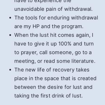
have to experience the
unavoidable pain of withdrawal.
The tools for enduring withdrawal
are my HP and the program.
When the lust hit comes again, I
have to give it up 100% and turn
to prayer, call someone, go to a
meeting, or read some literature.
The new life of recovery takes
place in the space that is created
between the desire for lust and
taking the first drink of lust.