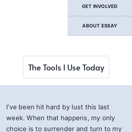
GET INVOLVED
ABOUT ESSAY
The Tools I Use Today
I’ve been hit hard by lust this last
week. When that happens, my only
choice is to surrender and turn to my