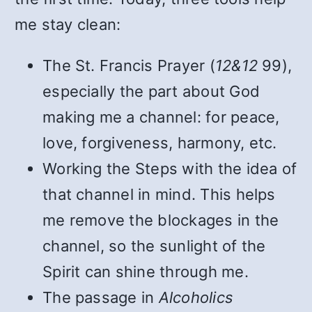
me stay clean:
The St. Francis Prayer (
12&12
99),
especially the part about God
making me a channel: for peace,
love, forgiveness, harmony, etc.
Working the Steps with the idea of
that channel in mind. This helps
me remove the blockages in the
channel, so the sunlight of the
Spirit can shine through me.
The passage in
Alcoholics