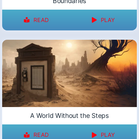
Boundaries
READ
PLAY
A World Without the Steps
READ
PLAY