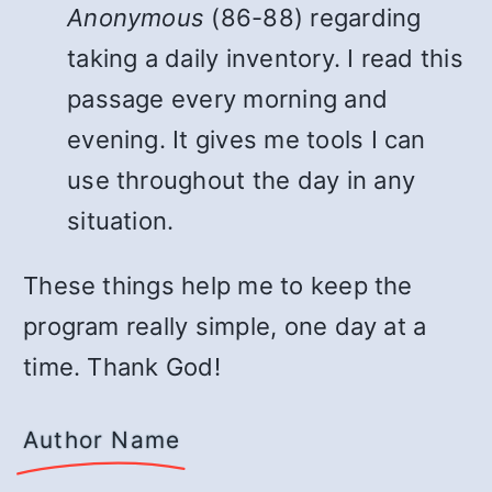
Anonymous
(86-88) regarding
taking a daily inventory. I read this
passage every morning and
evening. It gives me tools I can
use throughout the day in any
situation.
These things help me to keep the
program really simple, one day at a
time. Thank God!
Author Name