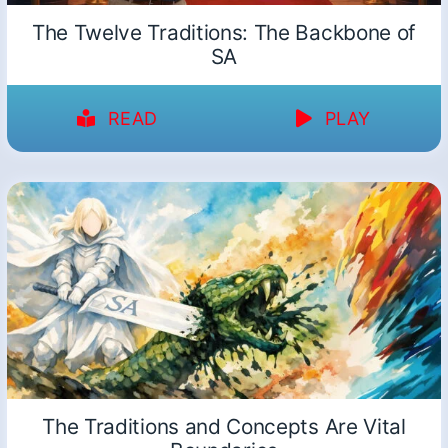
The Twelve Traditions: The Backbone of
SA
READ
PLAY
The Traditions and Concepts Are Vital