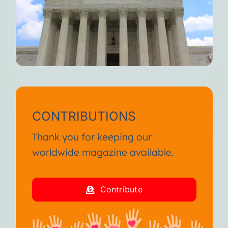
CONTRIBUTIONS
Thank you for keeping our
worldwide magazine available.
Contribute