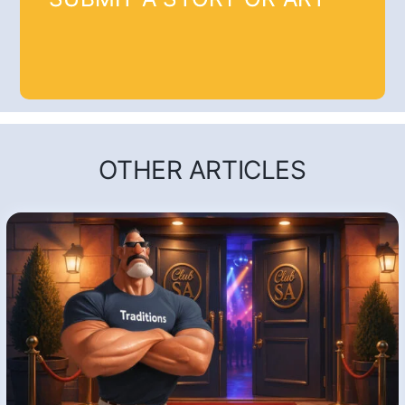
OTHER ARTICLES