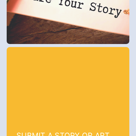
SUBMIT A STORY OR ART