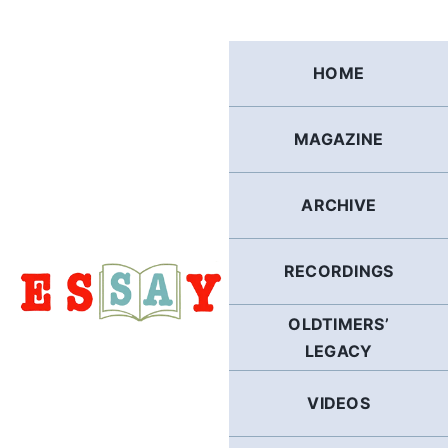
Skip
to
content
HOME
MAGAZINE
ARCHIVE
RECORDINGS
OLDTIMERS’
LEGACY
VIDEOS