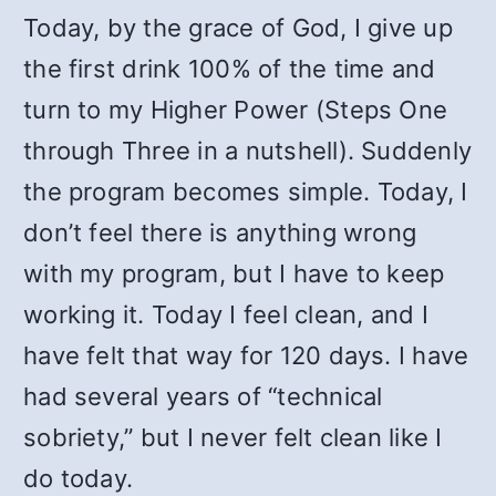
Today, by the grace of God, I give up
the first drink 100% of the time and
turn to my Higher Power (Steps One
through Three in a nutshell). Suddenly
the program becomes simple. Today, I
don’t feel there is anything wrong
with my program, but I have to keep
working it. Today I feel clean, and I
have felt that way for 120 days. I have
had several years of “technical
sobriety,” but I never felt clean like I
do today.