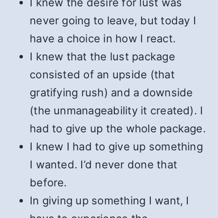
I knew the desire for lust was
never going to leave, but today I
have a choice in how I react.
I knew that the lust package
consisted of an upside (that
gratifying rush) and a downside
(the unmanageability it created). I
had to give up the whole package.
I knew I had to give up something
I wanted. I’d never done that
before.
In giving up something I want, I