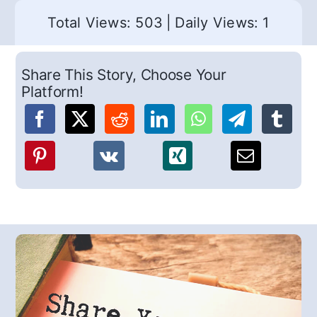
Total Views: 503
|
Daily Views: 1
Share This Story, Choose Your
Platform!