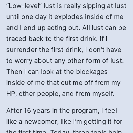
“Low-level” lust is really sipping at lust
until one day it explodes inside of me
and I end up acting out. All lust can be
traced back to the first drink. If I
surrender the first drink, I don’t have
to worry about any other form of lust.
Then I can look at the blockages
inside of me that cut me off from my
HP, other people, and from myself.
After 16 years in the program, I feel
like a newcomer, like I’m getting it for
the first time. Today, three tools help