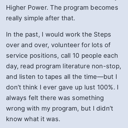
Higher Power. The program becomes
really simple after that.
In the past, I would work the Steps
over and over, volunteer for lots of
service positions, call 10 people each
day, read program literature non-stop,
and listen to tapes all the time—but I
don’t think I ever gave up lust 100%. I
always felt there was something
wrong with my program, but I didn’t
know what it was.