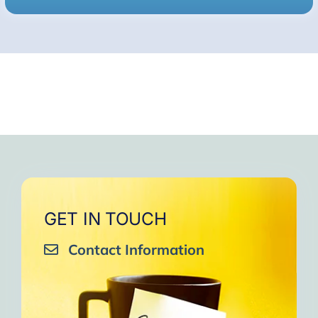
GET IN TOUCH
Contact Information