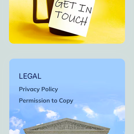
LEGAL
Privacy Policy
Permission to Copy