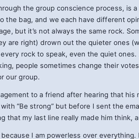
through the group conscience process, is a 
to the bag, and we each have different opi
ge, but it’s not always the same rock. So
ey are right) drown out the quieter ones 
every rock to speak, even the quiet ones. 
king, people sometimes change their votes 
or our group.
uragement to a friend after hearing that h
 with “Be strong” but before I sent the ema
 that my last line really made him think, a
, because I am powerless over everything. B