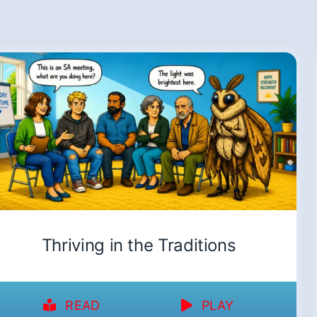
Thriving in the Traditions
READ
PLAY