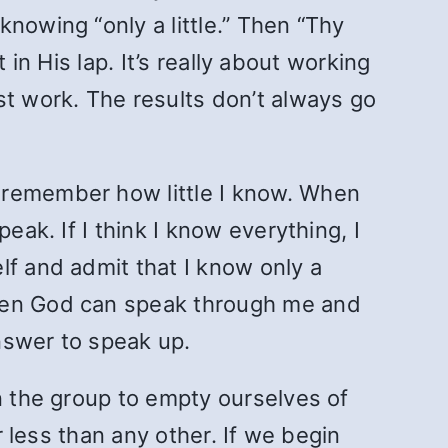
nowing “only a little.” Then “Thy
t in His lap. It’s really about working
st work. The results don’t always go
to remember how little I know. When
eak. If I think I know everything, I
lf and admit that I know only a
then God can speak through me and
nswer to speak up.
n the group to empty ourselves of
r less than any other. If we begin