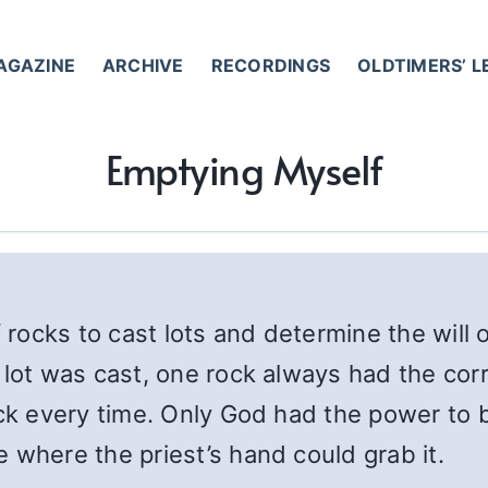
AGAZINE
ARCHIVE
RECORDINGS
OLDTIMERS’ 
Emptying Myself
rocks to cast lots and determine the will 
 lot was cast, one rock always had the cor
ock every time. Only God had the power to b
 where the priest’s hand could grab it.