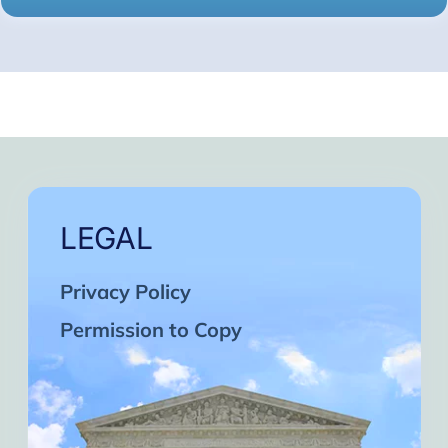
LEGAL
Privacy Policy
Permission to Copy