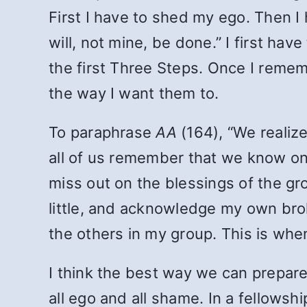
First I have to shed my ego. Then I
will, not mine, be done.” I first have
the first Three Steps. Once I remem
the way I want them to.
To paraphrase
AA
(164), “We realize
all of us remember that we know only
miss out on the blessings of the gr
little, and acknowledge my own bro
the others in my group. This is wh
I think the best way we can prepare
all ego and all shame. In a fellowshi