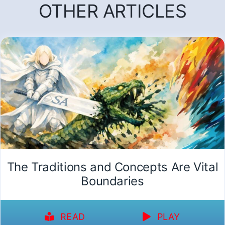
OTHER ARTICLES
The Traditions and Concepts Are Vital
Boundaries
READ
PLAY