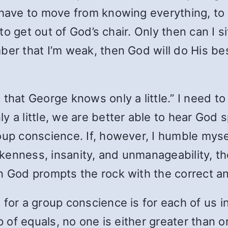
 have to move from knowing everything, to k
 to get out of God’s chair. Only then can I si
ber that I’m weak, then God will do His be
 that George knows only a little.” I need 
 a little, we are better able to hear God sp
oup conscience. If, however, I humble myse
kenness, insanity, and unmanageability, 
en God prompts the rock with the correct a
 for a group conscience is for each of us i
p of equals, no one is either greater than o