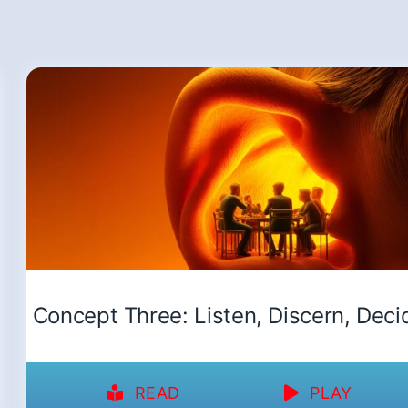
Concept Three: Listen, Discern, Deci
READ
PLAY