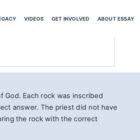
LEGACY
VIDEOS
GET INVOLVED
ABOUT ESSAY
of God. Each rock was inscribed
rect answer. The priest did not have
ring the rock with the correct