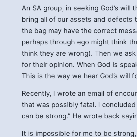
An SA group, in seeking God’s will 
bring all of our assets and defects 
the bag may have the correct messa
perhaps through ego might think th
think they are wrong). Then we ask 
for their opinion. When God is spea
This is the way we hear God’s will f
Recently, I wrote an email of enco
that was possibly fatal. I concluded
can be strong.” He wrote back saying
It is impossible for me to be strong