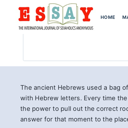
Skip
to
HOME
M
content
The ancient Hebrews used a bag of 
with Hebrew letters. Every time the
the power to pull out the correct r
answer for that moment to the place