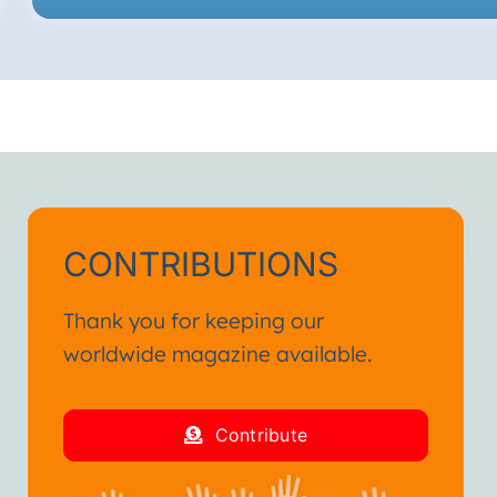
CONTRIBUTIONS
Thank you for keeping our
worldwide magazine available.
Contribute