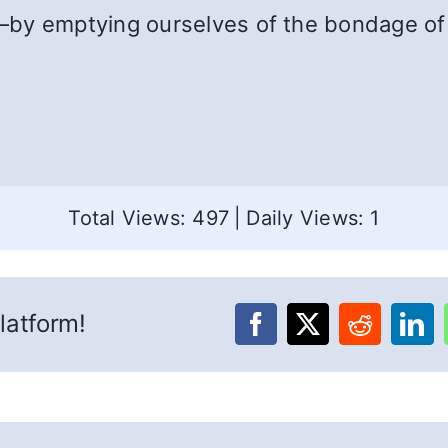
by emptying ourselves of the bondage of 
Total Views: 497
|
Daily Views: 1
latform!