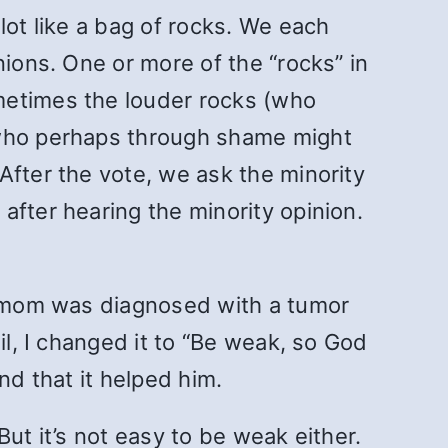
lot like a bag of rocks. We each
nions. One or more of the “rocks” in
metimes the louder rocks (who
(who perhaps through shame might
After the vote, we ask the minority
after hearing the minority opinion.
is mom was diagnosed with a tumor
il, I changed it to “Be weak, so God
nd that it helped him.
ut it’s not easy to be weak either.