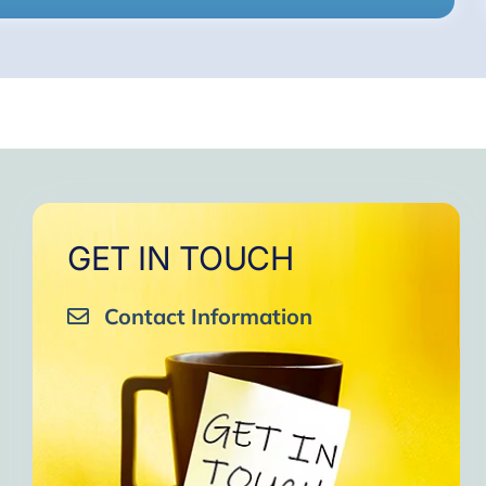
GET IN TOUCH
Contact Information