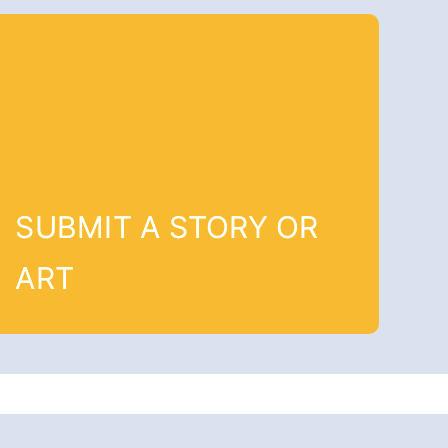
SUBMIT A STORY OR
ART