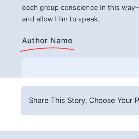
each group conscience in this way—
and allow Him to speak.
Author Name
Share This Story, Choose Your P