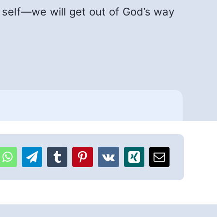
self—we will get out of God’s way