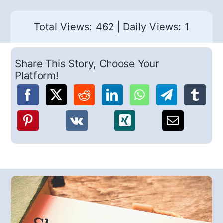
Total Views: 462
|
Daily Views: 1
Share This Story, Choose Your
Platform!