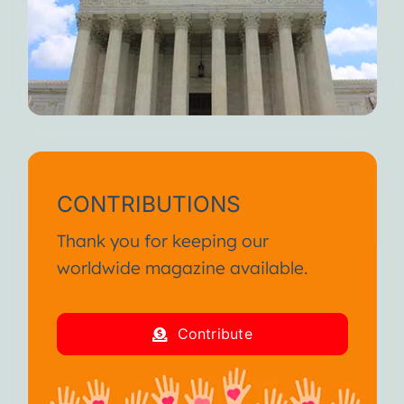
CONTRIBUTIONS
Thank you for keeping our
worldwide magazine available.
Contribute