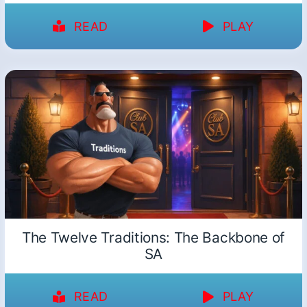
READ
PLAY
The Twelve Traditions: The Backbone of
SA
READ
PLAY