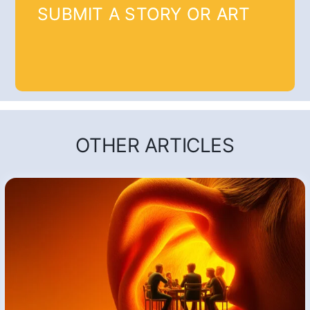
SUBMIT A STORY OR ART
OTHER ARTICLES