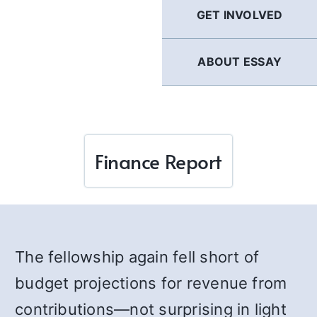
GET INVOLVED
ABOUT ESSAY
Finance Report
The fellowship again fell short of
budget projections for revenue from
contributions—not surprising in light