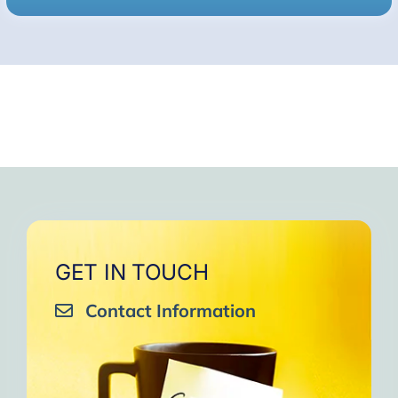
GET IN TOUCH
Contact Information