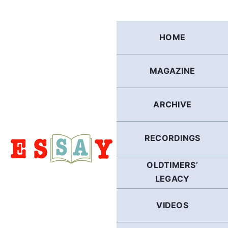
Skip
to
content
HOME
MAGAZINE
ARCHIVE
RECORDINGS
OLDTIMERS’
LEGACY
VIDEOS