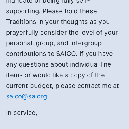
mandate of being fully self-
supporting. Please hold these
Traditions in your thoughts as you
prayerfully consider the level of your
personal, group, and intergroup
contributions to SAICO. If you have
any questions about individual line
items or would like a copy of the
current budget, please contact me at
saico@sa.org
.
In service,