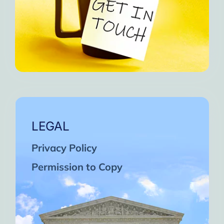
LEGAL
Privacy Policy
Permission to Copy