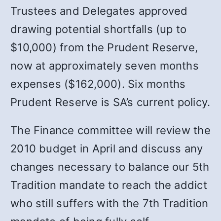
Trustees and Delegates approved
drawing potential shortfalls (up to
$10,000) from the Prudent Reserve,
now at approximately seven months
expenses ($162,000). Six months
Prudent Reserve is SA’s current policy.
The Finance committee will review the
2010 budget in April and discuss any
changes necessary to balance our 5th
Tradition mandate to reach the addict
who still suffers with the 7th Tradition