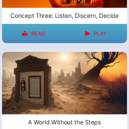
Concept Three: Listen, Discern, Decide
READ
PLAY
A World Without the Steps