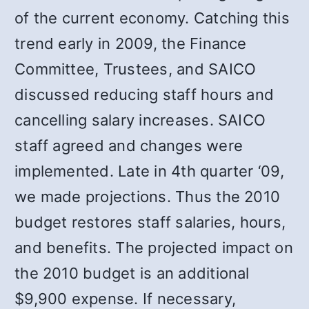
of the current economy. Catching this
trend early in 2009, the Finance
Committee, Trustees, and SAICO
discussed reducing staff hours and
cancelling salary increases. SAICO
staff agreed and changes were
implemented. Late in 4th quarter ‘09,
we made projections. Thus the 2010
budget restores staff salaries, hours,
and benefits. The projected impact on
the 2010 budget is an additional
$9,900 expense. If necessary,