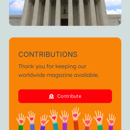
CONTRIBUTIONS
Thank you for keeping our
worldwide magazine available.
Contribute