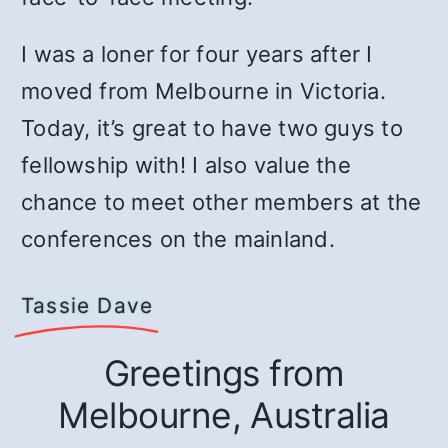
I was a loner for four years after I
moved from Melbourne in Victoria.
Today, it’s great to have two guys to
fellowship with! I also value the
chance to meet other members at the
conferences on the mainland.
Tassie Dave
Greetings from
Melbourne, Australia