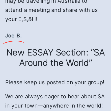
may be travelling in Australia to
attend a meeting and share with us
your E,S,&H!
Joe B.
New ESSAY Section: “SA
Around the World”
Please keep us posted on your group!
We are always eager to hear about SA
in your town—anywhere in the world!