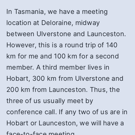
In Tasmania, we have a meeting
location at Deloraine, midway
between Ulverstone and Launceston.
However, this is a round trip of 140
km for me and 100 km for a second
member. A third member lives in
Hobart, 300 km from Ulverstone and
200 km from Launceston. Thus, the
three of us usually meet by
conference call. If any two of us are in
Hobart or Launceston, we will have a
face-to-face meeting.