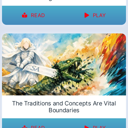
READ
PLAY
The Traditions and Concepts Are Vital
Boundaries
READ
PLAY