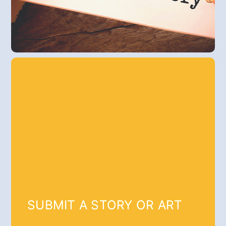
SUBMIT A STORY OR ART