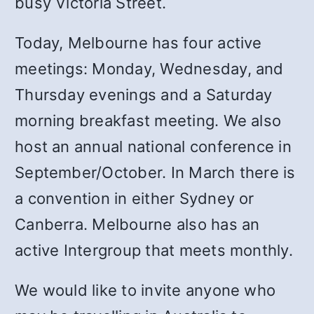
busy Victoria Street.
Today, Melbourne has four active
meetings: Monday, Wednesday, and
Thursday evenings and a Saturday
morning breakfast meeting. We also
host an annual national conference in
September/October. In March there is
a convention in either Sydney or
Canberra. Melbourne also has an
active Intergroup that meets monthly.
We would like to invite anyone who