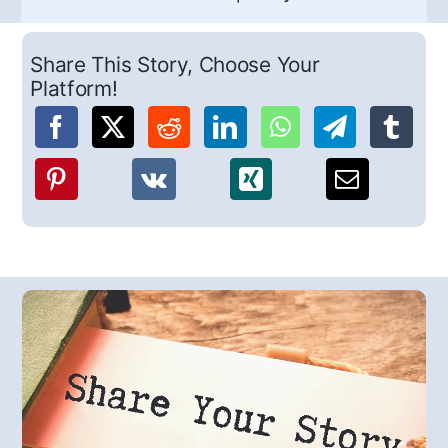
Share This Story, Choose Your
Platform!