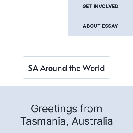
GET INVOLVED
ABOUT ESSAY
SA Around the World
Greetings from
Tasmania, Australia