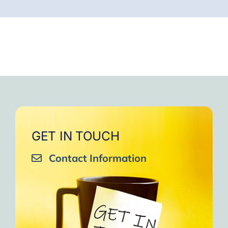
GET IN TOUCH
Contact Information