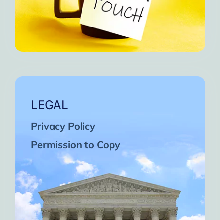
LEGAL
Privacy Policy
Permission to Copy