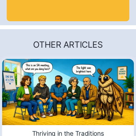
OTHER ARTICLES
Thriving in the Traditions