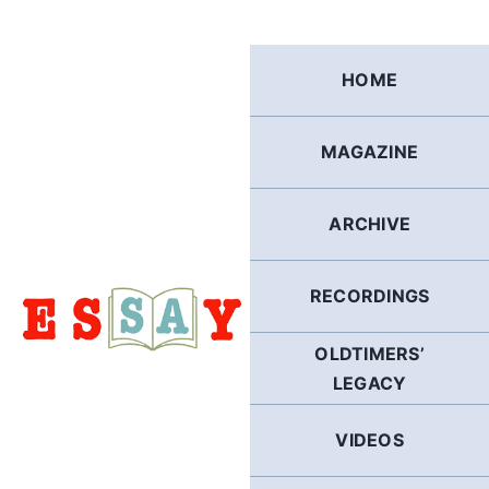
Skip
to
content
HOME
MAGAZINE
ARCHIVE
RECORDINGS
OLDTIMERS’
LEGACY
VIDEOS