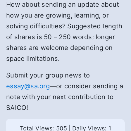
How about sending an update about
how you are growing, learning, or
solving difficulties? Suggested length
of shares is 50 – 250 words; longer
shares are welcome depending on
space limitations.
Submit your group news to
essay@sa.org
—or consider sending a
note with your next contribution to
SAICO!
Total Views: 505
|
Daily Views: 1