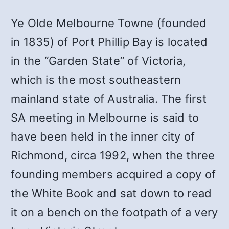
Ye Olde Melbourne Towne (founded
in 1835) of Port Phillip Bay is located
in the “Garden State” of Victoria,
which is the most southeastern
mainland state of Australia. The first
SA meeting in Melbourne is said to
have been held in the inner city of
Richmond, circa 1992, when the three
founding members acquired a copy of
the White Book and sat down to read
it on a bench on the footpath of a very