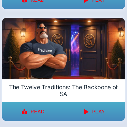
The Twelve Traditions: The Backbone of
SA
READ
PLAY