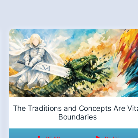
The Traditions and Concepts Are Vit
Boundaries