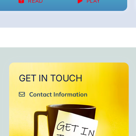
READ
PLAY
GET IN TOUCH
Contact Information