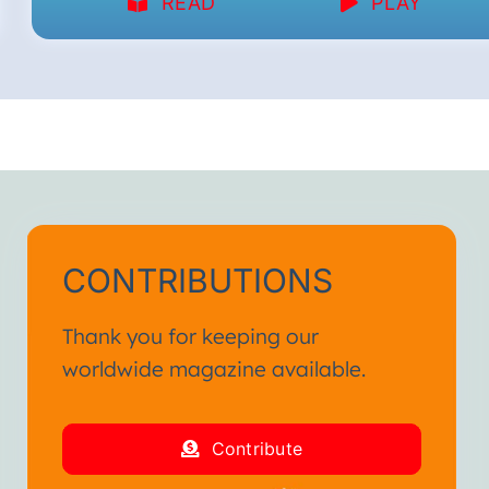
READ
PLAY
CONTRIBUTIONS
Thank you for keeping our
worldwide magazine available.
Contribute