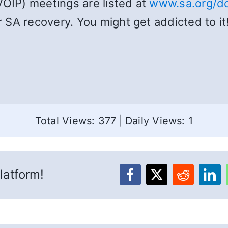
VOIP) meetings are listed at
www.sa.org/do
SA recovery. You might get addicted to it!
Total Views: 377
|
Daily Views: 1
latform!