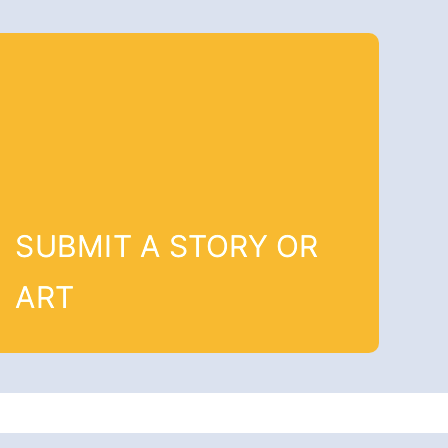
SUBMIT A STORY OR
ART