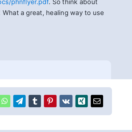
cs/phnflyer.pdf
. So think about
 What a great, healing way to use