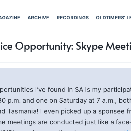
AGAZINE
ARCHIVE
RECORDINGS
OLDTIMERS’ 
ice Opportunity: Skype Meet
ortunities I’ve found in SA is my participa
0 p.m. and one on Saturday at 7 a.m., bo
nd Tasmania! I even picked up a sponsee f
e meetings are conducted just like a face