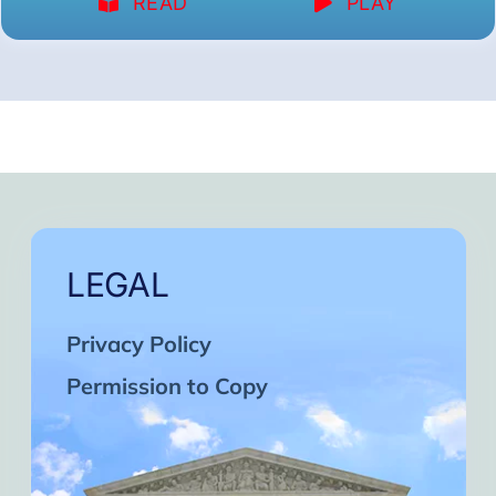
READ
PLAY
LEGAL
Privacy Policy
Permission to Copy