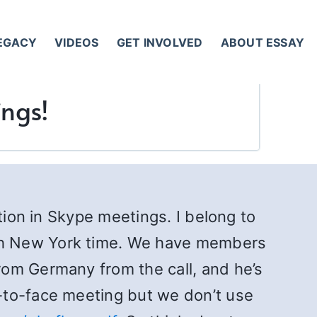
LEGACY
VIDEOS
GET INVOLVED
ABOUT ESSAY
ings!
tion in Skype meetings. I belong to
th New York time. We have members
rom Germany from the call, and he’s
-to-face meeting but we don’t use