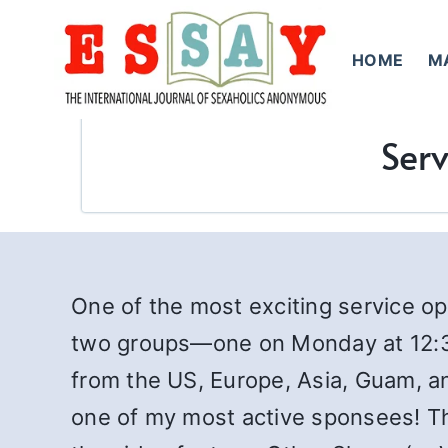
Skip
to
HOME
M
content
Serv
One of the most exciting service opp
two groups—one on Monday at 12:3
from the US, Europe, Asia, Guam, a
one of my most active sponsees! Th