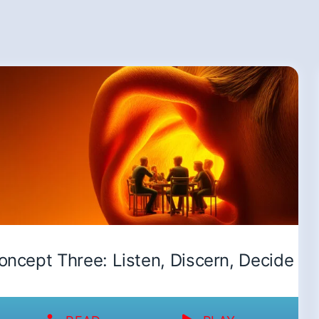
oncept Three: Listen, Discern, Decide