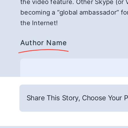
the video feature. Other Skype (or 
becoming a “global ambassador” for 
the Internet!
Author Name
Share This Story, Choose Your P