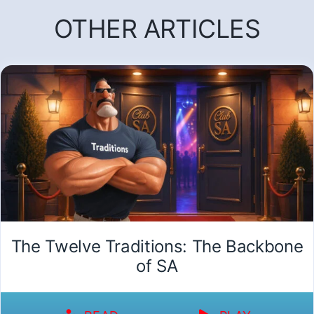
OTHER ARTICLES
The Twelve Traditions: The Backbone
of SA