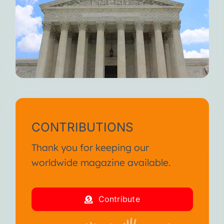
CONTRIBUTIONS
Thank you for keeping our
worldwide magazine available.
Contribute