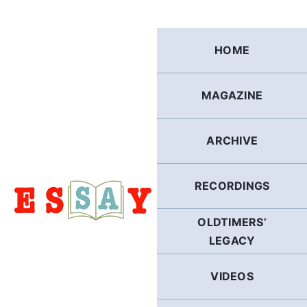
Skip
to
content
HOME
MAGAZINE
ARCHIVE
RECORDINGS
OLDTIMERS’
LEGACY
VIDEOS