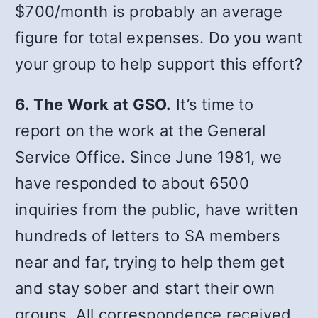
$700/month is probably an average
figure for total expenses. Do you want
your group to help support this effort?
6. The Work at GSO.
It’s time to
report on the work at the General
Service Office. Since June 1981, we
have responded to about 6500
inquiries from the public, have written
hundreds of letters to SA members
near and far, trying to help them get
and stay sober and start their own
groups. All correspondence received