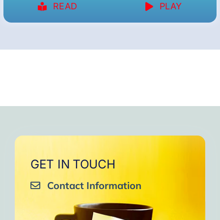
READ
PLAY
GET IN TOUCH
Contact Information