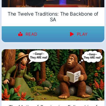
The Twelve Traditions: The Backbone of
SA
READ
PLAY