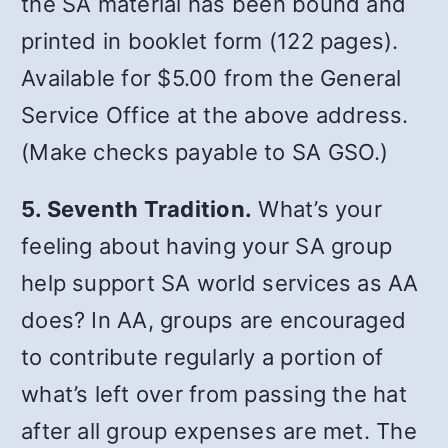
the SA material has been bound and
printed in booklet form (122 pages).
Available for $5.00 from the General
Service Office at the above address.
(Make checks payable to SA GSO.)
5. Seventh Tradition.
What’s your
feeling about having your SA group
help support SA world services as AA
does? In AA, groups are encouraged
to contribute regularly a portion of
what’s left over from passing the hat
after all group expenses are met. The