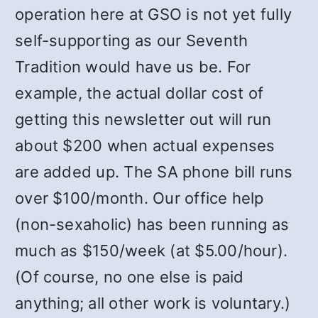
operation here at GSO is not yet fully
self-supporting as our Seventh
Tradition would have us be. For
example, the actual dollar cost of
getting this newsletter out will run
about $200 when actual expenses
are added up. The SA phone bill runs
over $100/month. Our office help
(non-sexaholic) has been running as
much as $150/week (at $5.00/hour).
(Of course, no one else is paid
anything; all other work is voluntary.)