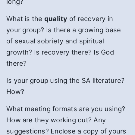
long?
What is the
quality
of recovery in
your group? Is there a growing base
of sexual sobriety and spiritual
growth? Is recovery there? Is God
there?
Is your group using the SA literature?
How?
What meeting formats are you using?
How are they working out? Any
suggestions? Enclose a copy of yours