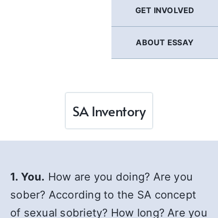
GET INVOLVED
ABOUT ESSAY
SA Inventory
1. You.
How are you doing? Are you
sober? According to the SA concept
of sexual sobriety? How long? Are you