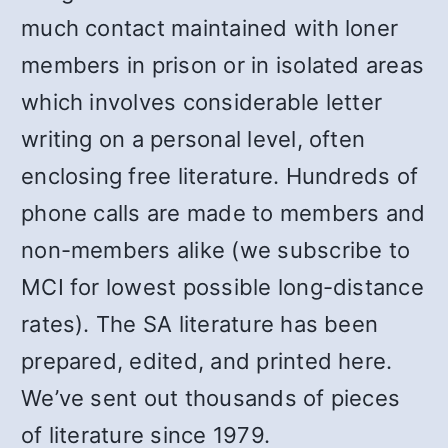
much contact maintained with loner
members in prison or in isolated areas
which involves considerable letter
writing on a personal level, often
enclosing free literature. Hundreds of
phone calls are made to members and
non-members alike (we subscribe to
MCI for lowest possible long-distance
rates). The SA literature has been
prepared, edited, and printed here.
We’ve sent out thousands of pieces
of literature since 1979.