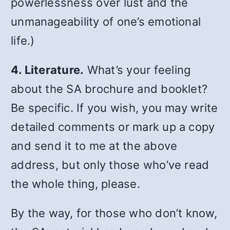
powerlessness over lust and the
unmanageability of one’s emotional
life.)
4. Literature.
What’s your feeling
about the SA brochure and booklet?
Be specific. If you wish, you may write
detailed comments or mark up a copy
and send it to me at the above
address, but only those who’ve read
the whole thing, please.
By the way, for those who don’t know,