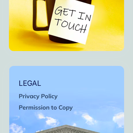
LEGAL
Privacy Policy
Permission to Copy