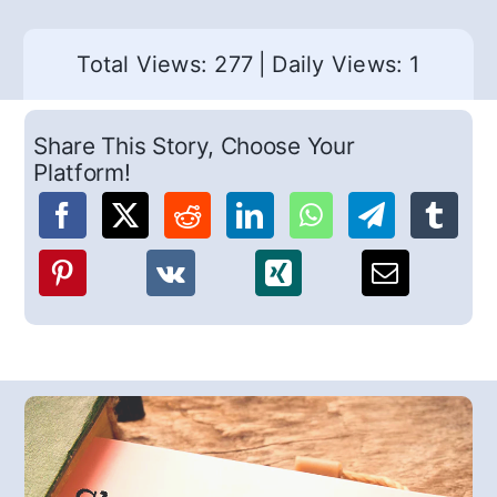
Total Views: 277
|
Daily Views: 1
Share This Story, Choose Your
Platform!