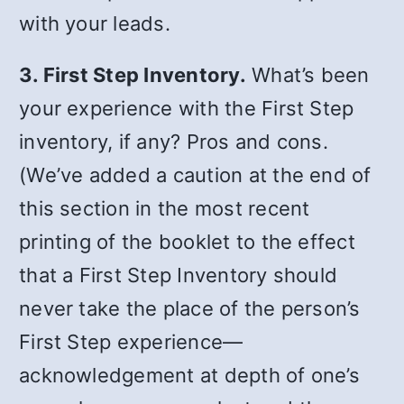
with your leads.
3. First Step Inventory.
What’s been
your experience with the First Step
inventory, if any? Pros and cons.
(We’ve added a caution at the end of
this section in the most recent
printing of the booklet to the effect
that a First Step Inventory should
never take the place of the person’s
First Step experience—
acknowledgement at depth of one’s