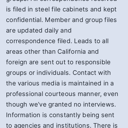
is filed in steel file cabinets and kept
confidential. Member and group files
are updated daily and
correspondence filed. Leads to all
areas other than California and
foreign are sent out to responsible
groups or individuals. Contact with
the various media is maintained in a
professional courteous manner, even
though we’ve granted no interviews.
Information is constantly being sent
to agencies and institutions. There is