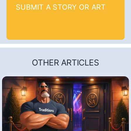
SUBMIT A STORY OR ART
OTHER ARTICLES