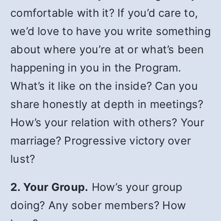
comfortable with it? If you’d care to,
we’d love to have you write something
about where you’re at or what’s been
happening in you in the Program.
What’s it like on the inside? Can you
share honestly at depth in meetings?
How’s your relation with others? Your
marriage? Progressive victory over
lust?
2. Your Group.
How’s your group
doing? Any sober members? How