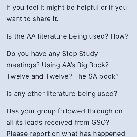
if you feel it might be helpful or if you
want to share it.
Is the AA literature being used? How?
Do you have any Step Study
meetings? Using AA’s Big Book?
Twelve and Twelve? The SA book?
Is any other literature being used?
Has your group followed through on
all its leads received from GSO?
Please report on what has happened