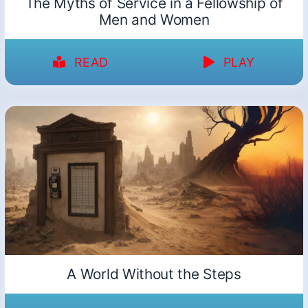
The Myths of Service in a Fellowship of
Men and Women
READ
PLAY
A World Without the Steps