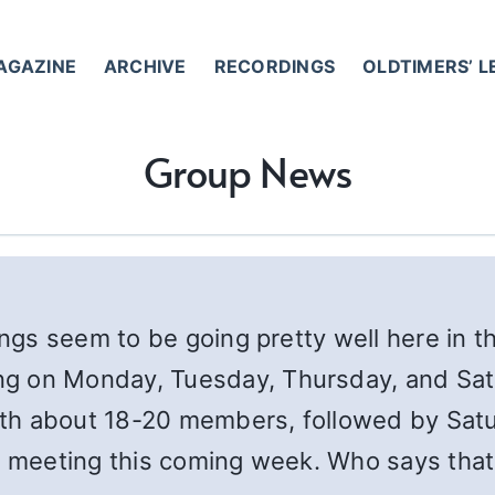
AGAZINE
ARCHIVE
RECORDINGS
OLDTIMERS’ 
Group News
ings seem to be going pretty well here in t
g on Monday, Tuesday, Thursday, and Satu
th about 18-20 members, followed by Satu
t meeting this coming week. Who says that 