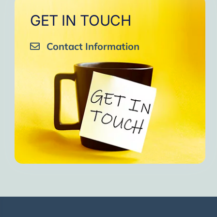
GET IN TOUCH
Contact Information