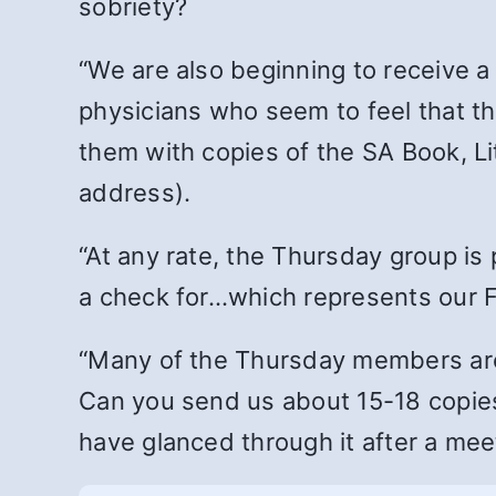
sobriety?
“We are also beginning to receive a
physicians who seem to feel that th
them with copies of the SA Book, Li
address).
“At any rate, the Thursday group is
a check for…which represents our F
“Many of the Thursday members are 
Can you send us about 15-18 copies
have glanced through it after a mee