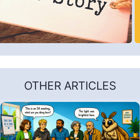
OTHER ARTICLES