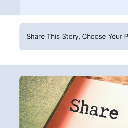
Share This Story, Choose Your P