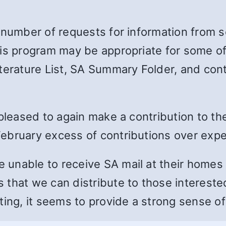
 number of requests for information from s
is program may be appropriate for some of 
terature List, SA Summary Folder, and cont
 pleased to again make a contribution to th
ebruary excess of contributions over exp
unable to receive SA mail at their homes 
 that we can distribute to those interest
ting, it seems to provide a strong sense of