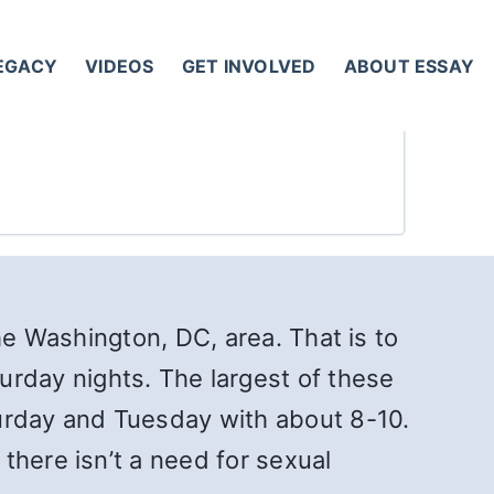
LEGACY
VIDEOS
GET INVOLVED
ABOUT ESSAY
he Washington, DC, area. That is to
rday nights. The largest of these
rday and Tuesday with about 8-10.
there isn’t a need for sexual