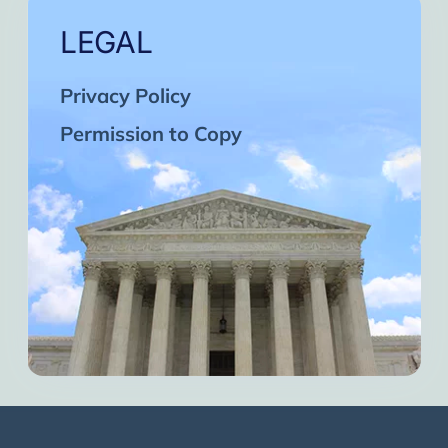
LEGAL
Privacy Policy
Permission to Copy