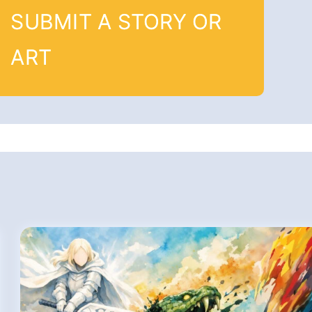
SUBMIT A STORY OR
ART