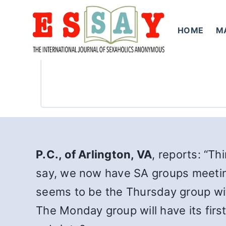
Skip
to
HOME
M
content
P.C., of Arlington, VA
, reports: “Th
say, we now have SA groups meetin
seems to be the Thursday group wi
The Monday group will have its firs