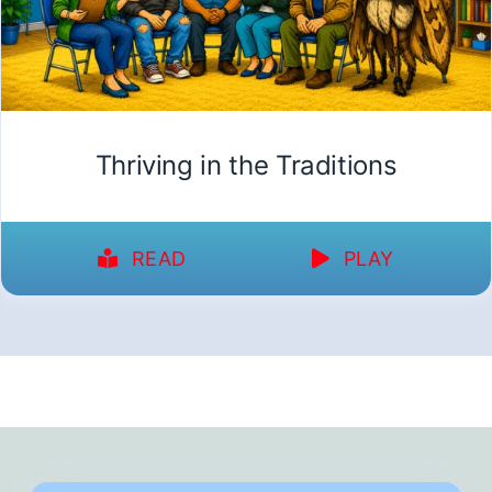
Thriving in the Traditions
READ
PLAY