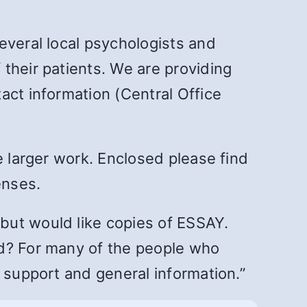
everal local psychologists and
their patients. We are providing
act information (Central Office
e larger work. Enclosed please find
enses.
but would like copies of ESSAY.
ed? For many of the people who
 support and general information.”