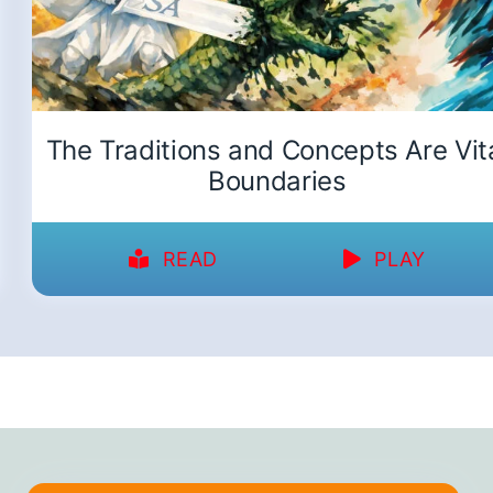
The Traditions and Concepts Are Vit
Boundaries
READ
PLAY