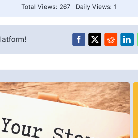
Total Views: 267
|
Daily Views: 1
latform!