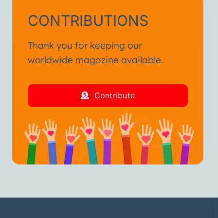
CONTRIBUTIONS
Thank you for keeping our
worldwide magazine available.
Contribute