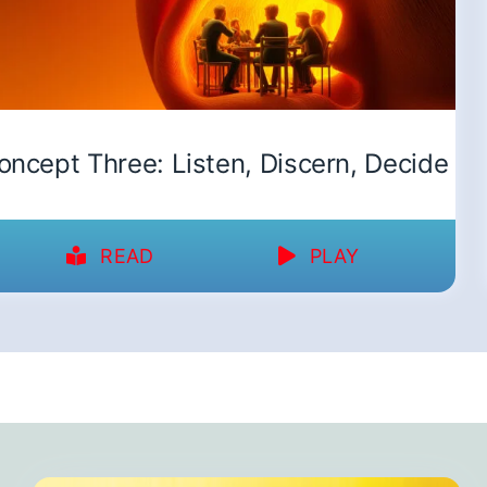
oncept Three: Listen, Discern, Decide
READ
PLAY