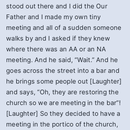
stood out there and I did the Our
Father and I made my own tiny
meeting and all of a sudden someone
walks by and I asked if they knew
where there was an AA or an NA
meeting. And he said, “Wait.” And he
goes across the street into a bar and
he brings some people out [Laughter]
and says, “Oh, they are restoring the
church so we are meeting in the bar”!
[Laughter] So they decided to have a
meeting in the portico of the church,