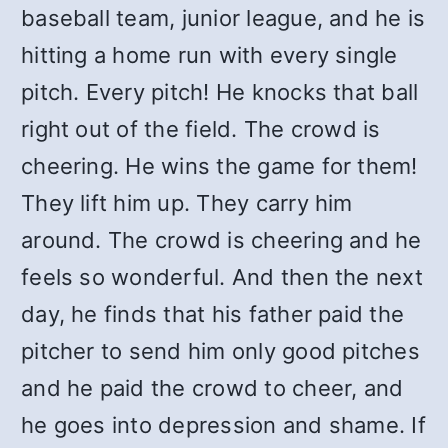
baseball team, junior league, and he is
hitting a home run with every single
pitch. Every pitch! He knocks that ball
right out of the field. The crowd is
cheering. He wins the game for them!
They lift him up. They carry him
around. The crowd is cheering and he
feels so wonderful. And then the next
day, he finds that his father paid the
pitcher to send him only good pitches
and he paid the crowd to cheer, and
he goes into depression and shame. If