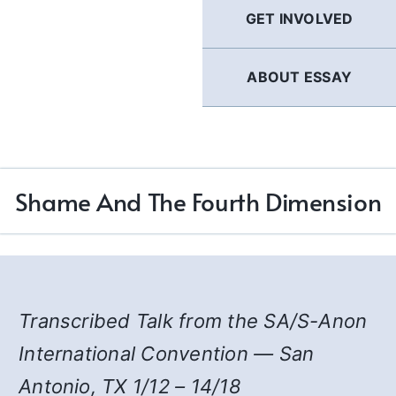
GET INVOLVED
ABOUT ESSAY
Shame And The Fourth Dimension
Transcribed Talk from the SA/S-Anon
International Convention — San
Antonio, TX 1/12 – 14/18