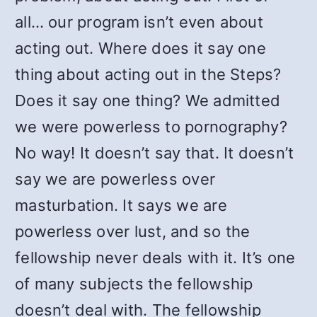
all… our program isn’t even about
acting out. Where does it say one
thing about acting out in the Steps?
Does it say one thing? We admitted
we were powerless to pornography?
No way! It doesn’t say that. It doesn’t
say we are powerless over
masturbation. It says we are
powerless over lust, and so the
fellowship never deals with it. It’s one
of many subjects the fellowship
doesn’t deal with. The fellowship