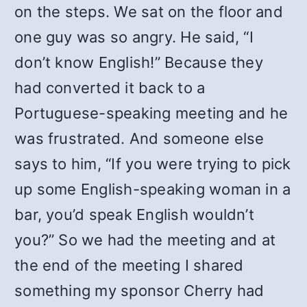
on the steps. We sat on the floor and
one guy was so angry. He said, “I
don’t know English!” Because they
had converted it back to a
Portuguese-speaking meeting and he
was frustrated. And someone else
says to him, “If you were trying to pick
up some English-speaking woman in a
bar, you’d speak English wouldn’t
you?” So we had the meeting and at
the end of the meeting I shared
something my sponsor Cherry had