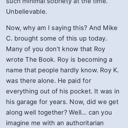
such minimal sobriety at the time.
Unbelievable.
Now, why am I saying this? And Mike
C. brought some of this up today.
Many of you don’t know that Roy
wrote The Book. Roy is becoming a
name that people hardly know. Roy K.
was there alone. He paid for
everything out of his pocket. It was in
his garage for years. Now, did we get
along well together? Well… can you
imagine me with an authoritarian