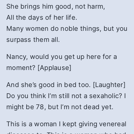
She brings him good, not harm,
All the days of her life.
Many women do noble things, but you
surpass them all.
Nancy, would you get up here for a
moment? [Applause]
And she’s good in bed too. [Laughter]
Do you think I’m still not a sexaholic? I
might be 78, but I’m not dead yet.
This is a woman I kept giving venereal