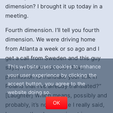
dimension? I brought it up today in a
meeting.
Fourth dimension. I’ll tell you fourth
dimension. We were driving home
from Atlanta a week or so ago and I
get a call from Sweden and this guy
This website uses cookies to enhance
says, “I’m from Iran. Do I have
your user experience by clicking the
permission to translate your talk in
accept button, you agree to the
Poland that I’ve already translated?”
website doing so.
[Laughter] Which means, possibly and
OK
probably, it’s nothing like I really said,