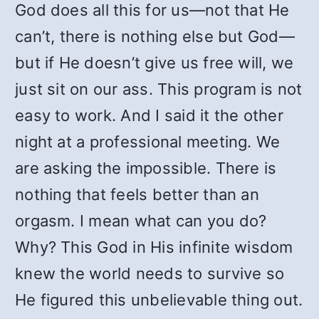
God does all this for us—not that He
can’t, there is nothing else but God—
but if He doesn’t give us free will, we
just sit on our ass. This program is not
easy to work. And I said it the other
night at a professional meeting. We
are asking the impossible. There is
nothing that feels better than an
orgasm. I mean what can you do?
Why? This God in His infinite wisdom
knew the world needs to survive so
He figured this unbelievable thing out.