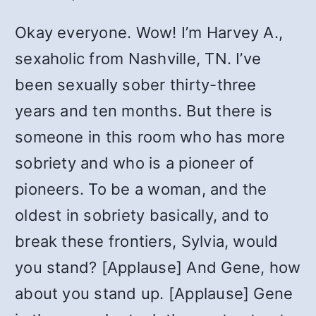
Okay everyone. Wow! I’m Harvey A.,
sexaholic from Nashville, TN. I’ve
been sexually sober thirty-three
years and ten months. But there is
someone in this room who has more
sobriety and who is a pioneer of
pioneers. To be a woman, and the
oldest in sobriety basically, and to
break these frontiers, Sylvia, would
you stand? [Applause] And Gene, how
about you stand up. [Applause] Gene