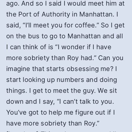
ago. And so I said I would meet him at
the Port of Authority in Manhattan. I
said, “I’ll meet you for coffee.” So I get
on the bus to go to Manhattan and all
I can think of is “I wonder if I have
more sobriety than Roy had.” Can you
imagine that starts obsessing me? I
start looking up numbers and doing
things. I get to meet the guy. We sit
down and I say, “I can’t talk to you.
You’ve got to help me figure out if I
have more sobriety than Roy.”