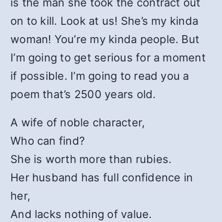
is the man she took the contract out
on to kill. Look at us! She’s my kinda
woman! You’re my kinda people. But
I’m going to get serious for a moment
if possible. I’m going to read you a
poem that’s 2500 years old.
A wife of noble character,
Who can find?
She is worth more than rubies.
Her husband has full confidence in
her,
And lacks nothing of value.