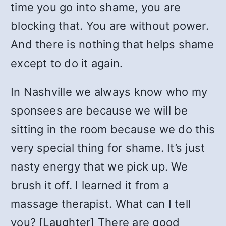
time you go into shame, you are
blocking that. You are without power.
And there is nothing that helps shame
except to do it again.
In Nashville we always know who my
sponsees are because we will be
sitting in the room because we do this
very special thing for shame. It’s just
nasty energy that we pick up. We
brush it off. I learned it from a
massage therapist. What can I tell
you? [Laughter] There are good