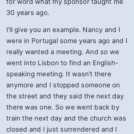
for word what my sponsor taught me
30 years ago.
I’ll give you an example. Nancy and I
were in Portugal some years ago and I
really wanted a meeting. And so we
went into Lisbon to find an English-
speaking meeting. It wasn’t there
anymore and I stopped someone on
the street and they said the next day
there was one. So we went back by
train the next day and the church was
closed and I just surrendered and I