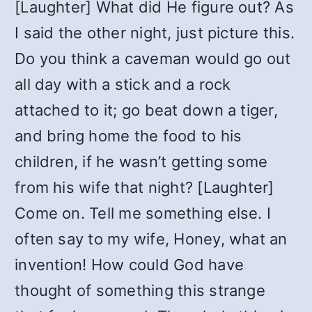
[Laughter] What did He figure out? As
I said the other night, just picture this.
Do you think a caveman would go out
all day with a stick and a rock
attached to it; go beat down a tiger,
and bring home the food to his
children, if he wasn’t getting some
from his wife that night? [Laughter]
Come on. Tell me something else. I
often say to my wife, Honey, what an
invention! How could God have
thought of something this strange