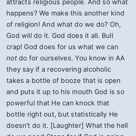
attracts religious people. And so what
happens? We make this another kind
of religion! And what do we do? Oh,
God will do it. God does it all. Bull
crap! God does for us what we can
not
do for ourselves. You know in AA
they say if a recovering alcoholic
takes a bottle of booze that is open
and puts it up to his mouth God is so
powerful that He can knock that
bottle right out, but statistically He
doesn’t do it. [Laughter] What the hell