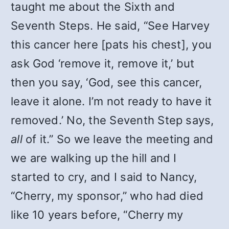
taught me about the Sixth and
Seventh Steps. He said, “See Harvey
this cancer here [pats his chest], you
ask God ‘remove it, remove it,’ but
then you say, ‘God, see this cancer,
leave it alone. I’m not ready to have it
removed.’ No, the Seventh Step says,
all
of it.” So we leave the meeting and
we are walking up the hill and I
started to cry, and I said to Nancy,
“Cherry, my sponsor,” who had died
like 10 years before, “Cherry my