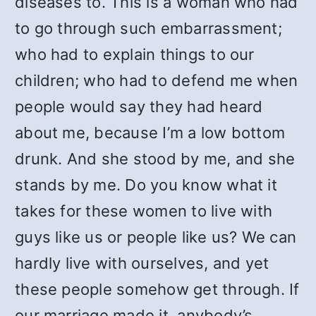
diseases to. This is a woman who had
to go through such embarrassment;
who had to explain things to our
children; who had to defend me when
people would say they had heard
about me, because I’m a low bottom
drunk. And she stood by me, and she
stands by me. Do you know what it
takes for these women to live with
guys like us or people like us? We can
hardly live with ourselves, and yet
these people somehow get through. If
our marriage made it, anybody’s