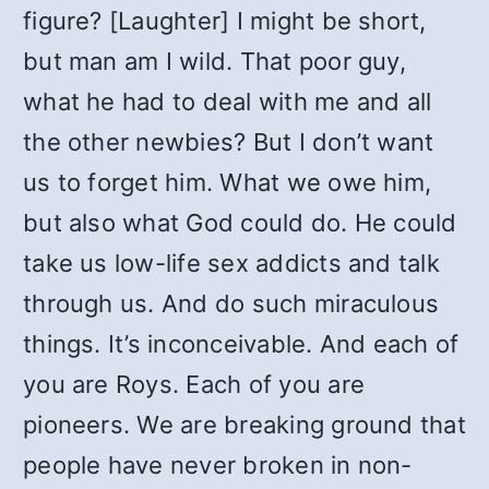
figure? [Laughter] I might be short,
but man am I wild. That poor guy,
what he had to deal with me and all
the other newbies? But I don’t want
us to forget him. What we owe him,
but also what God could do. He could
take us low-life sex addicts and talk
through us. And do such miraculous
things. It’s inconceivable. And each of
you are Roys. Each of you are
pioneers. We are breaking ground that
people have never broken in non-