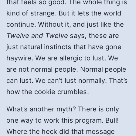
that feels so good. The whole thing is
kind of strange. But it lets the world
continue. Without it, and just like the
Twelve and Twelve
says, these are
just natural instincts that have gone
haywire. We are allergic to lust. We
are not normal people. Normal people
can lust. We can’t lust normally. That’s
how the cookie crumbles.
What’s another myth? There is only
one way to work this program. Bull!
Where the heck did that message