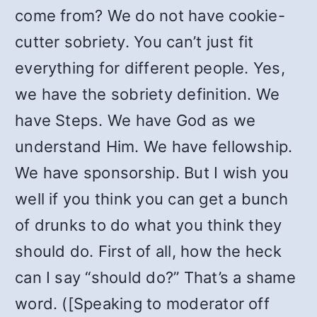
come from? We do not have cookie-
cutter sobriety. You can’t just fit
everything for different people. Yes,
we have the sobriety definition. We
have Steps. We have God as we
understand Him. We have fellowship.
We have sponsorship. But I wish you
well if you think you can get a bunch
of drunks to do what you think they
should do. First of all, how the heck
can I say “should do?” That’s a shame
word. ([Speaking to moderator off