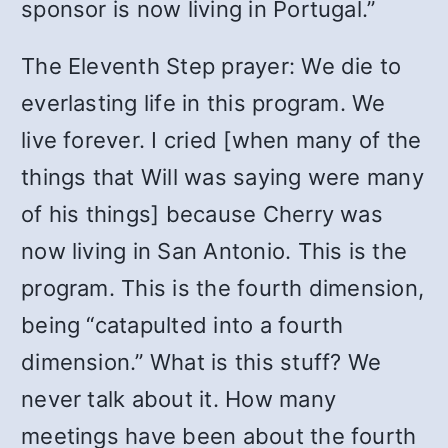
sponsor is now living in Portugal.”
The Eleventh Step prayer: We die to
everlasting life in this program. We
live forever. I cried [when many of the
things that Will was saying were many
of his things] because Cherry was
now living in San Antonio. This is the
program. This is the fourth dimension,
being “catapulted into a fourth
dimension.” What is this stuff? We
never talk about it. How many
meetings have been about the fourth