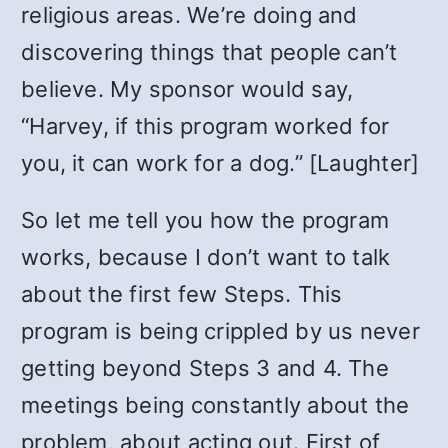
religious areas. We’re doing and
discovering things that people can’t
believe. My sponsor would say,
“Harvey, if this program worked for
you, it can work for a dog.” [Laughter]
So let me tell you how the program
works, because I don’t want to talk
about the first few Steps. This
program is being crippled by us never
getting beyond Steps 3 and 4. The
meetings being constantly about the
problem, about acting out. First of