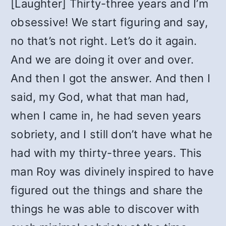
[Laughter] Thirty-three years and I’m
obsessive! We start figuring and say,
no that’s not right. Let’s do it again.
And we are doing it over and over.
And then I got the answer. And then I
said, my God, what that man had,
when I came in, he had seven years
sobriety, and I still don’t have what he
had with my thirty-three years. This
man Roy was divinely inspired to have
figured out the things and share the
things he was able to discover with