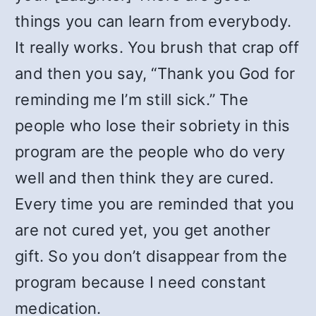
things you can learn from everybody.
It really works. You brush that crap off
and then you say, “Thank you God for
reminding me I’m still sick.” The
people who lose their sobriety in this
program are the people who do very
well and then think they are cured.
Every time you are reminded that you
are not cured yet, you get another
gift. So you don’t disappear from the
program because I need constant
medication.