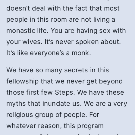
doesn’t deal with the fact that most
people in this room are not living a
monastic life. You are having sex with
your wives. It’s never spoken about.
It’s like everyone’s a monk.
We have so many secrets in this
fellowship that we never get beyond
those first few Steps. We have these
myths that inundate us. We are a very
religious group of people. For
whatever reason, this program