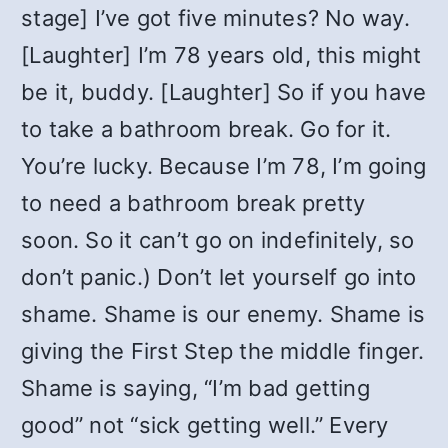
stage] I’ve got five minutes? No way.
[Laughter] I’m 78 years old, this might
be it, buddy. [Laughter] So if you have
to take a bathroom break. Go for it.
You’re lucky. Because I’m 78, I’m going
to need a bathroom break pretty
soon. So it can’t go on indefinitely, so
don’t panic.) Don’t let yourself go into
shame. Shame is our enemy. Shame is
giving the First Step the middle finger.
Shame is saying, “I’m bad getting
good” not “sick getting well.” Every