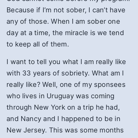
Because if I’m not sober, I can’t have
any of those. When I am sober one
day at a time, the miracle is we tend
to keep all of them.
I want to tell you what I am really like
with 33 years of sobriety. What am I
really like? Well, one of my sponsees
who lives in Uruguay was coming
through New York on a trip he had,
and Nancy and I happened to be in
New Jersey. This was some months