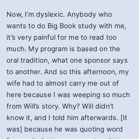
Now, I’m dyslexic. Anybody who
wants to do Big Book study with me,
it’s very painful for me to read too
much. My program is based on the
oral tradition, what one sponsor says
to another. And so this afternoon, my
wife had to almost carry me out of
here because I was weeping so much
from Will’s story. Why? Will didn’t
know it, and I told him afterwards. [It
was] because he was quoting word