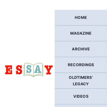
Skip
to
content
HOME
MAGAZINE
ARCHIVE
RECORDINGS
OLDTIMERS’
LEGACY
VIDEOS