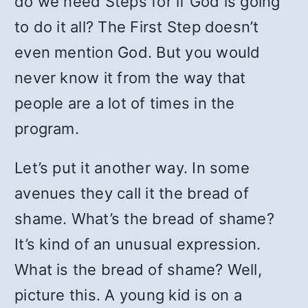
do we need Steps for if God is going
to do it all? The First Step doesn’t
even mention God. But you would
never know it from the way that
people are a lot of times in the
program.
Let’s put it another way. In some
avenues they call it the bread of
shame. What’s the bread of shame?
It’s kind of an unusual expression.
What is the bread of shame? Well,
picture this. A young kid is on a