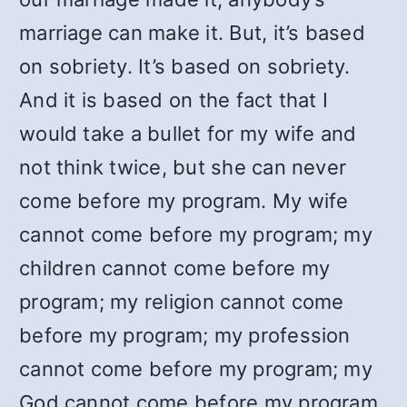
marriage can make it. But, it’s based
on sobriety. It’s based on sobriety.
And it is based on the fact that I
would take a bullet for my wife and
not think twice, but she can never
come before my program. My wife
cannot come before my program; my
children cannot come before my
program; my religion cannot come
before my program; my profession
cannot come before my program; my
God cannot come before my program.