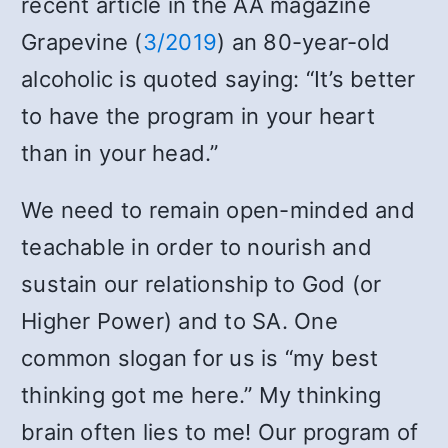
recent article in the AA magazine
Grapevine (
3/2019
) an 80-year-old
alcoholic is quoted saying: “It’s better
to have the program in your heart
than in your head.”
We need to remain open-minded and
teachable in order to nourish and
sustain our relationship to God (or
Higher Power) and to SA. One
common slogan for us is “my best
thinking got me here.” My thinking
brain often lies to me! Our program of