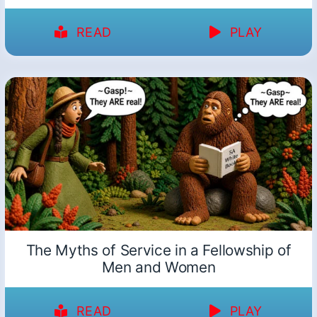
READ
PLAY
The Myths of Service in a Fellowship of
Men and Women
READ
PLAY