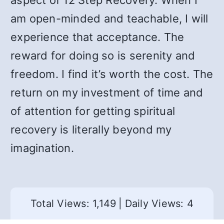
aspect of 12 Step Recovery. When I
am open-minded and teachable, I will
experience that acceptance. The
reward for doing so is serenity and
freedom. I find it’s worth the cost. The
return on my investment of time and
of attention for getting spiritual
recovery is literally beyond my
imagination.
Total Views: 1,149
|
Daily Views: 4