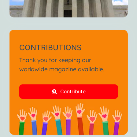
CONTRIBUTIONS
Thank you for keeping our
worldwide magazine available.
Contribute