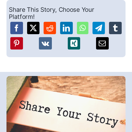
Share This Story, Choose Your
Platform!