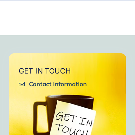
GET IN TOUCH
Contact Information