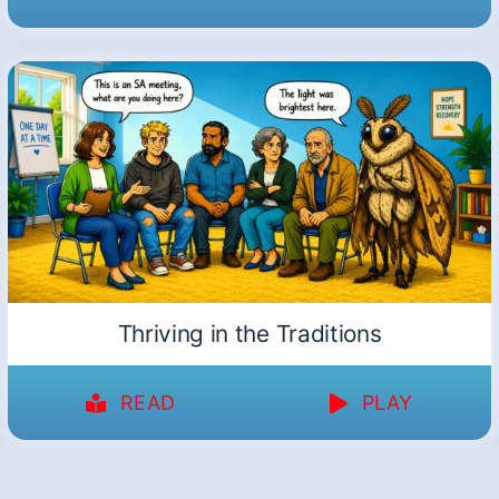
Thriving in the Traditions
READ
PLAY