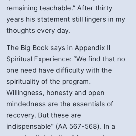
remaining teachable.” After thirty
years his statement still lingers in my
thoughts every day.
The Big Book says in Appendix II
Spiritual Experience: “We find that no
one need have difficulty with the
spirituality of the program.
Willingness, honesty and open
mindedness are the essentials of
recovery. But these are
indispensable” (AA 567-568). In a