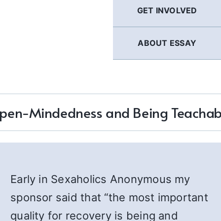
GET INVOLVED
ABOUT ESSAY
pen-Mindedness and Being Teachab
Early in Sexaholics Anonymous my
sponsor said that “the most important
quality for recovery is being and