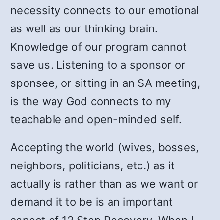
necessity connects to our emotional
as well as our thinking brain.
Knowledge of our program cannot
save us. Listening to a sponsor or
sponsee, or sitting in an SA meeting,
is the way God connects to my
teachable and open-minded self.
Accepting the world (wives, bosses,
neighbors, politicians, etc.) as it
actually is rather than as we want or
demand it to be is an important