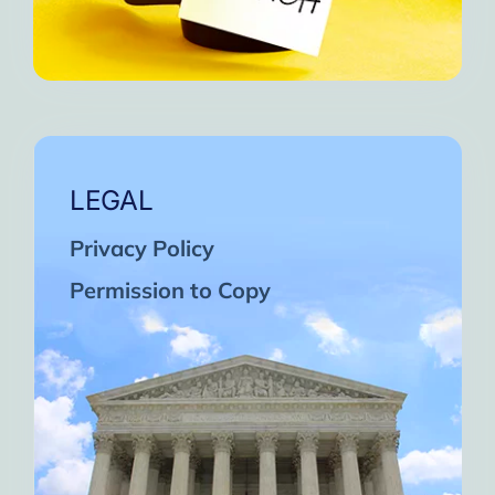
LEGAL
Privacy Policy
Permission to Copy