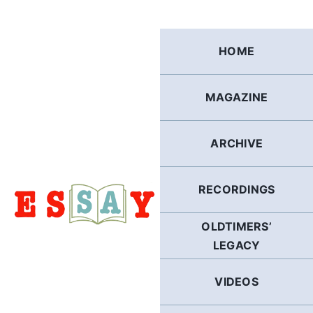
Skip
to
content
HOME
MAGAZINE
ARCHIVE
RECORDINGS
OLDTIMERS’
LEGACY
VIDEOS