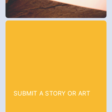
SUBMIT A STORY OR ART