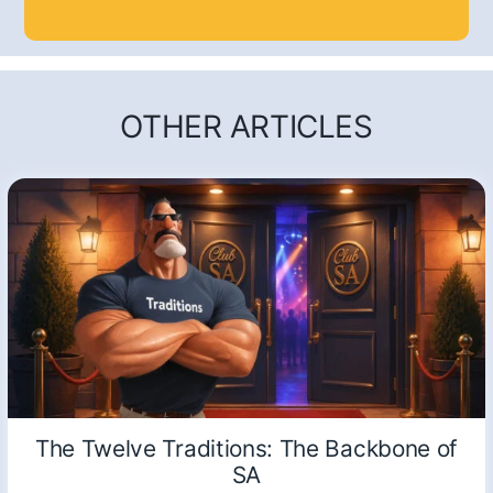
OTHER ARTICLES
The Twelve Traditions: The Backbone of
SA