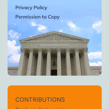
Privacy Policy
Permission to Copy
CONTRIBUTIONS