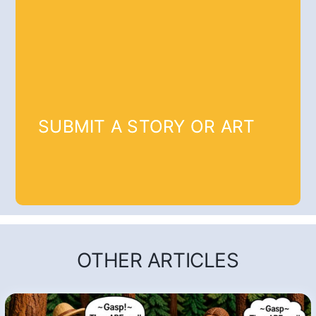
SUBMIT A STORY OR ART
OTHER ARTICLES