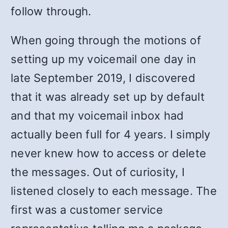
follow through.
When going through the motions of
setting up my voicemail one day in
late September 2019, I discovered
that it was already set up by default
and that my voicemail inbox had
actually been full for 4 years. I simply
never knew how to access or delete
the messages. Out of curiosity, I
listened closely to each message. The
first was a customer service