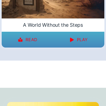
A World Without the Steps
READ
PLAY