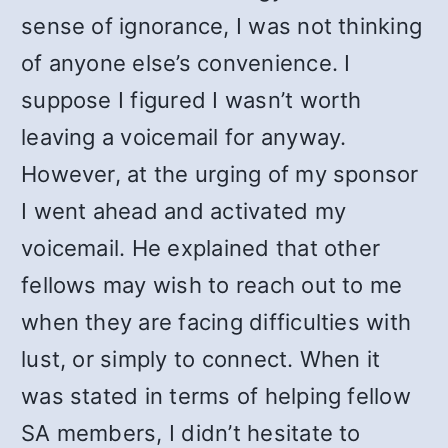
sense of ignorance, I was not thinking
of anyone else’s convenience. I
suppose I figured I wasn’t worth
leaving a voicemail for anyway.
However, at the urging of my sponsor
I went ahead and activated my
voicemail. He explained that other
fellows may wish to reach out to me
when they are facing difficulties with
lust, or simply to connect. When it
was stated in terms of helping fellow
SA members, I didn’t hesitate to