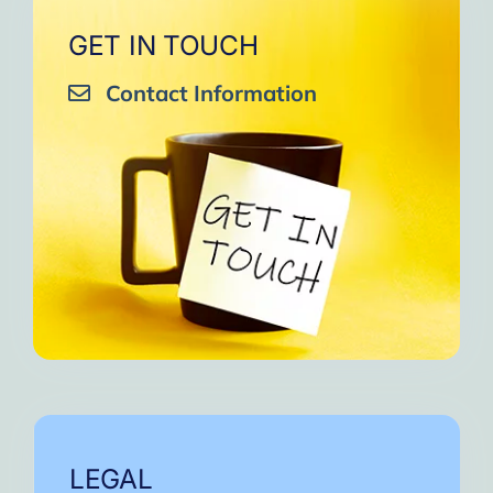
GET IN TOUCH
Contact Information
LEGAL