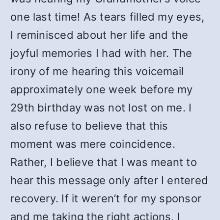
one last time!
As tears filled my eyes,
I reminisced about her life and the
joyful memories I had with her. The
irony of me hearing this voicemail
approximately one week before my
29th birthday was not lost on me. I
also refuse to believe that this
moment was mere coincidence.
Rather, I believe that I was meant to
hear this message only after I entered
recovery. If it weren’t for my sponsor
and me taking the right actions, I