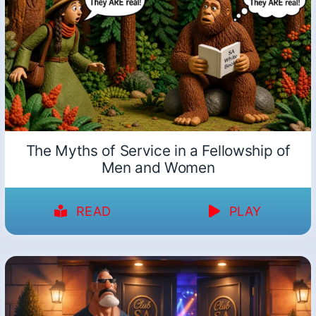
The Myths of Service in a Fellowship of
Men and Women
READ
PLAY