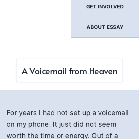
GET INVOLVED
ABOUT ESSAY
A Voicemail from Heaven
For years I had not set up a voicemail
on my phone. It just did not seem
worth the time or energy. Out of a