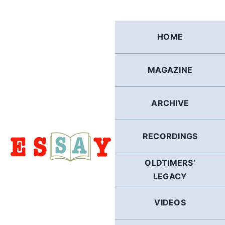
Skip
to
content
HOME
MAGAZINE
ARCHIVE
RECORDINGS
OLDTIMERS’
LEGACY
VIDEOS