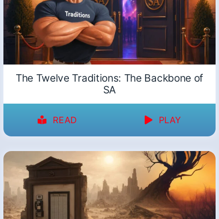
The Twelve Traditions: The Backbone of
SA
READ
PLAY