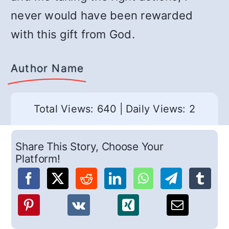
never would have been rewarded
with this gift from God.
Author Name
Total Views: 640
|
Daily Views: 2
Share This Story, Choose Your
Platform!