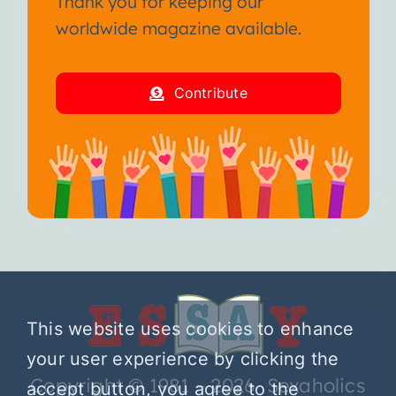
Thank you for keeping our
worldwide magazine available.
Contribute
This website uses cookies to enhance
your user experience by clicking the
Copyright © 1981 – 2026 Sexaholics
accept button, you agree to the