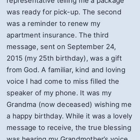
representative telling me a package
was ready for pick-up. The second
was a reminder to renew my
apartment insurance. The third
message, sent on September 24,
2015 (my 25th birthday), was a gift
from God. A familiar, kind and loving
voice I had come to miss filled the
speaker of my phone. It was my
Grandma (now deceased) wishing me
a happy birthday. While it was a lovely
message to receive, the true blessing
was hearing my Grandmother’s voice