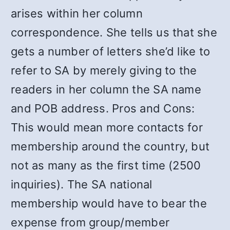
arises within her column
correspondence. She tells us that she
gets a number of letters she’d like to
refer to SA by merely giving to the
readers in her column the SA name
and POB address. Pros and Cons:
This would mean more contacts for
membership around the country, but
not as many as the first time (2500
inquiries). The SA national
membership would have to bear the
expense from group/member