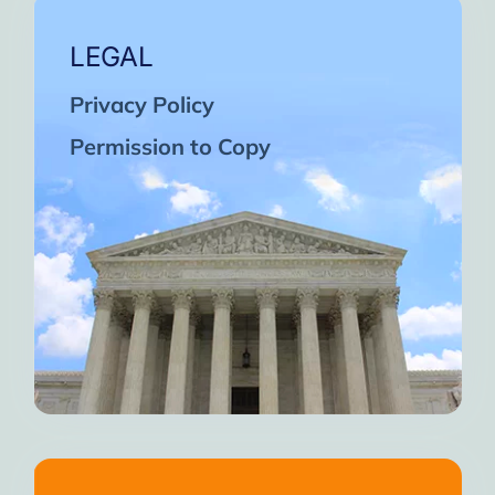
LEGAL
Privacy Policy
Permission to Copy