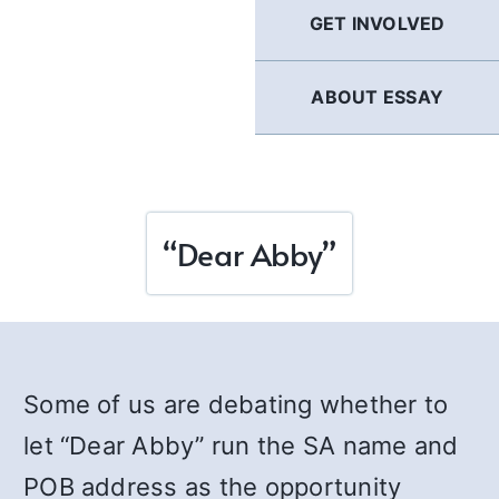
GET INVOLVED
ABOUT ESSAY
“Dear Abby”
Some of us are debating whether to
let “Dear Abby” run the SA name and
POB address as the opportunity