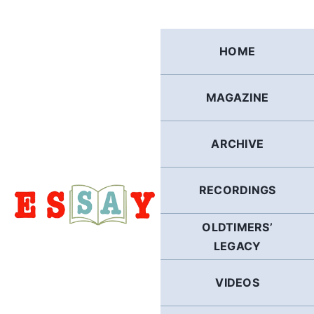
Skip
to
content
HOME
MAGAZINE
ARCHIVE
RECORDINGS
OLDTIMERS’
LEGACY
VIDEOS