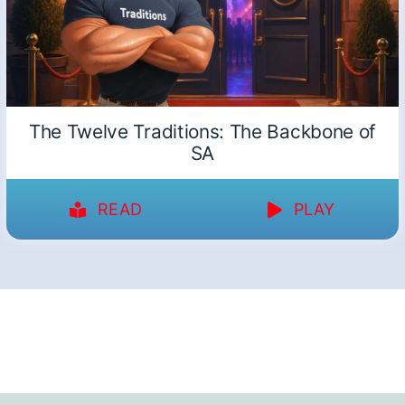
The Twelve Traditions: The Backbone of
SA
READ
PLAY