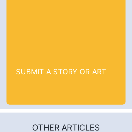
SUBMIT A STORY OR ART
OTHER ARTICLES