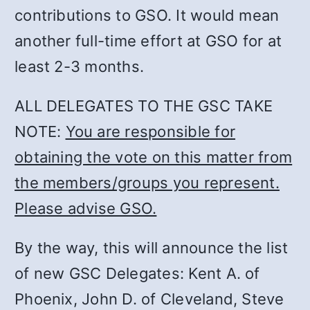
contributions to GSO. It would mean
another full-time effort at GSO for at
least 2-3 months.
ALL DELEGATES TO THE GSC TAKE
NOTE:
You are responsible for
obtaining the vote on this matter from
the members/groups you represent.
Please advise GSO.
By the way, this will announce the list
of new GSC Delegates: Kent A. of
Phoenix, John D. of Cleveland, Steve