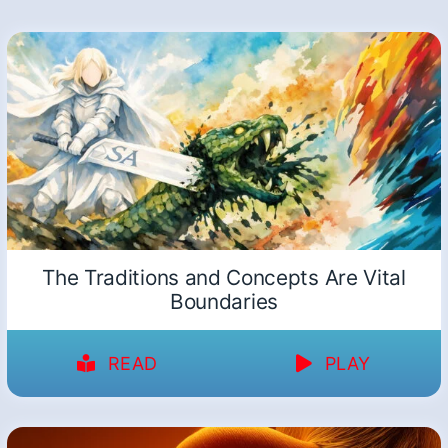
The Traditions and Concepts Are Vital
Boundaries
READ
PLAY