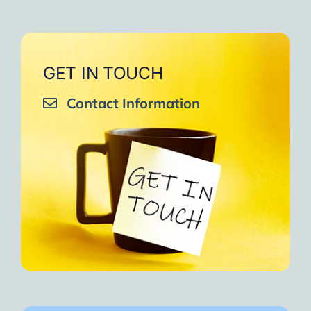
GET IN TOUCH
Contact Information