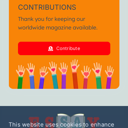
CONTRIBUTIONS
Thank you for keeping our
worldwide magazine available.
Contribute
This website uses cookies to enhance