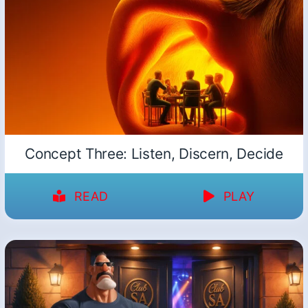
Concept Three: Listen, Discern, Decide
READ
PLAY