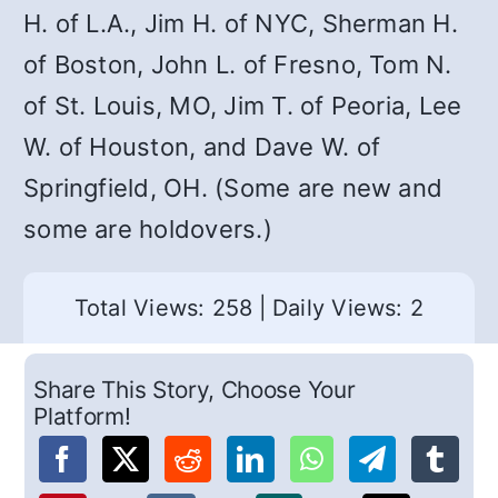
H. of L.A., Jim H. of NYC, Sherman H.
of Boston, John L. of Fresno, Tom N.
of St. Louis, MO, Jim T. of Peoria, Lee
W. of Houston, and Dave W. of
Springfield, OH. (Some are new and
some are holdovers.)
Total Views: 258
|
Daily Views: 2
Share This Story, Choose Your
Platform!