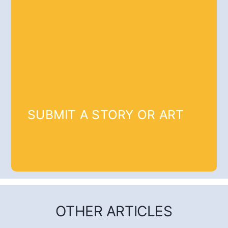
SUBMIT A STORY OR ART
OTHER ARTICLES