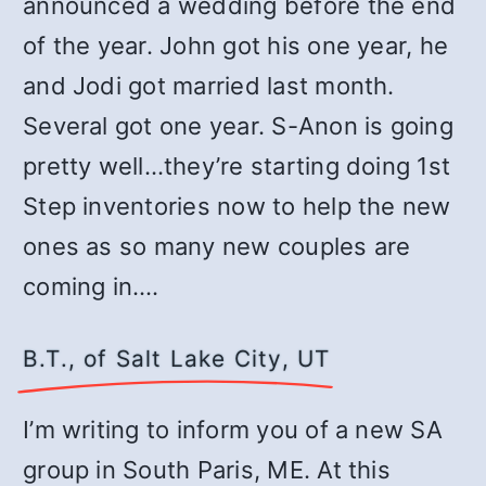
announced a wedding before the end
of the year. John got his one year, he
and Jodi got married last month.
Several got one year. S-Anon is going
pretty well…they’re starting doing 1st
Step inventories now to help the new
ones as so many new couples are
coming in.…
B.T., of Salt Lake City, UT
I’m writing to inform you of a new SA
group in South Paris, ME. At this