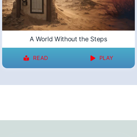
A World Without the Steps
READ
PLAY