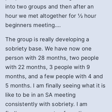
into two groups and then after an
hour we met altogether for ½ hour
beginners meeting.…
The group is really developing a
sobriety base. We have now one
person with 28 months, two people
with 22 months, 3 people with 9
months, and a few people with 4 and
5 months. I am finally seeing what it is
like to be in an SA meeting
consistently with sobriety. I am