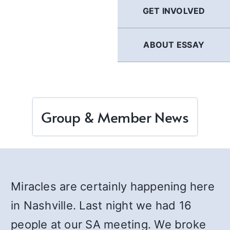
GET INVOLVED
ABOUT ESSAY
Group & Member News
Miracles are certainly happening here
in Nashville. Last night we had 16
people at our SA meeting. We broke