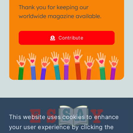
Thank you for keeping our
worldwide magazine available.
Contribute
This website uses cookies to enhance
your user experience by clicking the