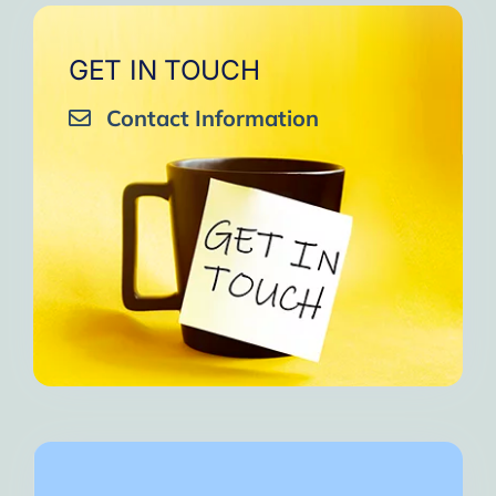
GET IN TOUCH
Contact Information