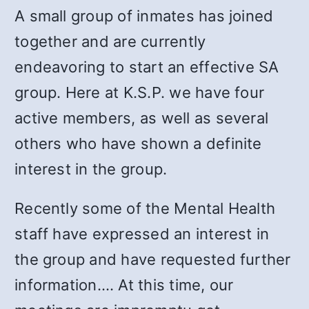
A small group of inmates has joined
together and are currently
endeavoring to start an effective SA
group. Here at K.S.P. we have four
active members, as well as several
others who have shown a definite
interest in the group.
Recently some of the Mental Health
staff have expressed an interest in
the group and have requested further
information.… At this time, our