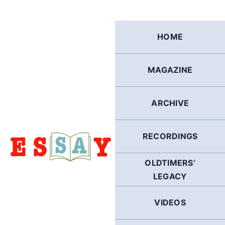
Skip
to
content
HOME
MAGAZINE
ARCHIVE
RECORDINGS
OLDTIMERS’
LEGACY
VIDEOS