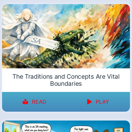
The Traditions and Concepts Are Vital
Boundaries
READ
PLAY