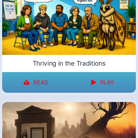
Thriving in the Traditions
READ
PLAY