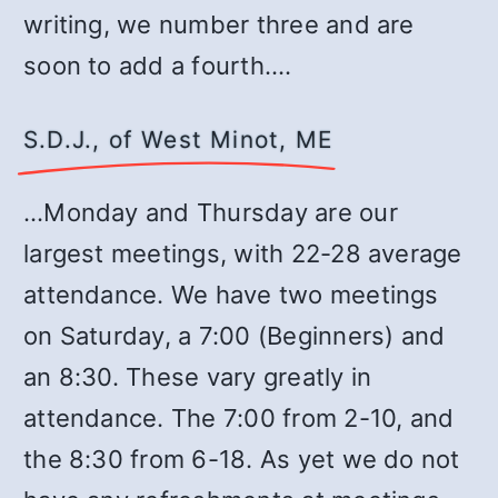
writing, we number three and are
soon to add a fourth.…
S.D.J., of West Minot, ME
…Monday and Thursday are our
largest meetings, with 22-28 average
attendance. We have two meetings
on Saturday, a 7:00 (Beginners) and
an 8:30. These vary greatly in
attendance. The 7:00 from 2-10, and
the 8:30 from 6-18. As yet we do not