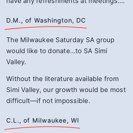
have any refreshments at meetings.…
D.M., of Washington, DC
The Milwaukee Saturday SA group
would like to donate…to SA Simi
Valley.
Without the literature available from
Simi Valley, our growth would be most
difficult—if not impossible.
C.L., of Milwaukee, WI