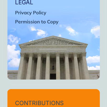
LEGAL
Privacy Policy
Permission to Copy
CONTRIBUTIONS