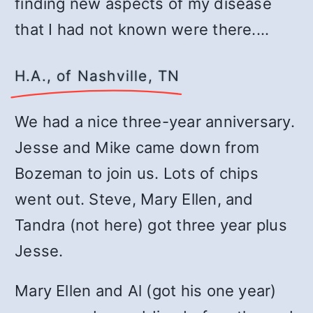
finding new aspects of my disease
that I had not known were there.…
H.A., of Nashville, TN
We had a nice three-year anniversary.
Jesse and Mike came down from
Bozeman to join us. Lots of chips
went out. Steve, Mary Ellen, and
Tandra (not here) got three year plus
Jesse.
Mary Ellen and Al (got his one year)