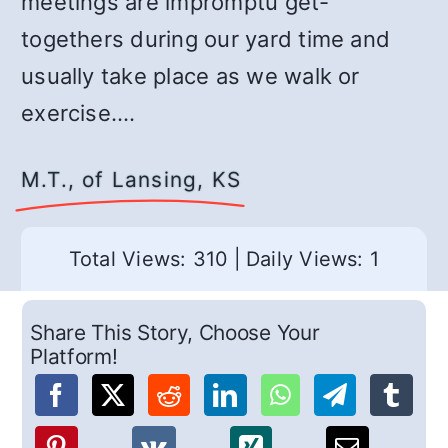
meetings are impromptu get-
togethers during our yard time and
usually take place as we walk or
exercise.…
M.T., of Lansing, KS
Total Views: 310
|
Daily Views: 1
Share This Story, Choose Your
Platform!